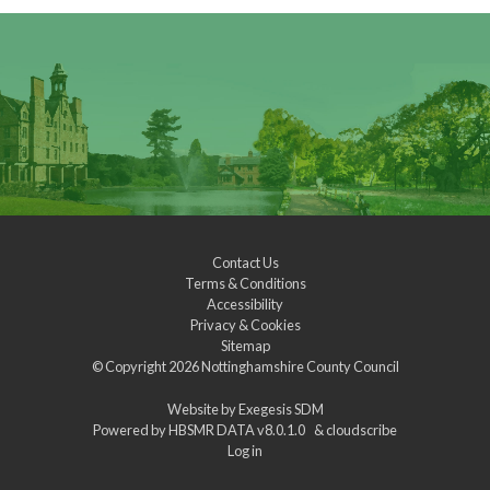
Contact Us
Terms & Conditions
Accessibility
Privacy & Cookies
Sitemap
© Copyright 2026
Nottinghamshire County Council
Website by
Exegesis SDM
Powered by
HBSMR DATA v8.0.1.0
&
cloudscribe
Log in