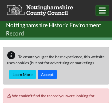
Skip to main content
Nottinghamshire Historic Environment
Record
To ensure you get the best experience, this website
uses cookies (but not for advertising or marketing).
Learn More
Accept
We couldn't find the record you were looking for.