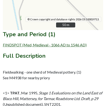
© Crown copyright and database rights 2026 OS 100019713.
50 m
50 m
Type and Period (1)
FINDSPOT (Med, Medieval - 1066 AD to 1546 AD)
Full Description
Fieldwalking - one sherd of Medieval pottery. (1)
See M4938 for nearby priory
<1>
TPAT
,
Mar 1995,
Stage 1 Evaluations on the Land East of
Blaco Hill, Mattersey, for Tarmac Roadstone Ltd. Draft, p 29
(Unpublished document). SNT2201.