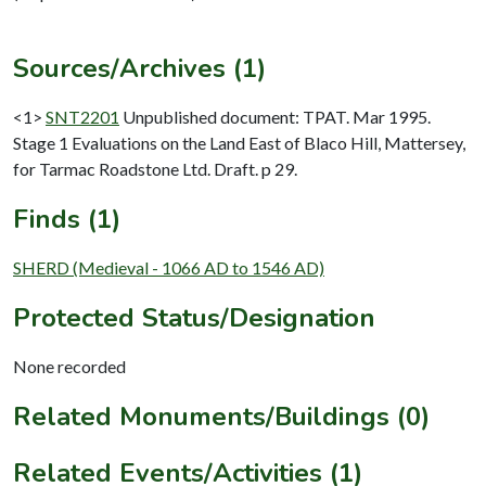
Sources/Archives (1)
<1>
SNT2201
Unpublished document: TPAT. Mar 1995.
Stage 1 Evaluations on the Land East of Blaco Hill, Mattersey,
for Tarmac Roadstone Ltd. Draft. p 29.
Finds (1)
SHERD (Medieval - 1066 AD to 1546 AD)
Protected Status/Designation
None recorded
Related Monuments/Buildings (0)
Related Events/Activities (1)