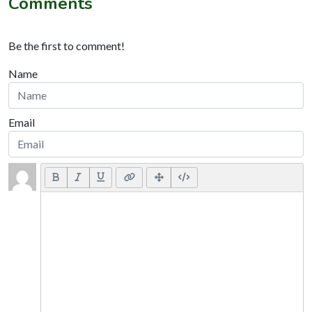
Comments
Be the first to comment!
Name
Email