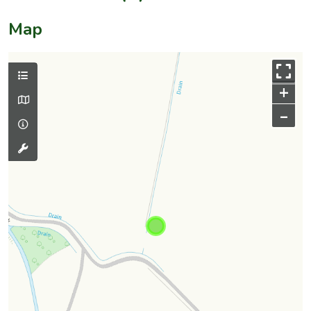
Map
+
–