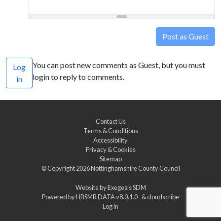
Post as Guest
You can post new comments as Guest, but you must
Log
login to reply to comments.
in
Contact Us
Terms & Conditions
Accessibility
Privacy & Cookies
Sitemap
© Copyright 2026
Nottinghamshire County Council
Website by
Exegesis SDM
Powered by
HBSMR DATA v8.0.1.0
&
cloudscribe
Log in