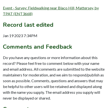
Event - Survey: Fieldwalking near Blaco Hill, Mattersey, by
TPAT (ENT3668)
Record last edited
Jan 19 2023 7:34PM
Comments and Feedback
Do you have any questions or more information about this
record? Please feel free to comment below with your name
and email address. All comments are submitted to the website
maintainers for moderation, and we aim to respond/publish as
soon as possible. Comments, questions and answers that may
be helpful to other users will be retained and displayed along
with the name you supply. The email address you supply will
never be displayed or shared.