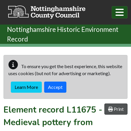
Skip to main content
Nottinghamshire Historic Environment
Record
To ensure you get the best experience, this website
uses cookies (but not for advertising or marketing).
Learn More
Accept
Element record
L11675
-
Print
Medieval pottery from