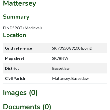
Mattersey
Summary
FINDSPOT (Medieval)
Location
Grid reference
SK 70350 89100 (point)
Map sheet
SK78NW
District
Bassetlaw
Civil Parish
Mattersey, Bassetlaw
Images (0)
Documents (0)