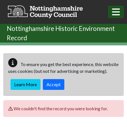
Skip to main content
Nottinghamshire Historic Environment
Record
To ensure you get the best experience, this website
uses cookies (but not for advertising or marketing).
Learn More
Accept
We couldn't find the record you were looking for.