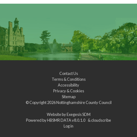
Contact Us
Terms & Conditions
Accessibility
Privacy & Cookies
Sitemap
© Copyright 2026
Nottinghamshire County Council
Website by
Exegesis SDM
Powered by
HBSMR DATA v8.0.1.0
&
cloudscribe
Log in