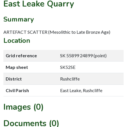
East Leake Quarry
Summary
ARTEFACT SCATTER (Mesolithic to Late Bronze Age)
Location
Grid reference
SK 55899 24899 (point)
Map sheet
SK52SE
District
Rushcliffe
Civil Parish
East Leake, Rushcliffe
Images (0)
Documents (0)