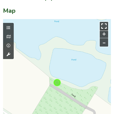
Map
+
–