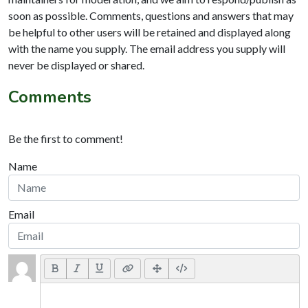
soon as possible. Comments, questions and answers that may
be helpful to other users will be retained and displayed along
with the name you supply. The email address you supply will
never be displayed or shared.
Comments
Be the first to comment!
Name
Email