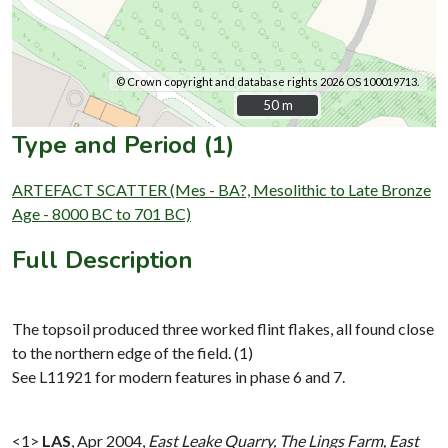
© Crown copyright and database rights 2026 OS 100019713.
50 m
50 m
Type and Period (1)
ARTEFACT SCATTER (Mes - BA?, Mesolithic to Late Bronze
Age - 8000 BC to 701 BC)
Full Description
The topsoil produced three worked flint flakes, all found close
to the northern edge of the field. (1)
See L11921 for modern features in phase 6 and 7.
<1>
LAS
,
Apr 2004,
East Leake Quarry, The Lings Farm, East