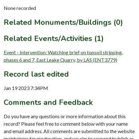
None recorded
Related Monuments/Buildings (0)
Related Events/Activities (1)
Event - Intervention: Watching brief on topsoil stripping,
phases 6 and 7, East Leake Quarry, by LAS (ENT3779)
Record last edited
Jan 19 2023 7:34PM
Comments and Feedback
Do you have any questions or more information about this
record? Please feel free to comment below with your name
and email address. All comments are submitted to the website
maintainers for moderation, and we aim to respond/publish as