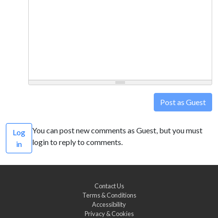
Post as Guest
You can post new comments as Guest, but you must
Log
login to reply to comments.
in
Contact Us
Terms & Conditions
Accessibility
Privacy & Cookies