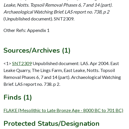
Leake, Notts. Topsoil Removal Phases 6, 7 and 14 (part).
Archaeological Watching Brief. LAS report no. 738, p 2
(Unpublished document). SNT2309.
Other Refs: Appendix 1
Sources/Archives (1)
<1>
SNT2309
Unpublished document: LAS. Apr 2004. East
Leake Quarry, The Lings Farm, East Leake, Notts. Topsoil
Removal Phases 6, 7 and 14 (part). Archaeological Watching
Brief. LAS report no. 738. p 2.
Finds (1)
FLAKE (Mesolithic to Late Bronze Age - 8000 BC to 701 BC)
Protected Status/Designation