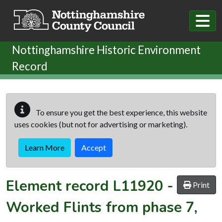
Skip to main content
Nottinghamshire Historic Environment
Record
To ensure you get the best experience, this website
uses cookies (but not for advertising or marketing).
Learn More
Accept
Element record
L11920
-
Print
Worked Flints from phase 7,