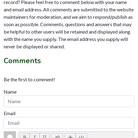
record? Please feel free to comment below with your name
and email address. All comments are submitted to the website
maintainers for moderation, and we aim to respond/publish as
soon as possible. Comments, questions and answers that may
be helpful to other users will be retained and displayed along
with the name you supply. The email address you supply will
never be displayed or shared.
Comments
Be the first to comment!
Name
Email