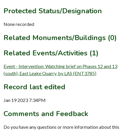
Protected Status/Designation
None recorded
Related Monuments/Buildings (0)
Related Events/Activities (1)
Event - Intervention: Watching brief on Phases 12 and 13
(south), East Leake Quarry, by LAS (ENT3785)
Record last edited
Jan 19 2023 7:34PM
Comments and Feedback
Do you have any questions or more information about this