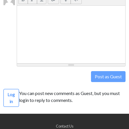
Post as Guest
You can post new comments as Guest, but you must
Log
login to reply to comments.
in
Contact Us