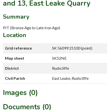
and 13, East Leake Quarry
Summary
PIT (Bronze Age to Late Iron Age)
Location
Grid reference
SK 56099 25100 (point)
Map sheet
SK52NE
District
Rushcliffe
Civil Parish
East Leake, Rushcliffe
Images (0)
Documents (0)