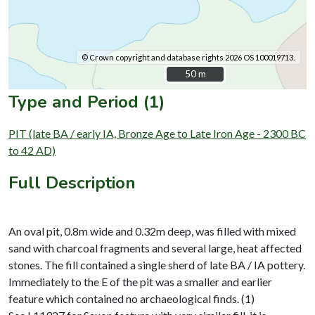
© Crown copyright and database rights 2026 OS 100019713.
50 m
50 m
Type and Period (1)
PIT (late BA / early IA, Bronze Age to Late Iron Age - 2300 BC
to 42 AD)
Full Description
An oval pit, 0.8m wide and 0.32m deep, was filled with mixed
sand with charcoal fragments and several large, heat affected
stones. The fill contained a single sherd of late BA / IA pottery.
Immediately to the E of the pit was a smaller and earlier
feature which contained no archaeological finds. (1)