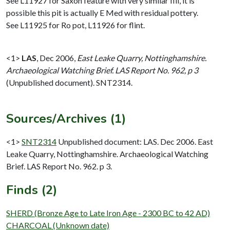
See L11927 for Saxon feature with very similar fill, it is
possible this pit is actually E Med with residual pottery.
See L11925 for Ro pot, L11926 for flint.
<1>
LAS
,
Dec 2006,
East Leake Quarry, Nottinghamshire.
Archaeological Watching Brief. LAS Report No. 962, p 3
(Unpublished document). SNT2314.
Sources/Archives (1)
<1>
SNT2314
Unpublished document: LAS. Dec 2006. East
Leake Quarry, Nottinghamshire. Archaeological Watching
Brief. LAS Report No. 962. p 3.
Finds (2)
SHERD (Bronze Age to Late Iron Age - 2300 BC to 42 AD)
CHARCOAL (Unknown date)