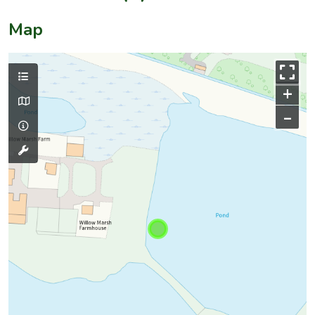
Map
+
–