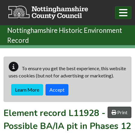
Skip to main content
Nottinghamshire Historic Environment
Record
To ensure you get the best experience, this website
uses cookies (but not for advertising or marketing).
Learn More
Accept
Element record
L11928
-
Print
Possible BA/IA pit in Phases 12