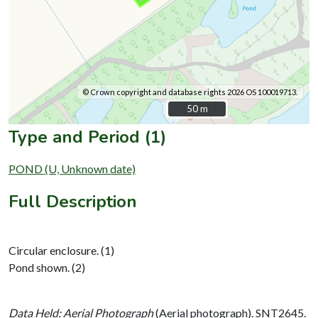
© Crown copyright and database rights 2026 OS 100019713.
50 m
50 m
Type and Period (1)
POND (U, Unknown date)
Full Description
Circular enclosure. (1)
Pond shown. (2)
Data Held: Aerial Photograph
(Aerial photograph). SNT2645.