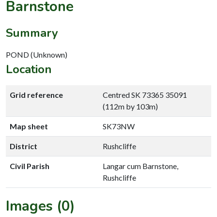
Barnstone
Summary
POND (Unknown)
Location
Grid reference
Centred SK 73365 35091
(112m by 103m)
Map sheet
SK73NW
District
Rushcliffe
Civil Parish
Langar cum Barnstone,
Rushcliffe
Images (0)