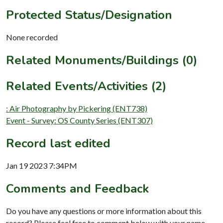
Protected Status/Designation
None recorded
Related Monuments/Buildings (0)
Related Events/Activities (2)
: Air Photography by Pickering (ENT738)
Event - Survey: OS County Series (ENT307)
Record last edited
Jan 19 2023 7:34PM
Comments and Feedback
Do you have any questions or more information about this
record? Please feel free to comment below with your name