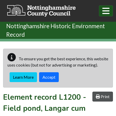
Skip to main content
Nottinghamshire Historic Environment
Record
To ensure you get the best experience, this website
uses cookies (but not for advertising or marketing).
Learn More
Accept
Element record
L1200
-
Print
Field pond, Langar cum