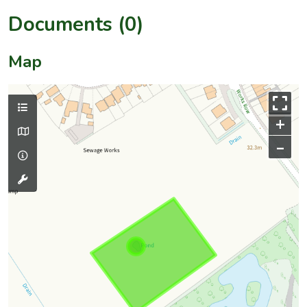
Documents (0)
Map
+
–