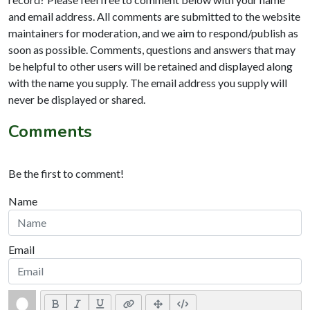
and email address. All comments are submitted to the website
maintainers for moderation, and we aim to respond/publish as
soon as possible. Comments, questions and answers that may
be helpful to other users will be retained and displayed along
with the name you supply. The email address you supply will
never be displayed or shared.
Comments
Be the first to comment!
Name
Email