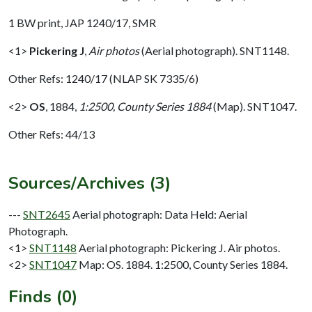
1 BW print, JAP 1240/17, SMR
<1>
Pickering J
,
Air photos
(Aerial photograph). SNT1148.
Other Refs: 1240/17 (NLAP SK 7335/6)
<2>
OS
,
1884,
1:2500, County Series 1884
(Map). SNT1047.
Other Refs: 44/13
Sources/Archives (3)
---
SNT2645
Aerial photograph: Data Held: Aerial
Photograph.
<1>
SNT1148
Aerial photograph: Pickering J. Air photos.
<2>
SNT1047
Map: OS. 1884. 1:2500, County Series 1884.
Finds (0)