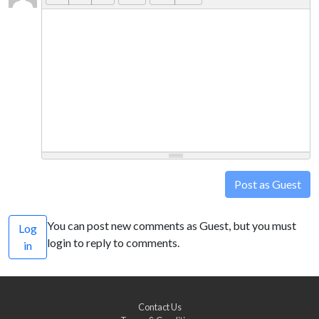
Post as Guest
You can post new comments as Guest, but you must
Log
login to reply to comments.
in
Contact Us