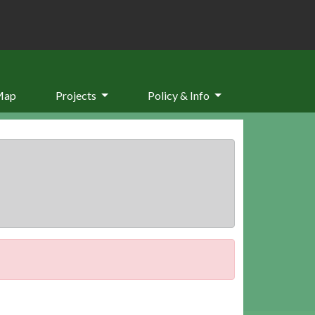
Map
Projects
Policy & Info