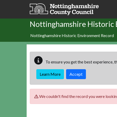
Skip to main content
Nottinghamshire Historic
Nottinghamshire Historic Environment Record
To ensure you get the best experience, th
Learn More
Accept
We couldn't find the record you were looking