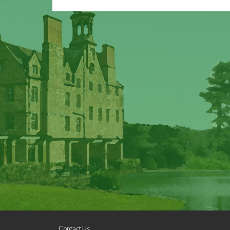
Contact Us