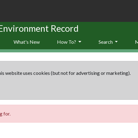
 Environment Record
What's New
How To?
Search
is website uses cookies (but not for advertising or marketing).
 for.