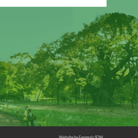
Website by
Exegesis SDM