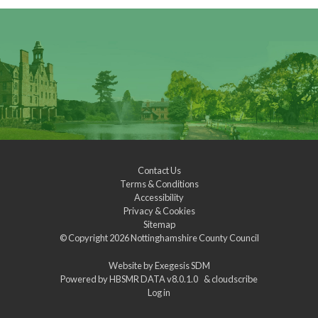
Contact Us
Terms & Conditions
Accessibility
Privacy & Cookies
Sitemap
© Copyright 2026
Nottinghamshire County Council
Website by
Exegesis SDM
Powered by
HBSMR DATA v8.0.1.0
&
cloudscribe
Log in