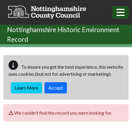
Skip to main content
Nottinghamshire Historic Environment
Record
To ensure you get the best experience, this website
uses cookies (but not for advertising or marketing).
Learn More
Accept
We couldn't find the record you were looking for.