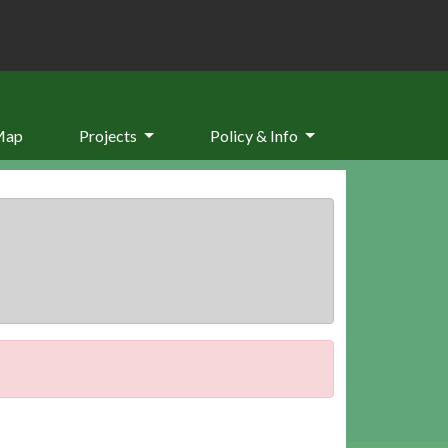
Map
Projects
Policy & Info