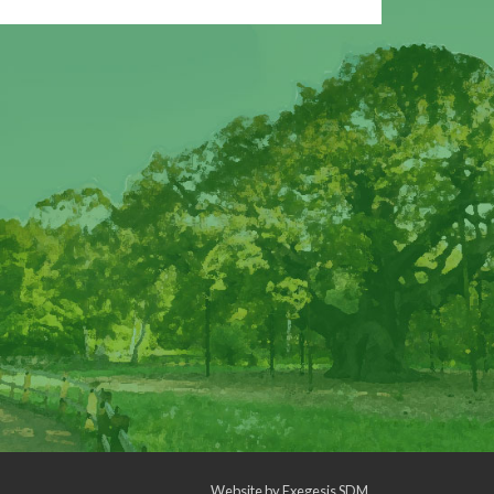
Website by
Exegesis SDM