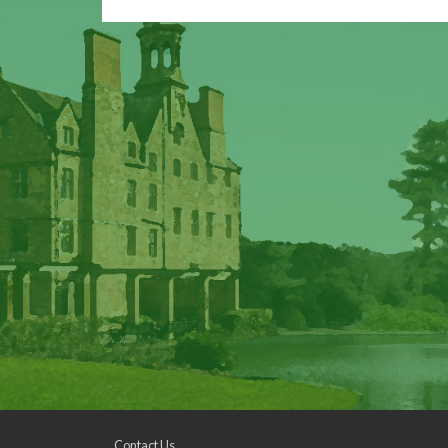
Contact Us