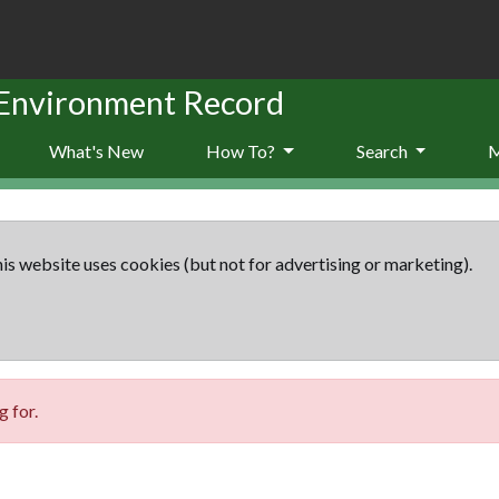
 Environment Record
What's New
How To?
Search
is website uses cookies (but not for advertising or marketing).
 for.