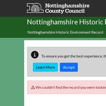
Skip to main content
Nottinghamshire Historic
Nottinghamshire Historic Environment Record
To ensure you get the best experience, th
Learn More
Accept
We couldn't find the record you were looking