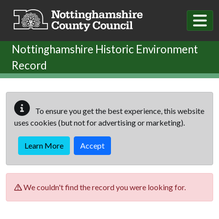
Skip to main content
Nottinghamshire Historic Environment
Record
To ensure you get the best experience, this website
uses cookies (but not for advertising or marketing).
Learn More
Accept
We couldn't find the record you were looking for.