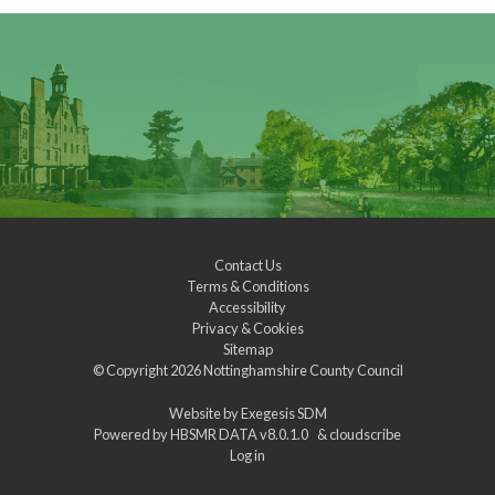
Contact Us
Terms & Conditions
Accessibility
Privacy & Cookies
Sitemap
© Copyright 2026
Nottinghamshire County Council
Website by
Exegesis SDM
Powered by
HBSMR DATA v8.0.1.0
&
cloudscribe
Log in