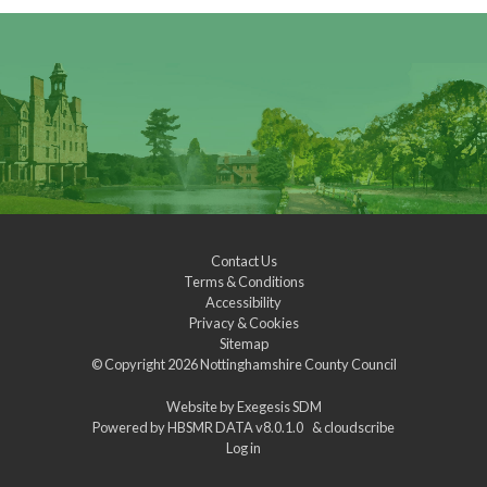
Contact Us
Terms & Conditions
Accessibility
Privacy & Cookies
Sitemap
© Copyright 2026
Nottinghamshire County Council
Website by
Exegesis SDM
Powered by
HBSMR DATA v8.0.1.0
&
cloudscribe
Log in