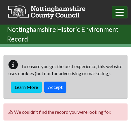
Skip to main content
Nottinghamshire Historic Environment
Record
To ensure you get the best experience, this website
uses cookies (but not for advertising or marketing).
Learn More
Accept
We couldn't find the record you were looking for.