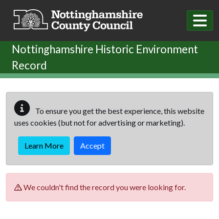
Skip to main content
Nottinghamshire Historic Environment
Record
To ensure you get the best experience, this website
uses cookies (but not for advertising or marketing).
Learn More
Accept
We couldn't find the record you were looking for.