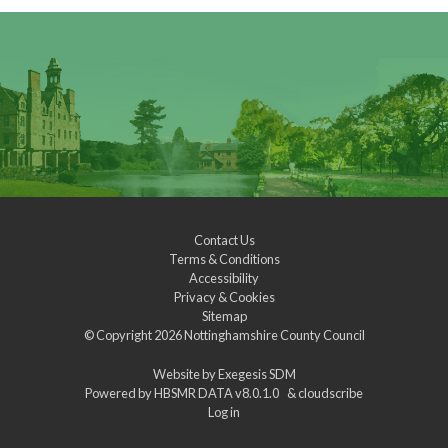
Contact Us
Terms & Conditions
Accessibility
Privacy & Cookies
Sitemap
© Copyright 2026
Nottinghamshire County Council
Website by
Exegesis SDM
Powered by
HBSMR DATA v8.0.1.0
&
cloudscribe
Log in