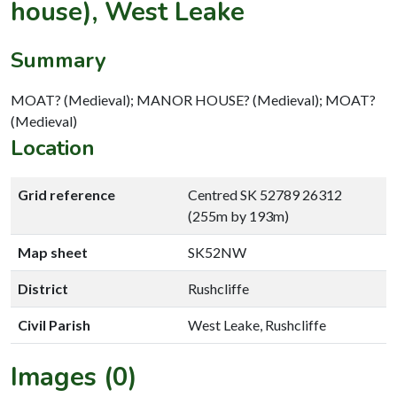
house), West Leake
Summary
MOAT? (Medieval); MANOR HOUSE? (Medieval); MOAT?
(Medieval)
Location
Grid reference
Centred SK 52789 26312
(255m by 193m)
Map sheet
SK52NW
District
Rushcliffe
Civil Parish
West Leake, Rushcliffe
Images (0)