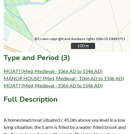
© Crown copyright and database rights 2026 OS 100019713.
100 m
100 m
Type and Period (3)
MOAT? (Med, Medieval - 1066 AD to 1546 AD)
MANOR HOUSE? (Med, Medieval - 1066 AD to 1546 AD)
MOAT? (Med, Medieval - 1066 AD to 1546 AD)
Full Description
A homestead moat situated c 45.0m above sea level in a low
lying situation; the S arm is filled by a water-filled brook and