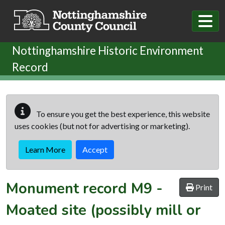
Skip to main content
Nottinghamshire Historic Environment
Record
To ensure you get the best experience, this website
uses cookies (but not for advertising or marketing).
Learn More
Accept
Monument record
M9
-
Print
Moated site (possibly mill or