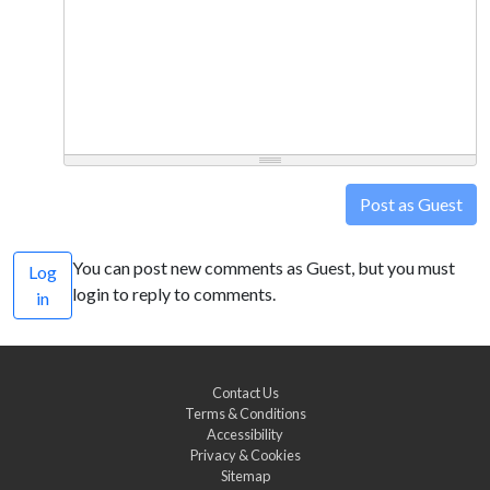
Post as Guest
You can post new comments as Guest, but you must
Log
login to reply to comments.
in
Contact Us
Terms & Conditions
Accessibility
Privacy & Cookies
Sitemap