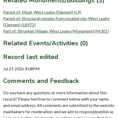
Related Monuments/Buildings (3)
Parent of: Moat, West Leake (Element) (L9)
Parent of: Structural remains from moated site, West Leake
(Element) (L8972)
Part of: Shrunken Village, West Leake (Monument) (M301)
Related Events/Activities (0)
Record last edited
Jul 21 2026 4:08PM
Comments and Feedback
Do you have any questions or more information about this
record? Please feel free to comment below with your name
and email address. All comments are submitted to the website
maintainers for moderation, and we aim to respond/publish as
soon as possible. Comments, questions and answers that may