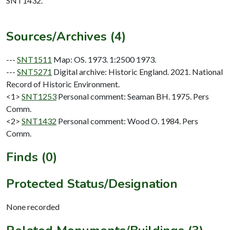
SNT1432.
Sources/Archives (4)
---
SNT1511
Map: OS. 1973. 1:2500 1973.
---
SNT5271
Digital archive: Historic England. 2021. National
Record of Historic Environment.
<1>
SNT1253
Personal comment: Seaman BH. 1975. Pers
Comm.
<2>
SNT1432
Personal comment: Wood O. 1984. Pers
Comm.
Finds (0)
Protected Status/Designation
None recorded