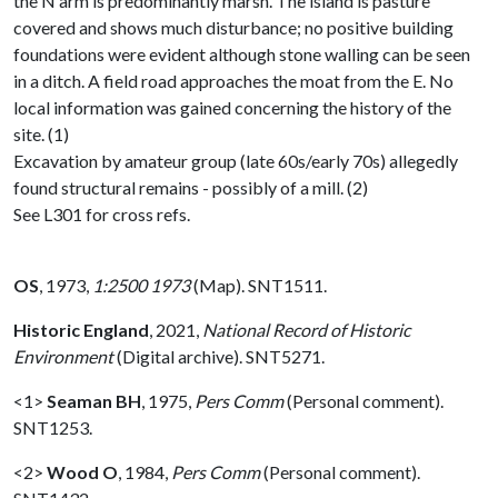
the N arm is predominantly marsh. The island is pasture
covered and shows much disturbance; no positive building
foundations were evident although stone walling can be seen
in a ditch. A field road approaches the moat from the E. No
local information was gained concerning the history of the
site. (1)
Excavation by amateur group (late 60s/early 70s) allegedly
found structural remains - possibly of a mill. (2)
See L301 for cross refs.
OS
,
1973,
1:2500 1973
(Map). SNT1511.
Historic England
,
2021,
National Record of Historic
Environment
(Digital archive). SNT5271.
<1>
Seaman BH
,
1975,
Pers Comm
(Personal comment).
SNT1253.
<2>
Wood O
,
1984,
Pers Comm
(Personal comment).