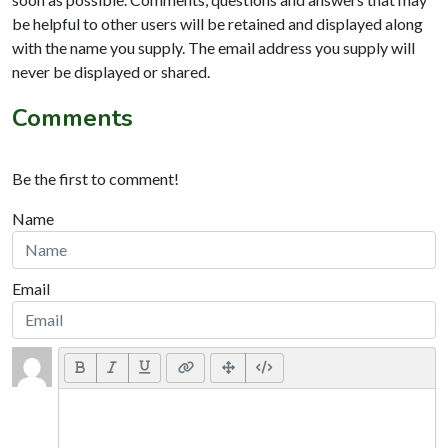
be helpful to other users will be retained and displayed along
with the name you supply. The email address you supply will
never be displayed or shared.
Comments
Be the first to comment!
Name
Email