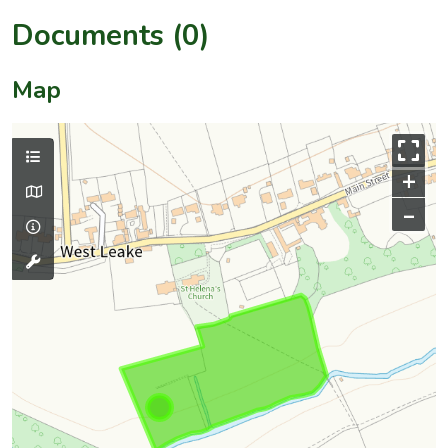
Documents (0)
Map
+
–