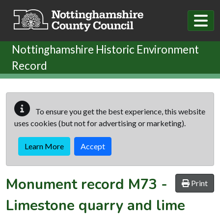
Skip to main content
Nottinghamshire Historic Environment
Record
To ensure you get the best experience, this website
uses cookies (but not for advertising or marketing).
Learn More
Accept
Monument record
M73
-
Print
Limestone quarry and lime