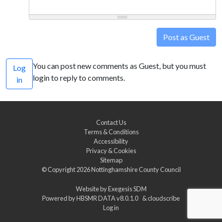
Post as Guest
You can post new comments as Guest, but you must
Log
login to reply to comments.
in
Contact Us
Terms & Conditions
Accessibility
Privacy & Cookies
Sitemap
© Copyright 2026
Nottinghamshire County Council
Website by
Exegesis SDM
Powered by
HBSMR DATA v8.0.1.0
&
cloudscribe
Log in