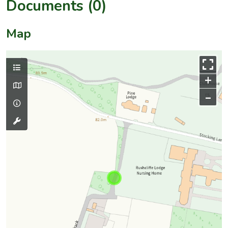
Documents (0)
Map
+
–