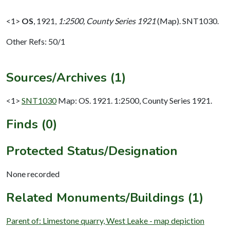
<1>
OS
,
1921,
1:2500, County Series 1921
(Map). SNT1030.
Other Refs: 50/1
Sources/Archives (1)
<1>
SNT1030
Map: OS. 1921. 1:2500, County Series 1921.
Finds (0)
Protected Status/Designation
None recorded
Related Monuments/Buildings (1)
Parent of: Limestone quarry, West Leake - map depiction