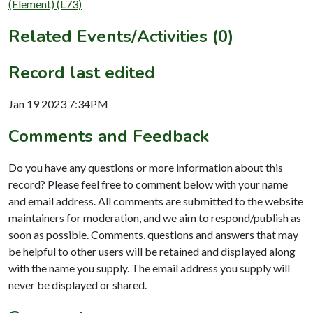
(Element) (L73)
Related Events/Activities (0)
Record last edited
Jan 19 2023 7:34PM
Comments and Feedback
Do you have any questions or more information about this
record? Please feel free to comment below with your name
and email address. All comments are submitted to the website
maintainers for moderation, and we aim to respond/publish as
soon as possible. Comments, questions and answers that may
be helpful to other users will be retained and displayed along
with the name you supply. The email address you supply will
never be displayed or shared.