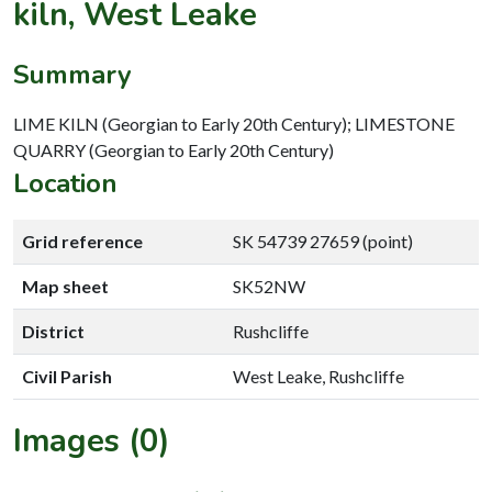
kiln, West Leake
Summary
LIME KILN (Georgian to Early 20th Century); LIMESTONE
QUARRY (Georgian to Early 20th Century)
Location
Grid reference
SK 54739 27659 (point)
Map sheet
SK52NW
District
Rushcliffe
Civil Parish
West Leake, Rushcliffe
Images (0)