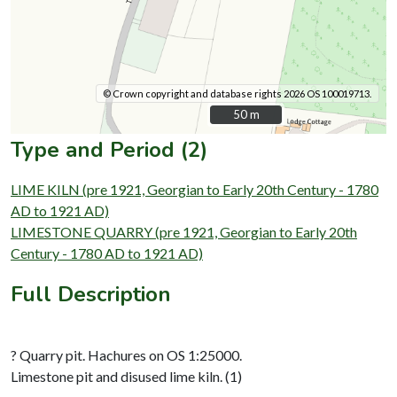
© Crown copyright and database rights 2026 OS 100019713.
50 m
50 m
Type and Period (2)
LIME KILN (pre 1921, Georgian to Early 20th Century - 1780
AD to 1921 AD)
LIMESTONE QUARRY (pre 1921, Georgian to Early 20th
Century - 1780 AD to 1921 AD)
Full Description
? Quarry pit. Hachures on OS 1:25000.
Limestone pit and disused lime kiln. (1)