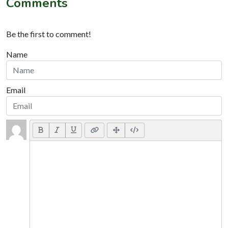
Comments
Be the first to comment!
Name
Email