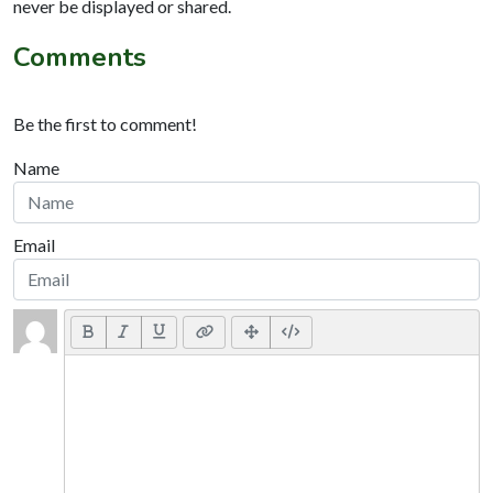
never be displayed or shared.
Comments
Be the first to comment!
Name
Email