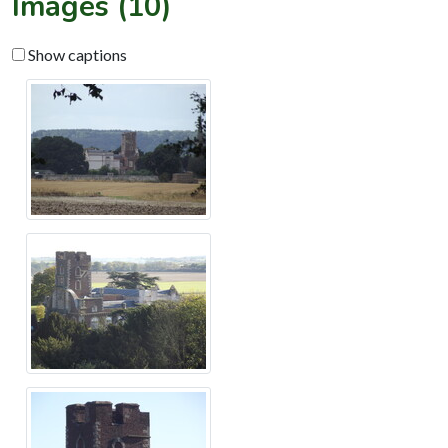
Images (10)
Show captions