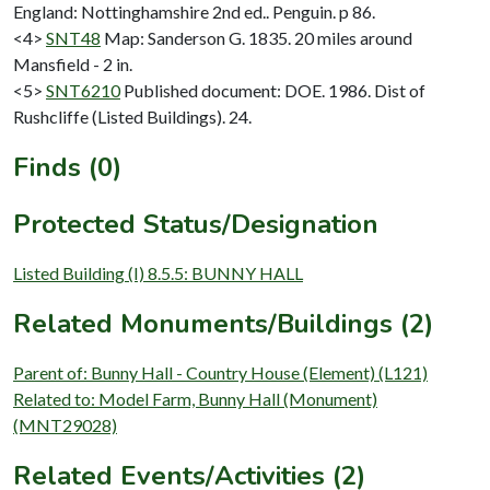
England: Nottinghamshire 2nd ed.. Penguin. p 86.
<4>
SNT48
Map: Sanderson G. 1835. 20 miles around
Mansfield - 2 in.
<5>
SNT6210
Published document: DOE. 1986. Dist of
Rushcliffe (Listed Buildings). 24.
Finds (0)
Protected Status/Designation
Listed Building (I) 8.5.5: BUNNY HALL
Related Monuments/Buildings (2)
Parent of: Bunny Hall - Country House (Element) (L121)
Related to: Model Farm, Bunny Hall (Monument)
(MNT29028)
Related Events/Activities (2)