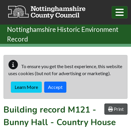
Skip to main content
Nottinghamshire Historic Environment
Record
To ensure you get the best experience, this website
uses cookies (but not for advertising or marketing).
Learn More
Accept
Building record
M121
-
Print
Bunny Hall - Country House