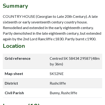
Summary
COUNTRY HOUSE (Georgian to Late 20th Century). A late
sixteenth or early seventeenth century country house.
Remodelled and extended in the early eighteenth century.
Partly demolished in the late eighteenth century, but extended
again by the 2nd Lord Rancliffe c1830. Partly burnt c1900.
Location
Grid reference
Centred SK 58434 29587 (48m
by 36m)
Map sheet
SK52NE
District
Rushcliffe
Civil Parish
Bunny, Rushcliffe