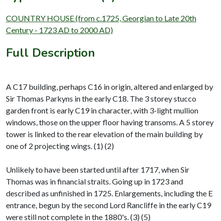
COUNTRY HOUSE (from c.1725, Georgian to Late 20th
Century - 1723 AD to 2000 AD)
Full Description
A C17 building, perhaps C16 in origin, altered and enlarged by
Sir Thomas Parkyns in the early C18. The 3 storey stucco
garden front is early C19 in character, with 3-light mullion
windows, those on the upper floor having transoms. A 5 storey
tower is linked to the rear elevation of the main building by
one of 2 projecting wings. (1) (2)
Unlikely to have been started until after 1717, when Sir
Thomas was in financial straits. Going up in 1723 and
described as unfinished in 1725. Enlargements, including the E
entrance, begun by the second Lord Rancliffe in the early C19
were still not complete in the 1880's. (3) (5)