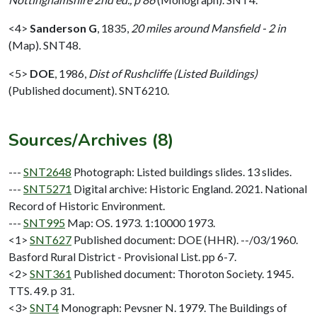
<4>
Sanderson G
,
1835,
20 miles around Mansfield - 2 in
(Map). SNT48.
<5>
DOE
,
1986,
Dist of Rushcliffe (Listed Buildings)
(Published document). SNT6210.
Sources/Archives (8)
---
SNT2648
Photograph: Listed buildings slides. 13 slides.
---
SNT5271
Digital archive: Historic England. 2021. National
Record of Historic Environment.
---
SNT995
Map: OS. 1973. 1:10000 1973.
<1>
SNT627
Published document: DOE (HHR). --/03/1960.
Basford Rural District - Provisional List. pp 6-7.
<2>
SNT361
Published document: Thoroton Society. 1945.
TTS. 49. p 31.
<3>
SNT4
Monograph: Pevsner N. 1979. The Buildings of