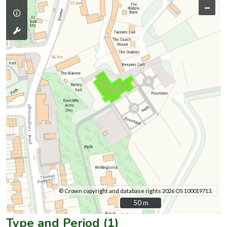
–
© Crown copyright and database rights 2026 OS 100019713.
50 m
50 m
Type and Period (1)