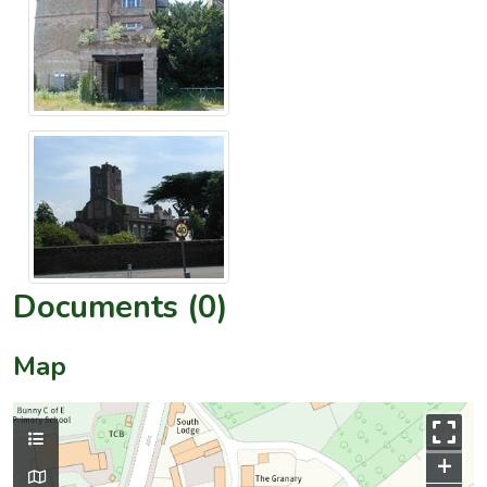
Documents (0)
Map
+