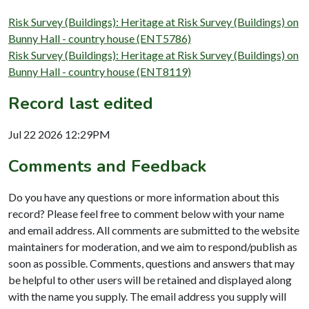
Risk Survey (Buildings): Heritage at Risk Survey (Buildings) on
Bunny Hall - country house (ENT5786)
Risk Survey (Buildings): Heritage at Risk Survey (Buildings) on
Bunny Hall - country house (ENT8119)
Record last edited
Jul 22 2026 12:29PM
Comments and Feedback
Do you have any questions or more information about this
record? Please feel free to comment below with your name
and email address. All comments are submitted to the website
maintainers for moderation, and we aim to respond/publish as
soon as possible. Comments, questions and answers that may
be helpful to other users will be retained and displayed along
with the name you supply. The email address you supply will