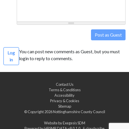
Post as Guest
You can post new comments as Guest, but you must
Log
login to reply to comments.
in
Contact Us
Terms & Conditions
Accessibility
Privacy & Cookies
Sitemap
© Copyright 2026
Nottinghamshire County Council
Website by
Exegesis SDM
Powered by
HBSMR DATA v8.0.1.0
&
cloudscribe