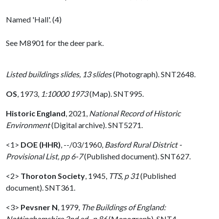
Named 'Hall'. (4)
See M8901 for the deer park.
Listed buildings slides, 13 slides
(Photograph). SNT2648.
OS
,
1973,
1:10000 1973
(Map). SNT995.
Historic England
,
2021,
National Record of Historic
Environment
(Digital archive). SNT5271.
<1>
DOE (HHR)
,
--/03/1960,
Basford Rural District -
Provisional List, pp 6-7
(Published document). SNT627.
<2>
Thoroton Society
,
1945,
TTS, p 31
(Published
document). SNT361.
<3>
Pevsner N
,
1979,
The Buildings of England:
Nottinghamshire 2nd ed., p 86
(Monograph). SNT4.