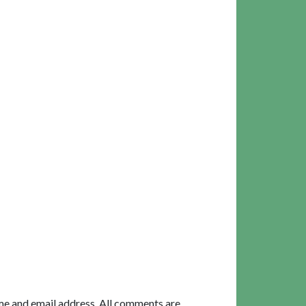
me and email address. All comments are