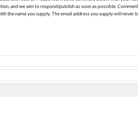
tion, and we aim to respond/publish as soon as possible. Comments
with the name you supply. The email address you supply will never b