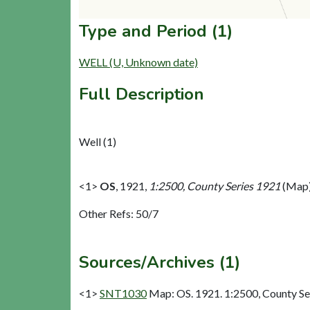
Type and Period (1)
WELL (U, Unknown date)
Full Description
Well (1)
<1>
OS
,
1921,
1:2500, County Series 1921
(Map)
Other Refs: 50/7
Sources/Archives (1)
<1>
SNT1030
Map: OS. 1921. 1:2500, County Se