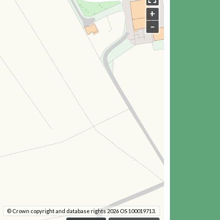
+
–
© Crown copyright and database rights 2026 OS 100019713.