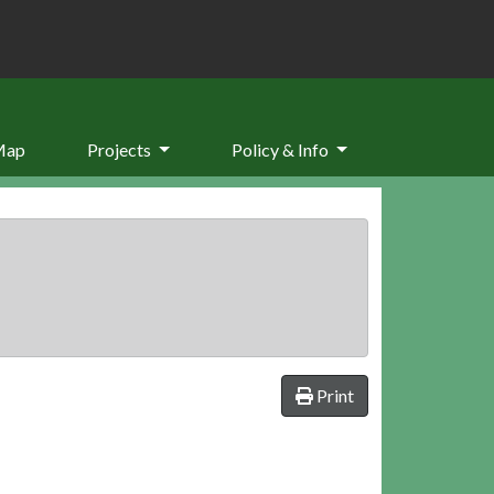
Map
Projects
Policy & Info
Print