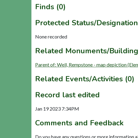
Finds (0)
Protected Status/Designation
None recorded
Related Monuments/Building
Parent of: Well, Rempstone - map depiction (Ele
Related Events/Activities (0)
Record last edited
Jan 19 2023 7:34PM
Comments and Feedback
Do you have any questions or more information a