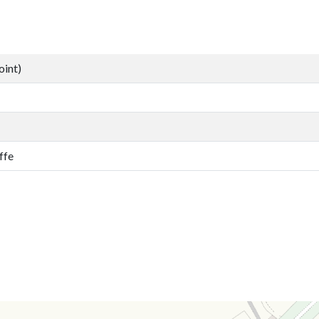
oint)
ffe