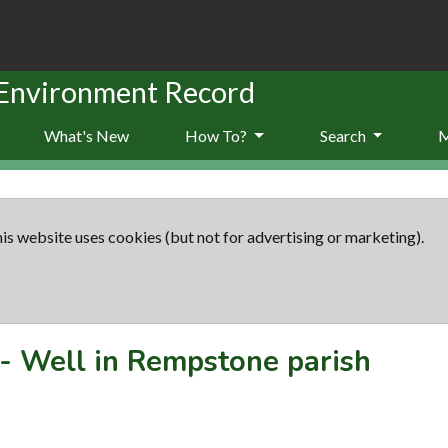
 Environment Record
What's New
How To?
Search
is website uses cookies (but not for advertising or marketing).
-
Well in Rempstone parish