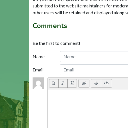
submitted to the website maintainers for modera
other users will be retained and displayed along 
Comments
Be the first to comment!
Name
Email