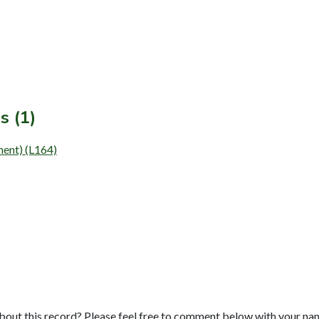
s (1)
ment) (L164)
bout this record? Please feel free to comment below with your na