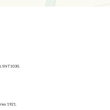
. SNT1030.
ries 1921.