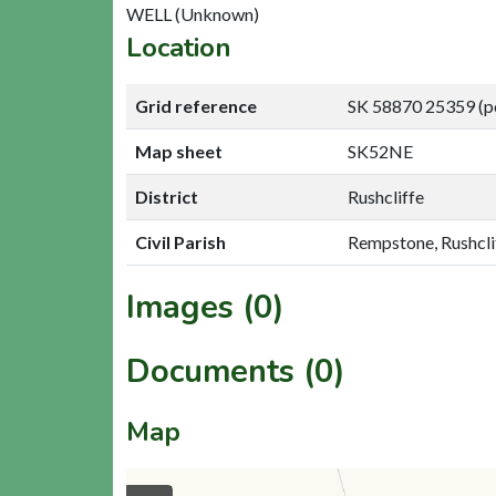
WELL (Unknown)
Location
Grid reference
SK 58870 25359 (p
Map sheet
SK52NE
District
Rushcliffe
Civil Parish
Rempstone, Rushcli
Images (0)
Documents (0)
Map