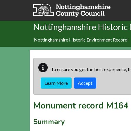
Skip to main content
Nottinghamshire Historic
Nottinghamshire Historic Environment Record
To ensure you get the best experience, th
Learn More
Accept
Monument record
M164
Summary