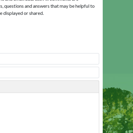
, questions and answers that may be helpful to
e displayed or shared.