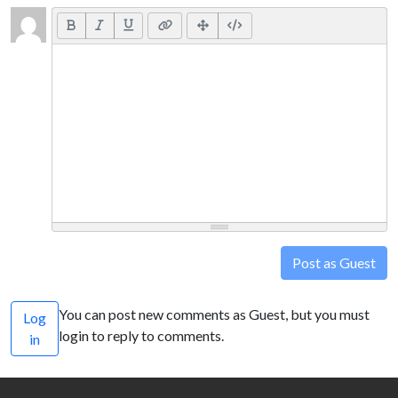
Post as Guest
You can post new comments as Guest, but you must
Log
login to reply to comments.
in