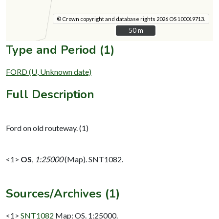
© Crown copyright and database rights 2026 OS 100019713.
50 m
50 m
Type and Period (1)
FORD (U, Unknown date)
Full Description
Ford on old routeway. (1)
<1>
OS
,
1:25000
(Map). SNT1082.
Sources/Archives (1)
<1>
SNT1082
Map: OS. 1:25000.