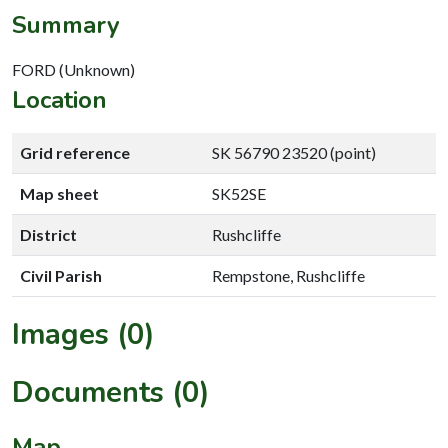
Summary
FORD (Unknown)
Location
Grid reference
SK 56790 23520 (point)
Map sheet
SK52SE
District
Rushcliffe
Civil Parish
Rempstone, Rushcliffe
Images (0)
Documents (0)
Map