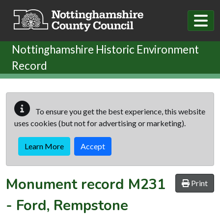
Skip to main content
Nottinghamshire Historic Environment
Record
To ensure you get the best experience, this website
uses cookies (but not for advertising or marketing).
Learn More
Accept
Monument record
M231
Print
-
Ford, Rempstone