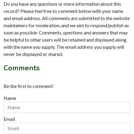
Do you have any questions or more information about this
record? Please feel free to comment below with your name
and email address. All comments are submitted to the website
maintainers for moderation, and we aim to respond/publish as
soon as possible. Comments, questions and answers that may
be helpful to other users will be retained and displayed along
with the name you supply. The email address you supply will
never be displayed or shared.
Comments
Be the first to comment!
Name
Email