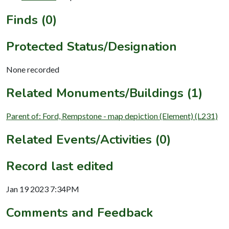
Finds (0)
Protected Status/Designation
None recorded
Related Monuments/Buildings (1)
Parent of: Ford, Rempstone - map depiction (Element) (L231)
Related Events/Activities (0)
Record last edited
Jan 19 2023 7:34PM
Comments and Feedback