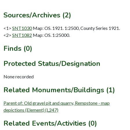
Sources/Archives (2)
<1>
SNT1030
Map: OS. 1921. 1:2500, County Series 1921.
<2>
SNT1082
Map: OS. 1:25000.
Finds (0)
Protected Status/Designation
None recorded
Related Monuments/Buildings (1)
Parent of: Old gravel pit and quarry, Rempstone - map
depictions (Element) (L247)
Related Events/Activities (0)