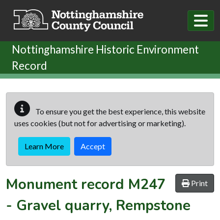
Skip to main content
Nottinghamshire Historic Environment
Record
To ensure you get the best experience, this website
uses cookies (but not for advertising or marketing).
Learn More
Accept
Monument record
M247
Print
-
Gravel quarry, Rempstone