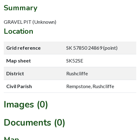
Summary
GRAVEL PIT (Unknown)
Location
Grid reference
SK 57850 24869 (point)
Map sheet
SK52SE
District
Rushcliffe
Civil Parish
Rempstone, Rushcliffe
Images (0)
Documents (0)
Map