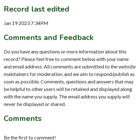
Record last edited
Jan 19 2023 7:34PM
Comments and Feedback
Do you have any questions or more information about this
record? Please feel free to comment below with your name
and email address. All comments are submitted to the website
maintainers for moderation, and we aim to respond/publish as
soon as possible. Comments, questions and answers that may
be helpful to other users will be retained and displayed along
with the name you supply. The email address you supply will
never be displayed or shared.
Comments
Be the first to comment!