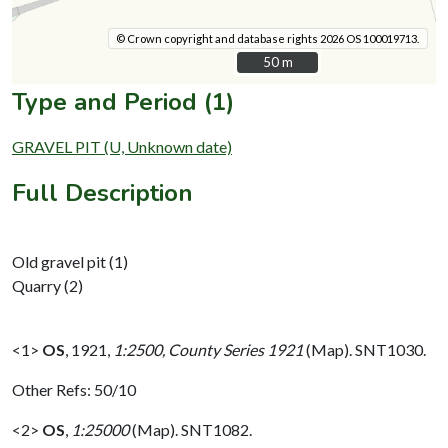
© Crown copyright and database rights 2026 OS 100019713.
50 m
50 m
Type and Period (1)
GRAVEL PIT (U, Unknown date)
Full Description
Old gravel pit (1)
Quarry (2)
<1>
OS
,
1921,
1:2500, County Series 1921
(Map). SNT1030.
Other Refs: 50/10
<2>
OS
,
1:25000
(Map). SNT1082.