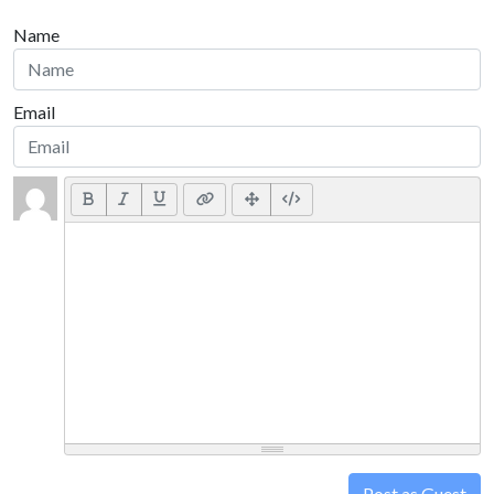
Name
Email
Post as Guest