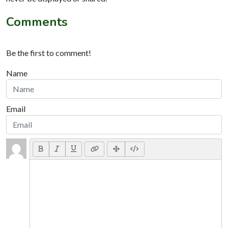
Comments
Be the first to comment!
Name
Email