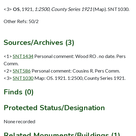
<3>
OS
,
1921,
1:2500, County Series 1921
(Map). SNT1030.
Other Refs: 50/2
Sources/Archives (3)
<1>
SNT1434
Personal comment: Wood RO . no date. Pers
Comm.
<2>
SNT586
Personal comment: Cousins R. Pers Comm.
<3>
SNT1030
Map: OS. 1921. 1:2500, County Series 1921.
Finds (0)
Protected Status/Designation
None recorded
Related Monuments/Buildings (1)