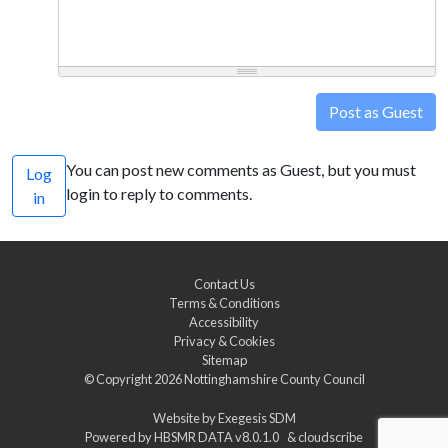
Post as Guest
You can post new comments as Guest, but you must
Log
login to reply to comments.
in
Contact Us
Terms & Conditions
Accessibility
Privacy & Cookies
Sitemap
© Copyright 2026
Nottinghamshire County Council
Website by
Exegesis SDM
Powered by
HBSMR DATA v8.0.1.0
&
cloudscribe