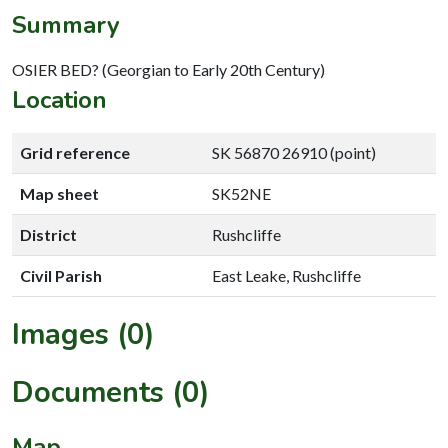
Summary
OSIER BED? (Georgian to Early 20th Century)
Location
Grid reference
SK 56870 26910 (point)
Map sheet
SK52NE
District
Rushcliffe
Civil Parish
East Leake, Rushcliffe
Images (0)
Documents (0)
Map