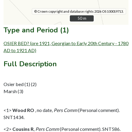
© Crown copyright and database rights 2026 OS 100019713.
50 m
50 m
Type and Period (1)
OSIER BED? (pre 1921, Georgian to Early 20th Century - 1780
AD to 1921 AD)
Full Description
Osier bed (1) (2)
Marsh (3)
<1>
Wood RO
,
no date,
Pers Comm
(Personal comment).
SNT1434.
<2>
Cousins R
,
Pers Comm
(Personal comment). SNT586.