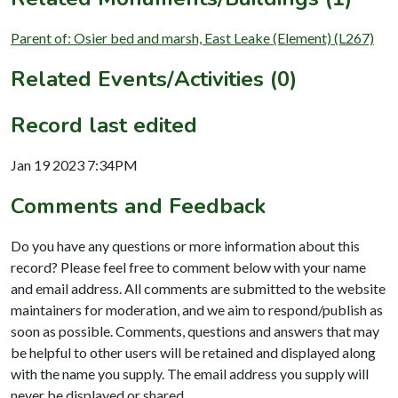
Parent of: Osier bed and marsh, East Leake (Element) (L267)
Related Events/Activities (0)
Record last edited
Jan 19 2023 7:34PM
Comments and Feedback
Do you have any questions or more information about this
record? Please feel free to comment below with your name
and email address. All comments are submitted to the website
maintainers for moderation, and we aim to respond/publish as
soon as possible. Comments, questions and answers that may
be helpful to other users will be retained and displayed along
with the name you supply. The email address you supply will
never be displayed or shared.