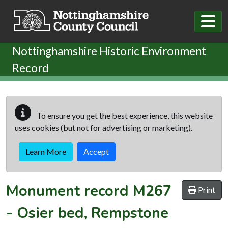
Skip to main content
Nottinghamshire Historic Environment
Record
To ensure you get the best experience, this website
uses cookies (but not for advertising or marketing).
Learn More
Accept
Monument record
M267
Print
-
Osier bed, Rempstone