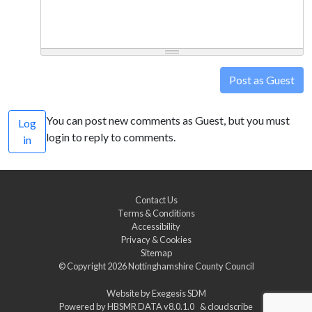
Post as Guest
You can post new comments as Guest, but you must
Log
login to reply to comments.
in
Contact Us
Terms & Conditions
Accessibility
Privacy & Cookies
Sitemap
© Copyright 2026
Nottinghamshire County Council
Website by
Exegesis SDM
Powered by
HBSMR DATA v8.0.1.0
&
cloudscribe