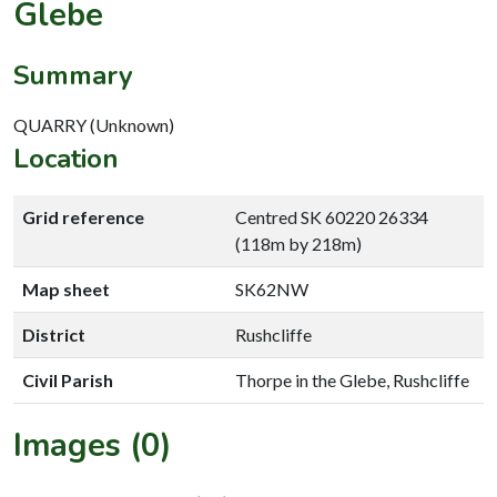
Glebe
Summary
QUARRY (Unknown)
Location
Grid reference
Centred SK 60220 26334
(118m by 218m)
Map sheet
SK62NW
District
Rushcliffe
Civil Parish
Thorpe in the Glebe, Rushcliffe
Images (0)