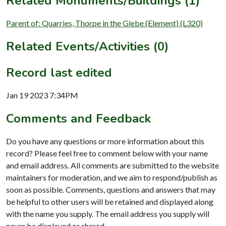
Related Monuments/Buildings (1)
Parent of: Quarries, Thorpe in the Glebe (Element) (L320)
Related Events/Activities (0)
Record last edited
Jan 19 2023 7:34PM
Comments and Feedback
Do you have any questions or more information about this
record? Please feel free to comment below with your name
and email address. All comments are submitted to the website
maintainers for moderation, and we aim to respond/publish as
soon as possible. Comments, questions and answers that may
be helpful to other users will be retained and displayed along
with the name you supply. The email address you supply will
never be displayed or shared.