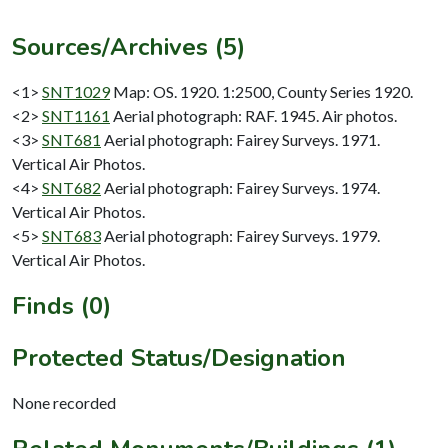
Sources/Archives (5)
<1>
SNT1029
Map: OS. 1920. 1:2500, County Series 1920.
<2>
SNT1161
Aerial photograph: RAF. 1945. Air photos.
<3>
SNT681
Aerial photograph: Fairey Surveys. 1971.
Vertical Air Photos.
<4>
SNT682
Aerial photograph: Fairey Surveys. 1974.
Vertical Air Photos.
<5>
SNT683
Aerial photograph: Fairey Surveys. 1979.
Vertical Air Photos.
Finds (0)
Protected Status/Designation
None recorded