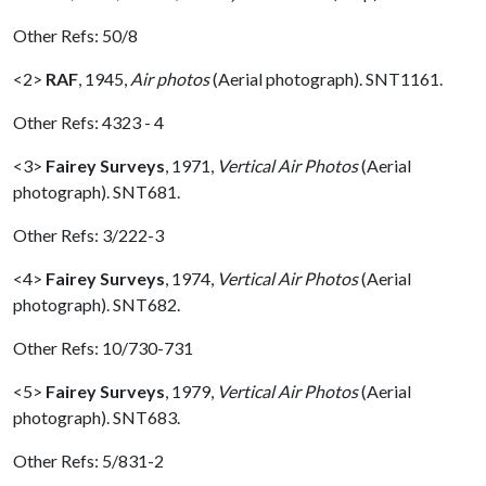
Other Refs: 50/8
<2>
RAF
,
1945,
Air photos
(Aerial photograph). SNT1161.
Other Refs: 4323 - 4
<3>
Fairey Surveys
,
1971,
Vertical Air Photos
(Aerial
photograph). SNT681.
Other Refs: 3/222-3
<4>
Fairey Surveys
,
1974,
Vertical Air Photos
(Aerial
photograph). SNT682.
Other Refs: 10/730-731
<5>
Fairey Surveys
,
1979,
Vertical Air Photos
(Aerial
photograph). SNT683.
Other Refs: 5/831-2