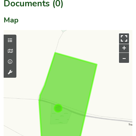
Documents (0)
Map
+
–