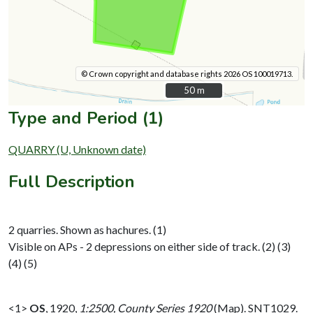
© Crown copyright and database rights 2026 OS 100019713.
50 m
50 m
Type and Period (1)
QUARRY (U, Unknown date)
Full Description
2 quarries. Shown as hachures. (1)
Visible on APs - 2 depressions on either side of track. (2) (3)
(4) (5)
<1>
OS
,
1920,
1:2500, County Series 1920
(Map). SNT1029.