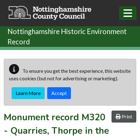
Skip to main content
Nottinghamshire Historic Environment
Record
To ensure you get the best experience, this website
uses cookies (but not for advertising or marketing).
Learn More
Accept
Monument record
M320
Print
-
Quarries, Thorpe in the