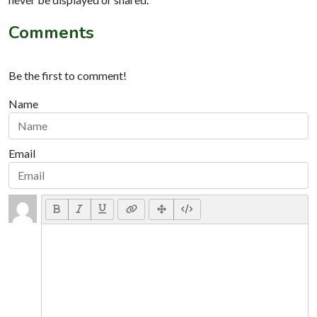
Comments
Be the first to comment!
Name
Email