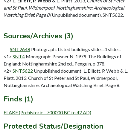
<2>
L. Elliott, P. Webb & L. Platt
,
2013,
Church of St Peter
and St Paul, Widmerpool, Nottinghamshire: Archaeological
Watching Brief, Page 8
(Unpublished document). SNT5622.
Sources/Archives (3)
---
SNT2648
Photograph: Listed buildings slides. 4 slides.
<1>
SNT4
Monograph: Pevsner N. 1979. The Buildings of
England: Nottinghamshire 2nd ed.. Penguin. p 378.
<2>
SNT5622
Unpublished document: L. Elliott, P. Webb & L.
Platt. 2013. Church of St Peter and St Paul, Widmerpool,
Nottinghamshire: Archaeological Watching Brief. Page 8.
Finds (1)
FLAKE (Prehistoric - 700000 BC to 42 AD)
Protected Status/Designation