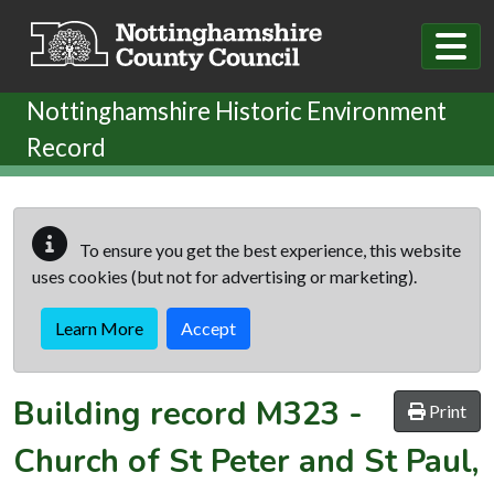
Skip to main content
Nottinghamshire Historic Environment
Record
To ensure you get the best experience, this website
uses cookies (but not for advertising or marketing).
Learn More
Accept
Building record
M323
-
Print
Church of St Peter and St Paul,