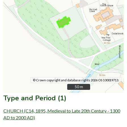
© Crown copyright and database rights 2026 OS 100019713.
50 m
50 m
Type and Period (1)
CHURCH (C14, 1895, Medieval to Late 20th Century - 1300
AD to 2000 AD)