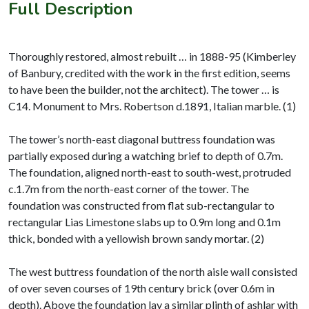
Full Description
Thoroughly restored, almost rebuilt … in 1888-95 (Kimberley
of Banbury, credited with the work in the first edition, seems
to have been the builder, not the architect). The tower … is
C14. Monument to Mrs. Robertson d.1891, Italian marble. (1)
The tower’s north-east diagonal buttress foundation was
partially exposed during a watching brief to depth of 0.7m.
The foundation, aligned north-east to south-west, protruded
c.1.7m from the north-east corner of the tower. The
foundation was constructed from flat sub-rectangular to
rectangular Lias Limestone slabs up to 0.9m long and 0.1m
thick, bonded with a yellowish brown sandy mortar. (2)
The west buttress foundation of the north aisle wall consisted
of over seven courses of 19th century brick (over 0.6m in
depth). Above the foundation lay a similar plinth of ashlar with