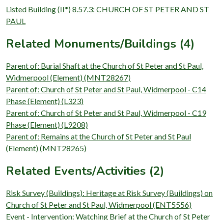
Listed Building (II*) 8.57.3: CHURCH OF ST PETER AND ST
PAUL
Related Monuments/Buildings (4)
Parent of: Burial Shaft at the Church of St Peter and St Paul,
Widmerpool (Element) (MNT28267)
Parent of: Church of St Peter and St Paul, Widmerpool - C14
Phase (Element) (L323)
Parent of: Church of St Peter and St Paul, Widmerpool - C19
Phase (Element) (L9208)
Parent of: Remains at the Church of St Peter and St Paul
(Element) (MNT28265)
Related Events/Activities (2)
Risk Survey (Buildings): Heritage at Risk Survey (Buildings) on
Church of St Peter and St Paul, Widmerpool (ENT5556)
Event - Intervention: Watching Brief at the Church of St Peter