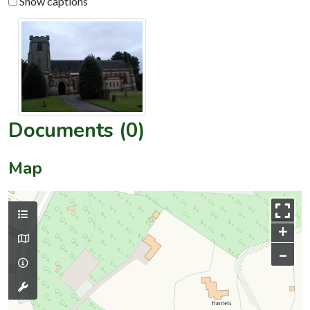
Show captions
Documents (0)
Map
+
–