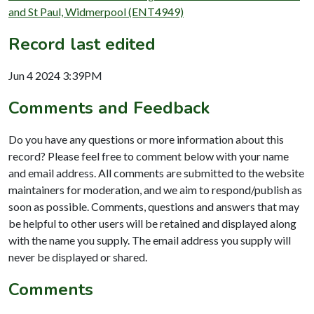
and St Paul, Widmerpool (ENT4949)
Record last edited
Jun 4 2024 3:39PM
Comments and Feedback
Do you have any questions or more information about this
record? Please feel free to comment below with your name
and email address. All comments are submitted to the website
maintainers for moderation, and we aim to respond/publish as
soon as possible. Comments, questions and answers that may
be helpful to other users will be retained and displayed along
with the name you supply. The email address you supply will
never be displayed or shared.
Comments