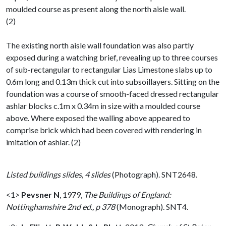
moulded course as present along the north aisle wall.
(2)
The existing north aisle wall foundation was also partly
exposed during a watching brief, revealing up to three courses
of sub-rectangular to rectangular Lias Limestone slabs up to
0.6m long and 0.13m thick cut into subsoillayers. Sitting on the
foundation was a course of smooth-faced dressed rectangular
ashlar blocks c.1m x 0.34m in size with a moulded course
above. Where exposed the walling above appeared to
comprise brick which had been covered with rendering in
imitation of ashlar. (2)
Listed buildings slides, 4 slides
(Photograph). SNT2648.
<1>
Pevsner N
,
1979,
The Buildings of England:
Nottinghamshire 2nd ed., p 378
(Monograph). SNT4.