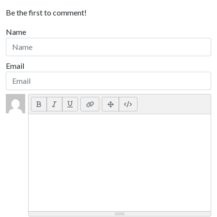
Be the first to comment!
Name
Email