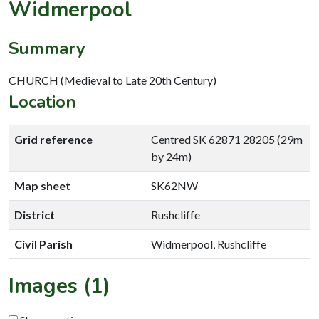
Widmerpool
Summary
CHURCH (Medieval to Late 20th Century)
Location
Grid reference
Centred SK 62871 28205 (29m
by 24m)
Map sheet
SK62NW
District
Rushcliffe
Civil Parish
Widmerpool, Rushcliffe
Images (1)