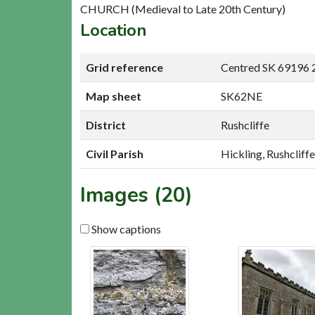
CHURCH (Medieval to Late 20th Century)
Location
Grid reference
Centred SK 69196 
Map sheet
SK62NE
District
Rushcliffe
Civil Parish
Hickling, Rushcliffe
Images (20)
Show captions