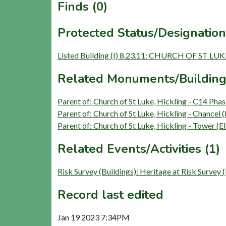
Finds (0)
Protected Status/Designation
Listed Building (I) 8.23.11: CHURCH OF ST LUK
Related Monuments/Building
Parent of: Church of St Luke, Hickling - C14 Pha
Parent of: Church of St Luke, Hickling - Chancel 
Parent of: Church of St Luke, Hickling - Tower (
Related Events/Activities (1)
Risk Survey (Buildings): Heritage at Risk Survey
Record last edited
Jan 19 2023 7:34PM