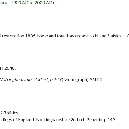
ury - 1300 AD to 2000 AD)
 restoration 1886. Nave and four-bay arcade to N and S aisles … C14
NT2648.
 Nottinghamshire 2nd ed., p 143
(Monograph). SNT4.
 33 slides.
dings of England: Nottinghamshire 2nd ed.. Penguin. p 143.