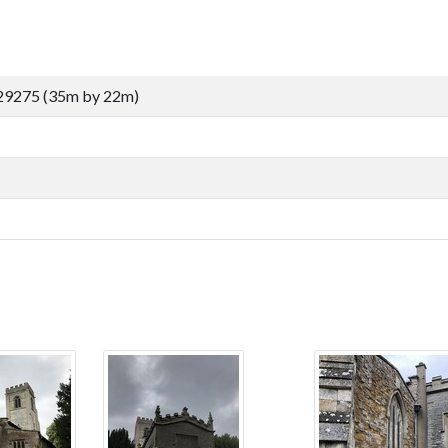
29275 (35m by 22m)