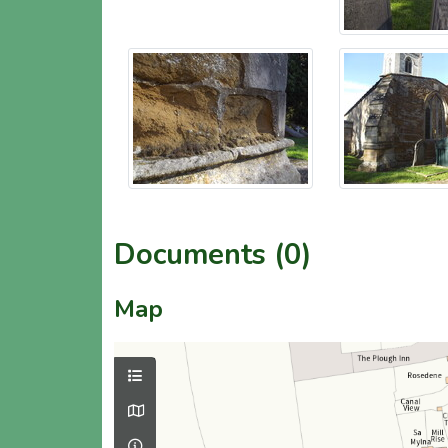
Documents (0)
Map