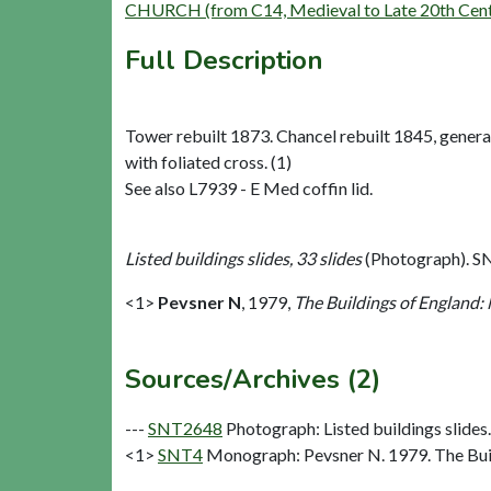
CHURCH (from C14, Medieval to Late 20th Cent
Full Description
Tower rebuilt 1873. Chancel rebuilt 1845, general
with foliated cross. (1)
See also L7939 - E Med coffin lid.
Listed buildings slides, 33 slides
(Photograph). S
<1>
Pevsner N
,
1979,
The Buildings of England:
Sources/Archives (2)
---
SNT2648
Photograph: Listed buildings slides.
<1>
SNT4
Monograph: Pevsner N. 1979. The Buil