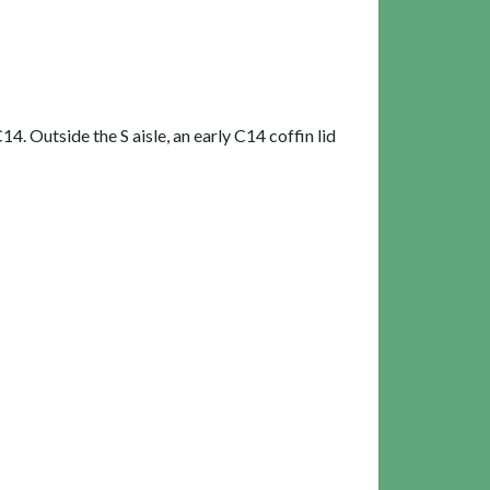
. Outside the S aisle, an early C14 coffin lid