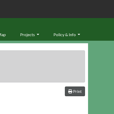
Map
Projects
Policy & Info
Print