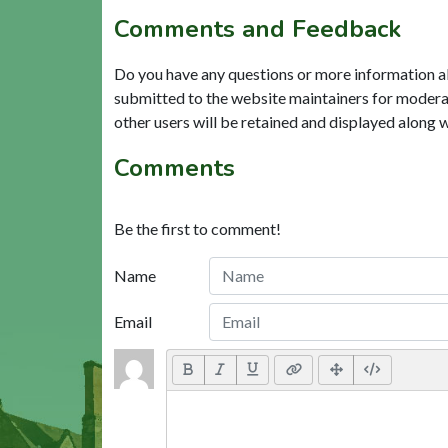
Comments and Feedback
Do you have any questions or more information a
submitted to the website maintainers for modera
other users will be retained and displayed along 
Comments
Be the first to comment!
Name
Email