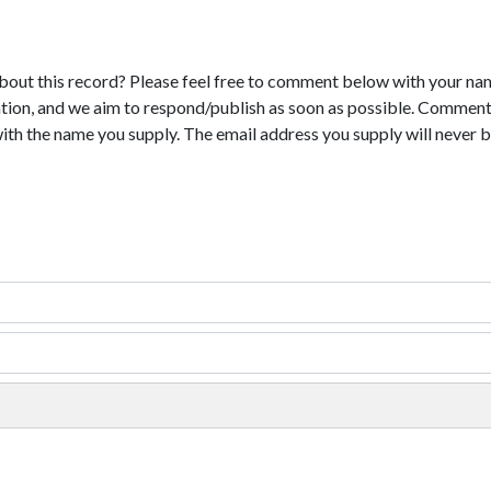
bout this record? Please feel free to comment below with your na
tion, and we aim to respond/publish as soon as possible. Comments
with the name you supply. The email address you supply will never b