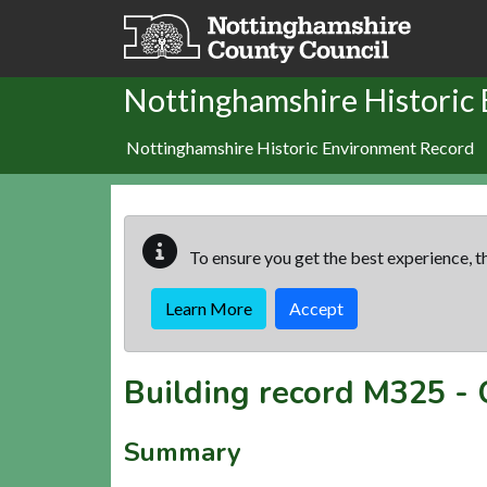
Skip to main content
Nottinghamshire Historic
Nottinghamshire Historic Environment Record
To ensure you get the best experience, th
Learn More
Accept
Building record
M325
-
Summary