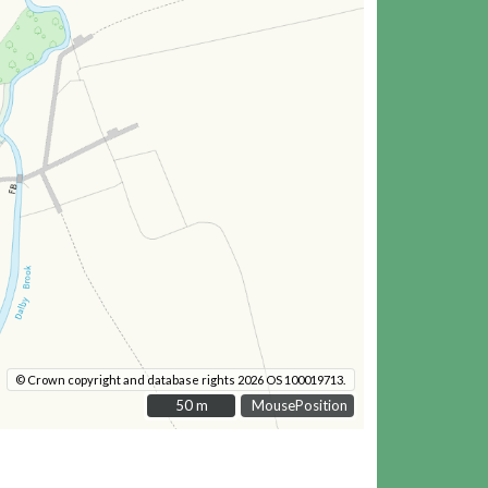
© Crown copyright and database rights 2026 OS 100019713.
50 m
50 m
MousePosition