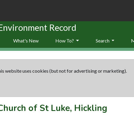
 Environment Record
What's New
How To?
Search
is website uses cookies (but not for advertising or marketing).
Church of St Luke, Hickling