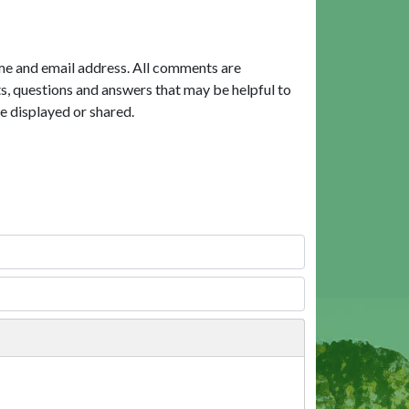
me and email address. All comments are
, questions and answers that may be helpful to
e displayed or shared.