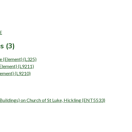
E
s (3)
se (Element) (L325)
(Element) (L9211)
Element) (L9210)
 (Buildings) on Church of St Luke, Hickling (ENT5533)