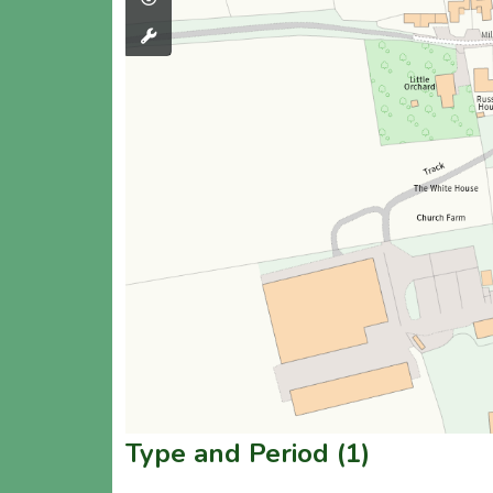
Type and Period (1)