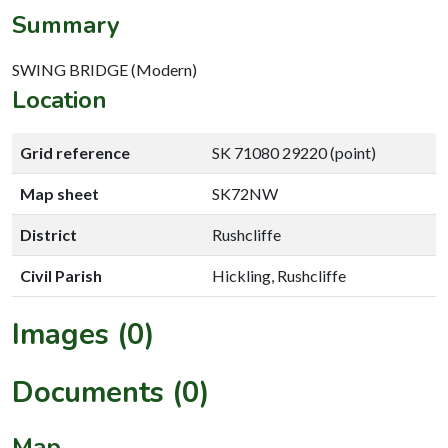
Summary
SWING BRIDGE (Modern)
Location
Grid reference
SK 71080 29220 (point)
Map sheet
SK72NW
District
Rushcliffe
Civil Parish
Hickling, Rushcliffe
Images (0)
Documents (0)
Map