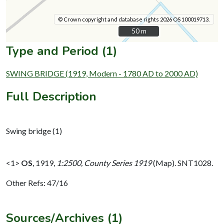
© Crown copyright and database rights 2026 OS 100019713.
50 m
50 m
Type and Period (1)
SWING BRIDGE (1919, Modern - 1780 AD to 2000 AD)
Full Description
Swing bridge (1)
<1>
OS
,
1919,
1:2500, County Series 1919
(Map). SNT1028.
Other Refs: 47/16
Sources/Archives (1)