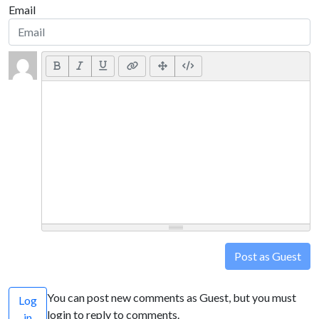
Email
Post as Guest
You can post new comments as Guest, but you must
Log
login to reply to comments.
in