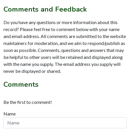
Comments and Feedback
Do you have any questions or more information about this
record? Please feel free to comment below with your name
and email address. All comments are submitted to the website
maintainers for moderation, and we aim to respond/publish as
soon as possible. Comments, questions and answers that may
be helpful to other users will be retained and displayed along
with the name you supply. The email address you supply will
never be displayed or shared.
Comments
Be the first to comment!
Name