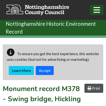
Skip to main content
Nottinghamshire Historic Environment
Record
To ensure you get the best experience, this website
uses cookies (but not for advertising or marketing).
Learn More
Accept
Monument record
M378
Print
-
Swing bridge, Hickling