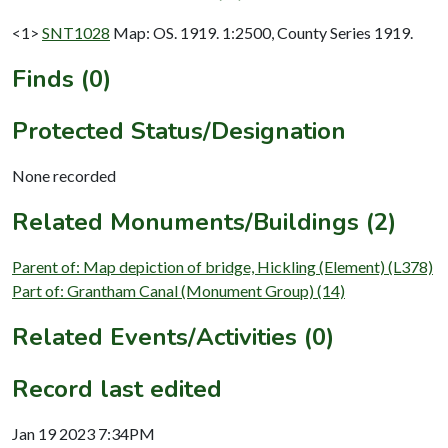
<1>
SNT1028
Map: OS. 1919. 1:2500, County Series 1919.
Finds (0)
Protected Status/Designation
None recorded
Related Monuments/Buildings (2)
Parent of: Map depiction of bridge, Hickling (Element) (L378)
Part of: Grantham Canal (Monument Group) (14)
Related Events/Activities (0)
Record last edited
Jan 19 2023 7:34PM