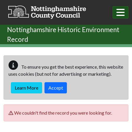
Skip to main content
Nottinghamshire Historic Environment
Record
To ensure you get the best experience, this website
uses cookies (but not for advertising or marketing).
Learn More
Accept
We couldn't find the record you were looking for.