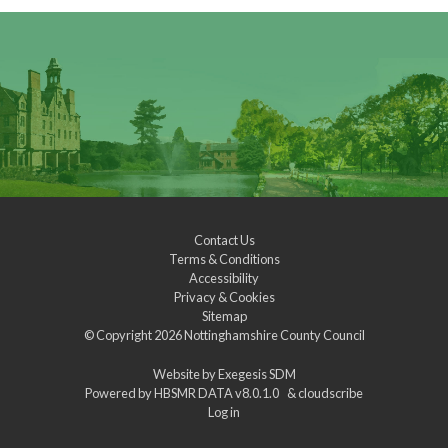
Contact Us
Terms & Conditions
Accessibility
Privacy & Cookies
Sitemap
© Copyright 2026
Nottinghamshire County Council
Website by
Exegesis SDM
Powered by
HBSMR DATA v8.0.1.0
&
cloudscribe
Log in