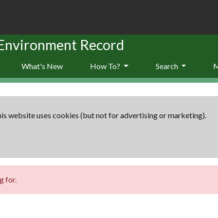
 Environment Record
What's New
How To?
Search
is website uses cookies (but not for advertising or marketing).
 for.