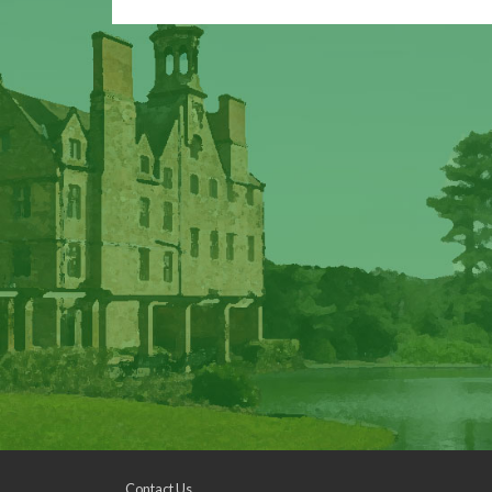
Contact Us