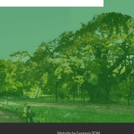
Website by
Exegesis SDM