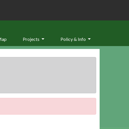
Map
Projects
Policy & Info