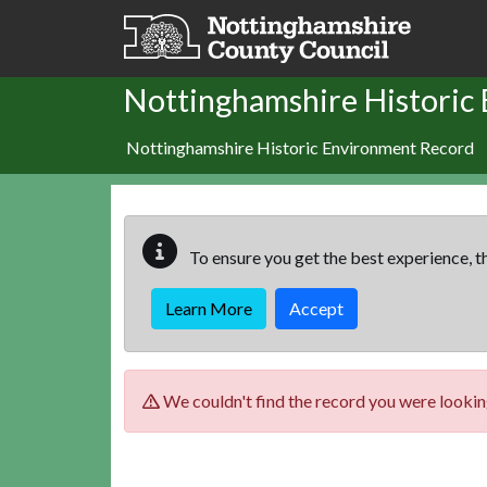
Skip to main content
Nottinghamshire Historic
Nottinghamshire Historic Environment Record
To ensure you get the best experience, th
Learn More
Accept
We couldn't find the record you were looking