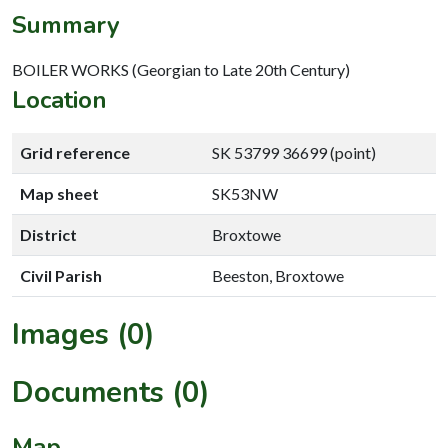
Summary
BOILER WORKS (Georgian to Late 20th Century)
Location
Grid reference
SK 53799 36699 (point)
Map sheet
SK53NW
District
Broxtowe
Civil Parish
Beeston, Broxtowe
Images (0)
Documents (0)
Map