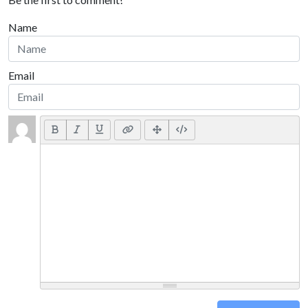
Name
Email