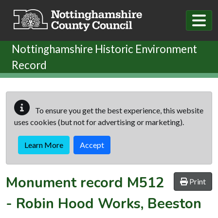
Skip to main content
Nottinghamshire Historic Environment
Record
To ensure you get the best experience, this website
uses cookies (but not for advertising or marketing).
Learn More
Accept
Monument record
M512
Print
-
Robin Hood Works, Beeston