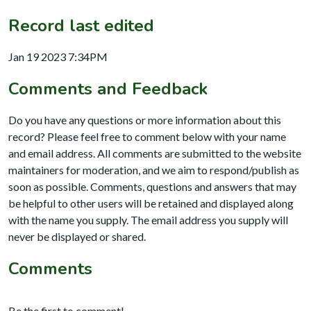
Record last edited
Jan 19 2023 7:34PM
Comments and Feedback
Do you have any questions or more information about this
record? Please feel free to comment below with your name
and email address. All comments are submitted to the website
maintainers for moderation, and we aim to respond/publish as
soon as possible. Comments, questions and answers that may
be helpful to other users will be retained and displayed along
with the name you supply. The email address you supply will
never be displayed or shared.
Comments
Be the first to comment!