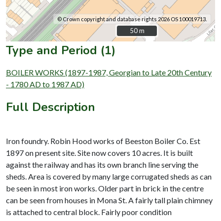
© Crown copyright and database rights 2026 OS 100019713.
50 m
50 m
Type and Period (1)
BOILER WORKS (1897-1987, Georgian to Late 20th Century
- 1780 AD to 1987 AD)
Full Description
Iron foundry. Robin Hood works of Beeston Boiler Co. Est
1897 on present site. Site now covers 10 acres. It is built
against the railway and has its own branch line serving the
sheds. Area is covered by many large corrugated sheds as can
be seen in most iron works. Older part in brick in the centre
can be seen from houses in Mona St. A fairly tall plain chimney
is attached to central block. Fairly poor condition