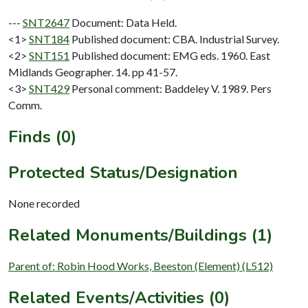
---
SNT2647
Document: Data Held.
<1>
SNT184
Published document: CBA. Industrial Survey.
<2>
SNT151
Published document: EMG eds. 1960. East
Midlands Geographer. 14. pp 41-57.
<3>
SNT429
Personal comment: Baddeley V. 1989. Pers
Comm.
Finds (0)
Protected Status/Designation
None recorded
Related Monuments/Buildings (1)
Parent of: Robin Hood Works, Beeston (Element) (L512)
Related Events/Activities (0)