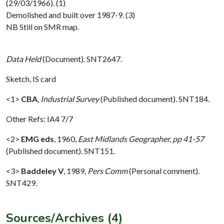
(29/03/1966). (1)
Demolished and built over 1987-9. (3)
NB Still on SMR map.
Data Held
(Document). SNT2647.
Sketch, IS card
<1>
CBA
,
Industrial Survey
(Published document). SNT184.
Other Refs: IA4 7/7
<2>
EMG eds
,
1960,
East Midlands Geographer, pp 41-57
(Published document). SNT151.
<3>
Baddeley V
,
1989,
Pers Comm
(Personal comment).
SNT429.
Sources/Archives (4)