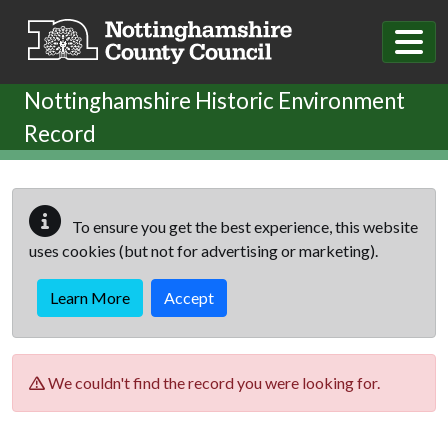
Skip to main content
Nottinghamshire Historic Environment
Record
To ensure you get the best experience, this website
uses cookies (but not for advertising or marketing).
Learn More
Accept
We couldn't find the record you were looking for.