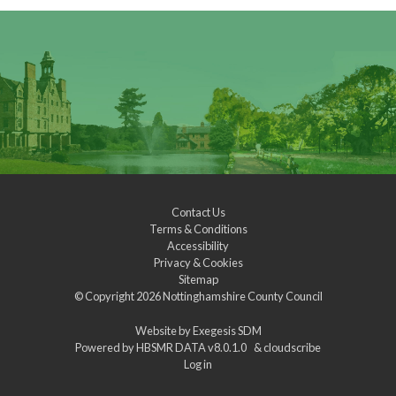
Contact Us
Terms & Conditions
Accessibility
Privacy & Cookies
Sitemap
© Copyright 2026
Nottinghamshire County Council
Website by
Exegesis SDM
Powered by
HBSMR DATA v8.0.1.0
&
cloudscribe
Log in