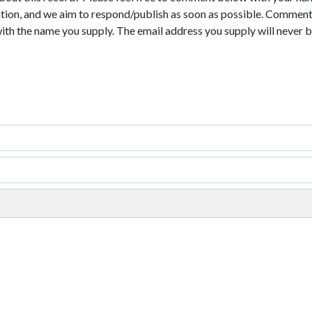
tion, and we aim to respond/publish as soon as possible. Comments
with the name you supply. The email address you supply will never b