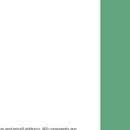
me and email address. All comments are