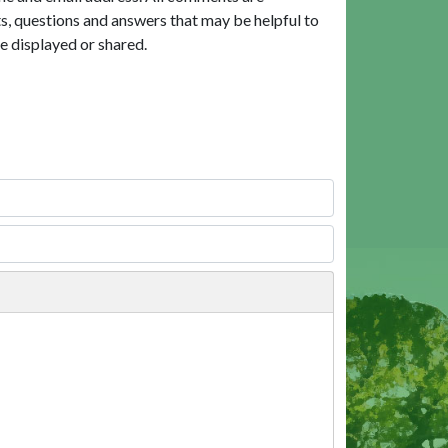
, questions and answers that may be helpful to
e displayed or shared.