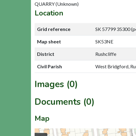
QUARRY (Unknown)
Location
Grid reference
SK 57799 35300 (p
Map sheet
SK53NE
District
Rushcliffe
Civil Parish
West Bridgford, Ru
Images (0)
Documents (0)
Map