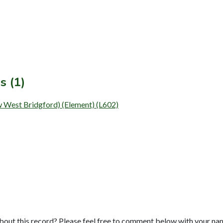
s (1)
w West Bridgford) (Element) (L602)
bout this record? Please feel free to comment below with your na