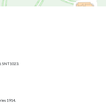
. SNT1023.
ries 1914.