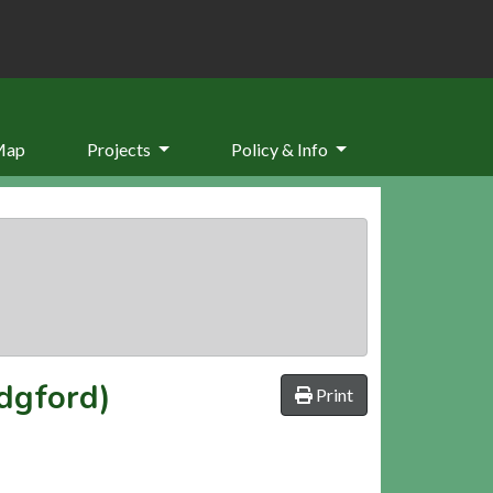
Map
Projects
Policy & Info
dgford)
Print