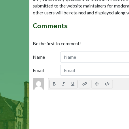
submitted to the website maintainers for modera
other users will be retained and displayed along 
Comments
Be the first to comment!
Name
Email