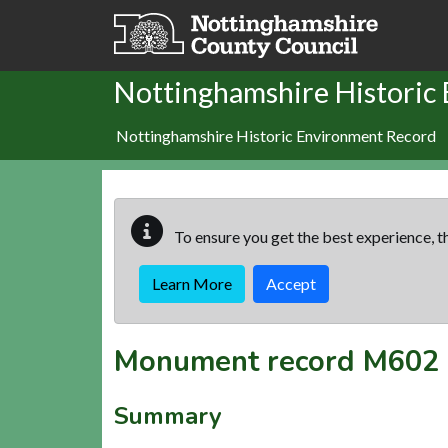
Skip to main content
Nottinghamshire Historic
Nottinghamshire Historic Environment Record
To ensure you get the best experience, th
Learn More
Accept
Monument record
M602
Summary