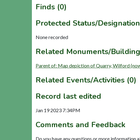
Finds (0)
Protected Status/Designation
None recorded
Related Monuments/Building
Parent of: Map depiction of Quarry, Wilford (no
Related Events/Activities (0)
Record last edited
Jan 19 2023 7:34PM
Comments and Feedback
Do you have any questions or more information a