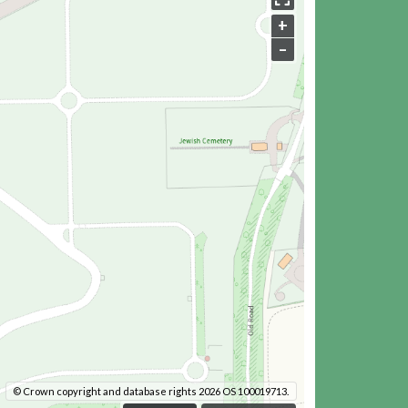
+
–
© Crown copyright and database rights 2026 OS 100019713.