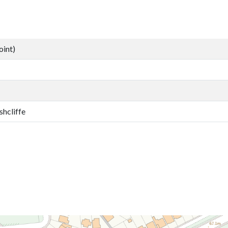
oint)
shcliffe