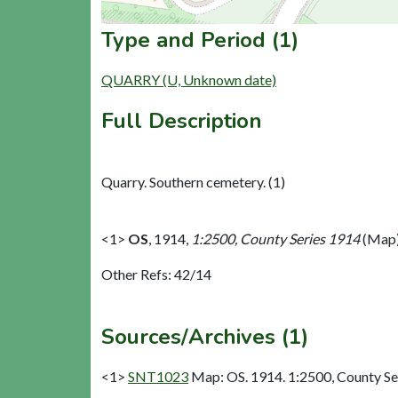
Type and Period (1)
QUARRY (U, Unknown date)
Full Description
Quarry. Southern cemetery. (1)
<1>
OS
,
1914,
1:2500, County Series 1914
(Map)
Other Refs: 42/14
Sources/Archives (1)
<1>
SNT1023
Map: OS. 1914. 1:2500, County Se