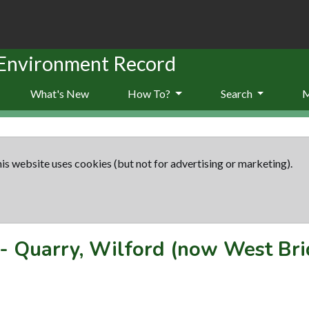
 Environment Record
What's New
How To?
Search
is website uses cookies (but not for advertising or marketing).
-
Quarry, Wilford (now West Bri