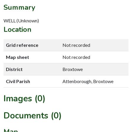
Summary
WELL (Unknown)
Location
Grid reference
Not recorded
Map sheet
Not recorded
District
Broxtowe
Civil Parish
Attenborough, Broxtowe
Images (0)
Documents (0)
Map