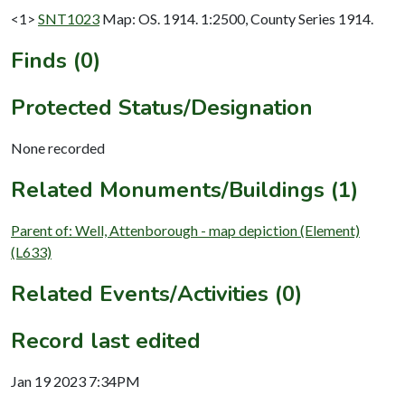
<1>
SNT1023
Map: OS. 1914. 1:2500, County Series 1914.
Finds (0)
Protected Status/Designation
None recorded
Related Monuments/Buildings (1)
Parent of: Well, Attenborough - map depiction (Element)
(L633)
Related Events/Activities (0)
Record last edited
Jan 19 2023 7:34PM