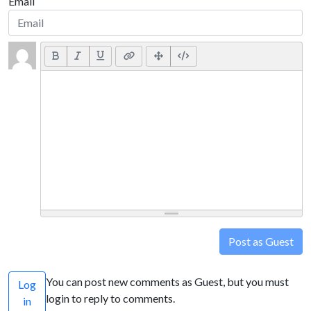
Email
Post as Guest
You can post new comments as Guest, but you must
Log
login to reply to comments.
in