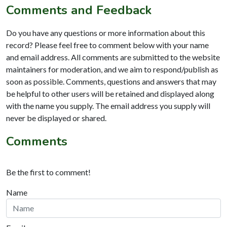
Comments and Feedback
Do you have any questions or more information about this
record? Please feel free to comment below with your name
and email address. All comments are submitted to the website
maintainers for moderation, and we aim to respond/publish as
soon as possible. Comments, questions and answers that may
be helpful to other users will be retained and displayed along
with the name you supply. The email address you supply will
never be displayed or shared.
Comments
Be the first to comment!
Name