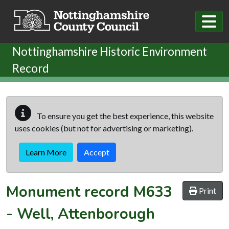
Skip to main content
Nottinghamshire Historic Environment
Record
To ensure you get the best experience, this website
uses cookies (but not for advertising or marketing).
Learn More
Accept
Monument record
M633
Print
-
Well, Attenborough