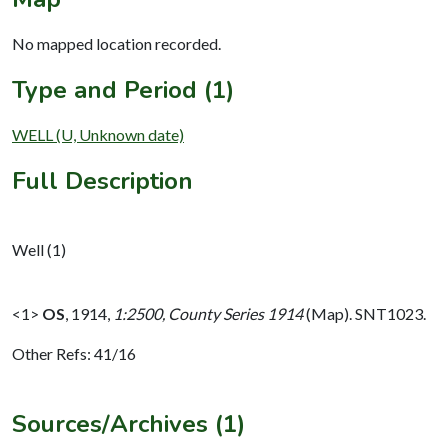
No mapped location recorded.
Type and Period (1)
WELL (U, Unknown date)
Full Description
Well (1)
<1>
OS
,
1914,
1:2500, County Series 1914
(Map). SNT1023.
Other Refs: 41/16
Sources/Archives (1)