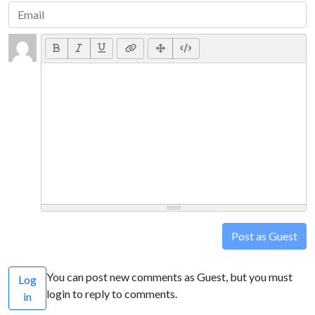
Post as Guest
You can post new comments as Guest, but you must
Log
login to reply to comments.
in