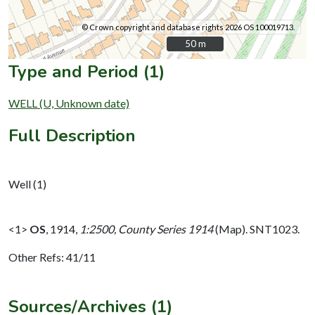
© Crown copyright and database rights 2026 OS 100019713.
50 m
50 m
Type and Period (1)
WELL (U, Unknown date)
Full Description
Well (1)
<1>
OS
,
1914,
1:2500, County Series 1914
(Map). SNT1023.
Other Refs: 41/11
Sources/Archives (1)