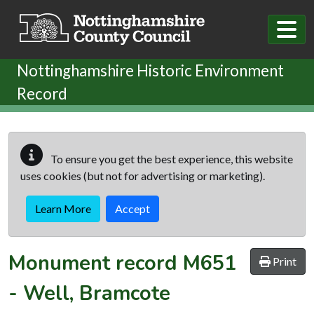
Skip to main content
Nottinghamshire Historic Environment
Record
To ensure you get the best experience, this website
uses cookies (but not for advertising or marketing).
Learn More
Accept
Monument record
M651
Print
-
Well, Bramcote