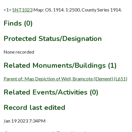
<1>
SNT1023
Map: OS. 1914. 1:2500, County Series 1914.
Finds (0)
Protected Status/Designation
None recorded
Related Monuments/Buildings (1)
Parent of: Map Depiction of Well, Bramcote (Element) (L651)
Related Events/Activities (0)
Record last edited
Jan 19 2023 7:34PM