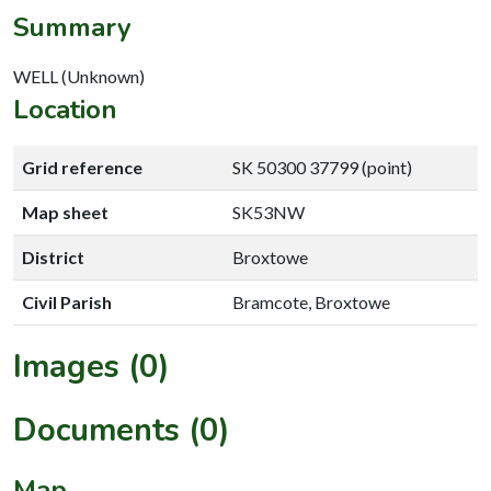
Summary
WELL (Unknown)
Location
Grid reference
SK 50300 37799 (point)
Map sheet
SK53NW
District
Broxtowe
Civil Parish
Bramcote, Broxtowe
Images (0)
Documents (0)
Map