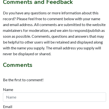
Comments and Feedback
Do you have any questions or more information about this
record? Please feel free to comment below with your name
and email address. All comments are submitted to the website
maintainers for moderation, and we aim to respond/publish as
soon as possible. Comments, questions and answers that may
be helpful to other users will be retained and displayed along
with the name you supply. The email address you supply will
never be displayed or shared.
Comments
Be the first to comment!
Name
Email