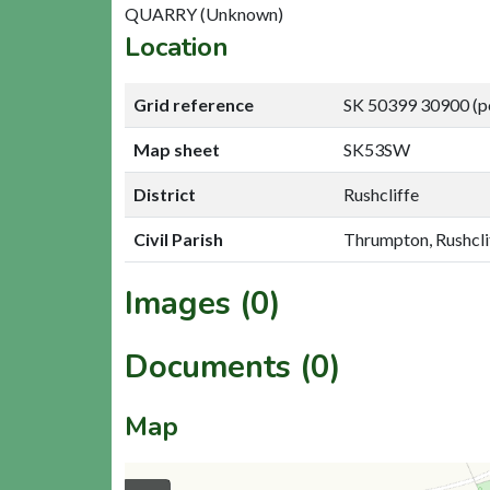
QUARRY (Unknown)
Location
Grid reference
SK 50399 30900 (p
Map sheet
SK53SW
District
Rushcliffe
Civil Parish
Thrumpton, Rushcli
Images (0)
Documents (0)
Map