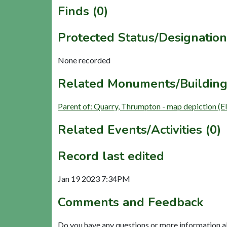
Finds (0)
Protected Status/Designation
None recorded
Related Monuments/Building
Parent of: Quarry, Thrumpton - map depiction (E
Related Events/Activities (0)
Record last edited
Jan 19 2023 7:34PM
Comments and Feedback
Do you have any questions or more information a