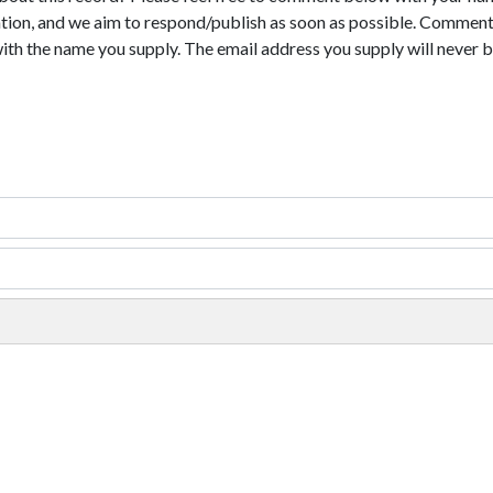
tion, and we aim to respond/publish as soon as possible. Comments
with the name you supply. The email address you supply will never b