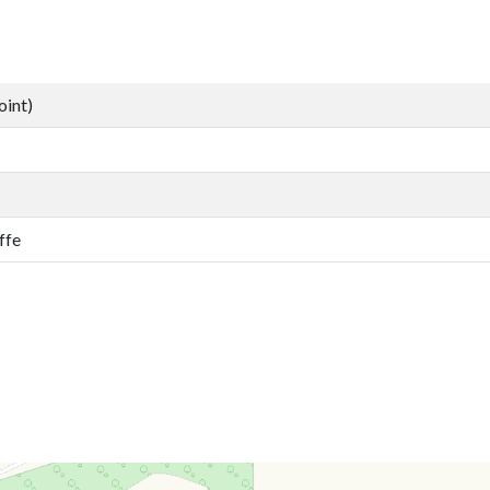
oint)
ffe