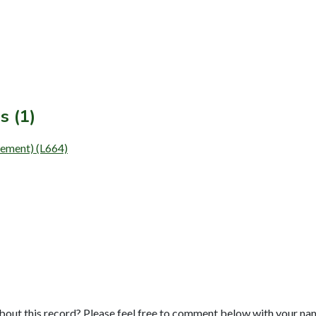
s (1)
lement) (L664)
bout this record? Please feel free to comment below with your na