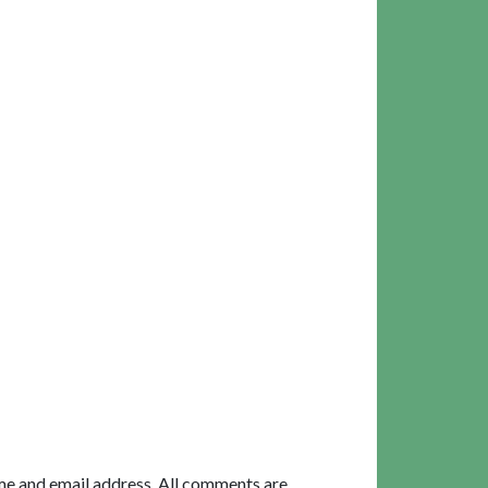
me and email address. All comments are