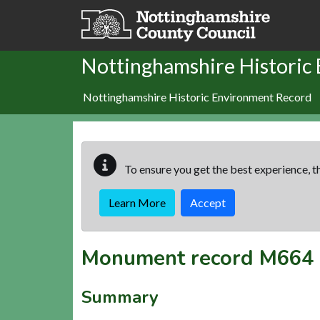
Skip to main content
Nottinghamshire Historic
Nottinghamshire Historic Environment Record
To ensure you get the best experience, th
Learn More
Accept
Monument record
M664
Summary