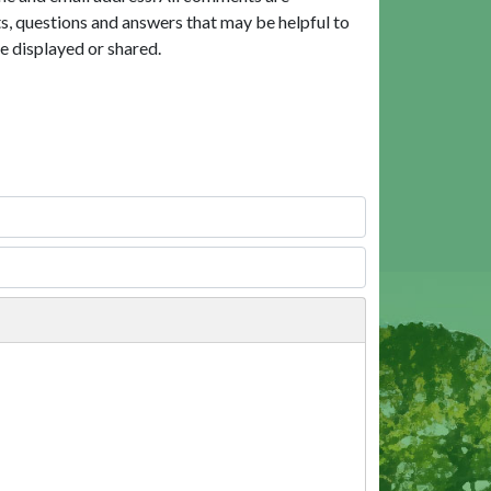
, questions and answers that may be helpful to
e displayed or shared.