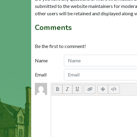
submitted to the website maintainers for modera
other users will be retained and displayed along 
Comments
Be the first to comment!
Name
Email