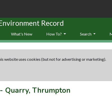
 Environment Record
What's New
How To?
Search
is website uses cookies (but not for advertising or marketing).
-
Quarry, Thrumpton