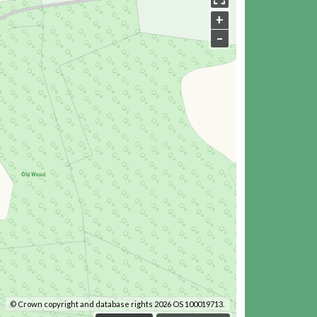
+
–
© Crown copyright and database rights 2026 OS 100019713.