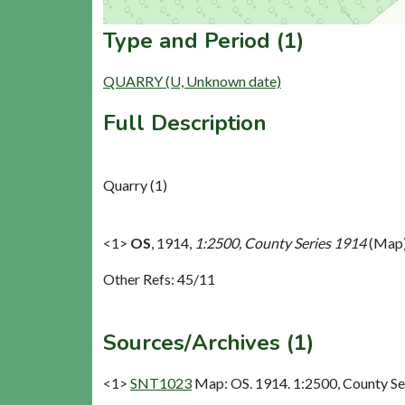
Type and Period (1)
QUARRY (U, Unknown date)
Full Description
Quarry (1)
<1>
OS
,
1914,
1:2500, County Series 1914
(Map)
Other Refs: 45/11
Sources/Archives (1)
<1>
SNT1023
Map: OS. 1914. 1:2500, County Se