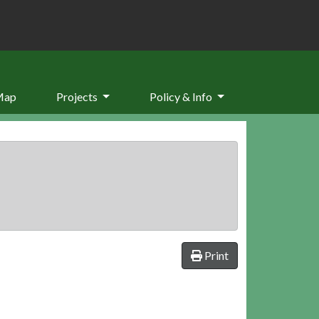
Map
Projects
Policy & Info
Print