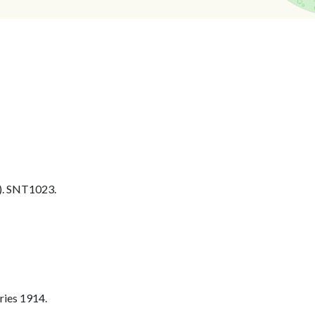
. SNT1023.
ries 1914.