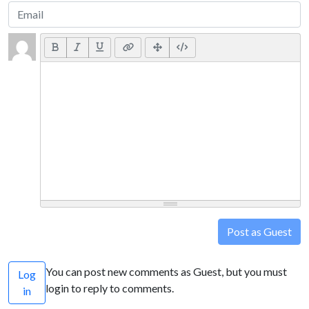
Post as Guest
You can post new comments as Guest, but you must
Log
login to reply to comments.
in