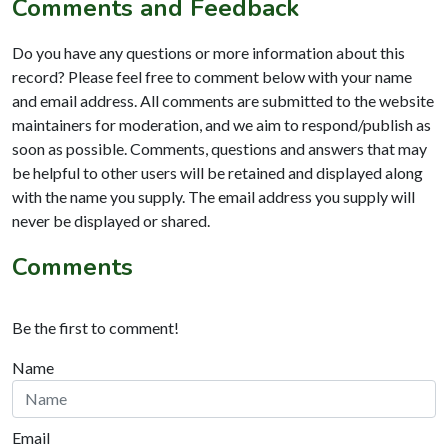
Comments and Feedback
Do you have any questions or more information about this
record? Please feel free to comment below with your name
and email address. All comments are submitted to the website
maintainers for moderation, and we aim to respond/publish as
soon as possible. Comments, questions and answers that may
be helpful to other users will be retained and displayed along
with the name you supply. The email address you supply will
never be displayed or shared.
Comments
Be the first to comment!
Name
Email