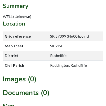
Summary
WELL (Unknown)
Location
Grid reference
SK 57099 34600 (point)
Map sheet
SK53SE
District
Rushcliffe
Civil Parish
Ruddington, Rushcliffe
Images (0)
Documents (0)
Map