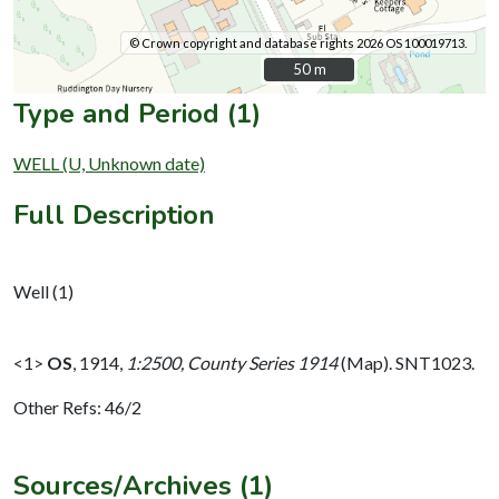
© Crown copyright and database rights 2026 OS 100019713.
50 m
50 m
Type and Period (1)
WELL (U, Unknown date)
Full Description
Well (1)
<1>
OS
,
1914,
1:2500, County Series 1914
(Map). SNT1023.
Other Refs: 46/2
Sources/Archives (1)