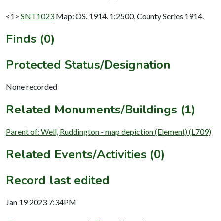
<1>
SNT1023
Map: OS. 1914. 1:2500, County Series 1914.
Finds (0)
Protected Status/Designation
None recorded
Related Monuments/Buildings (1)
Parent of: Well, Ruddington - map depiction (Element) (L709)
Related Events/Activities (0)
Record last edited
Jan 19 2023 7:34PM