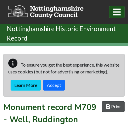
Skip to main content
Nottinghamshire Historic Environment
Record
To ensure you get the best experience, this website
uses cookies (but not for advertising or marketing).
Learn More
Accept
Monument record
M709
Print
-
Well, Ruddington