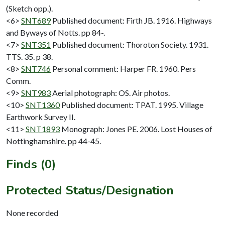
(Sketch opp.).
<6>
SNT689
Published document: Firth JB. 1916. Highways
and Byways of Notts. pp 84-.
<7>
SNT351
Published document: Thoroton Society. 1931.
TTS. 35. p 38.
<8>
SNT746
Personal comment: Harper FR. 1960. Pers
Comm.
<9>
SNT983
Aerial photograph: OS. Air photos.
<10>
SNT1360
Published document: TPAT. 1995. Village
Earthwork Survey II.
<11>
SNT1893
Monograph: Jones PE. 2006. Lost Houses of
Nottinghamshire. pp 44-45.
Finds (0)
Protected Status/Designation
None recorded