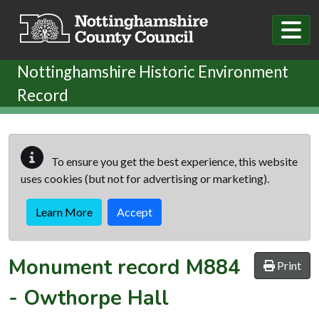
Skip to main content
Nottinghamshire Historic Environment
Record
To ensure you get the best experience, this website
uses cookies (but not for advertising or marketing).
Learn More
Accept
Monument record
M884
Print
-
Owthorpe Hall