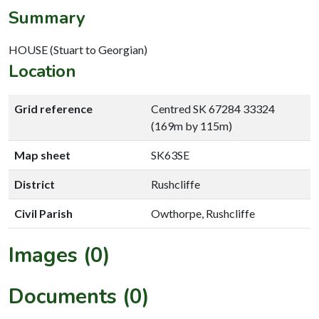
Summary
HOUSE (Stuart to Georgian)
Location
Grid reference
Centred SK 67284 33324
(169m by 115m)
Map sheet
SK63SE
District
Rushcliffe
Civil Parish
Owthorpe, Rushcliffe
Images (0)
Documents (0)