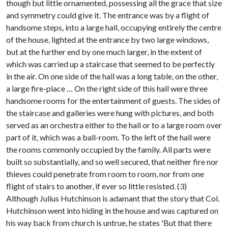
though but little ornamented, possessing all the grace that size
and symmetry could give it. The entrance was by a flight of
handsome steps, into a large hall, occupying entirely the centre
of the house, lighted at the entrance by two large windows,
but at the further end by one much larger, in the extent of
which was carried up a staircase that seemed to be perfectly
in the air. On one side of the hall was a long table, on the other,
a large fire-place … On the right side of this hall were three
handsome rooms for the entertainment of guests. The sides of
the staircase and galleries were hung with pictures, and both
served as an orchestra either to the hall or to a large room over
part of it, which was a ball-room. To the left of the hall were
the rooms commonly occupied by the family. All parts were
built so substantially, and so well secured, that neither fire nor
thieves could penetrate from room to room, nor from one
flight of stairs to another, if ever so little resisted. (3)
Although Julius Hutchinson is adamant that the story that Col.
Hutchinson went into hiding in the house and was captured on
his way back from church is untrue, he states 'But that there