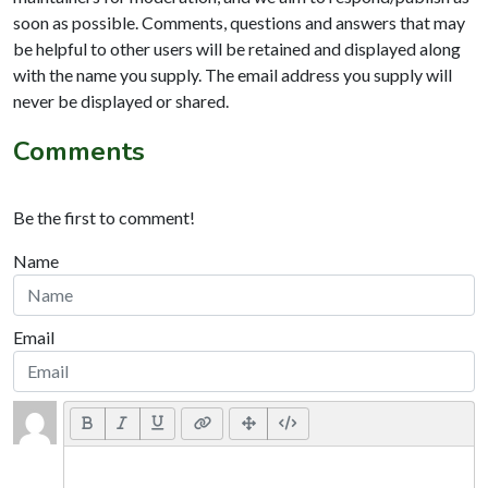
soon as possible. Comments, questions and answers that may
be helpful to other users will be retained and displayed along
with the name you supply. The email address you supply will
never be displayed or shared.
Comments
Be the first to comment!
Name
Email