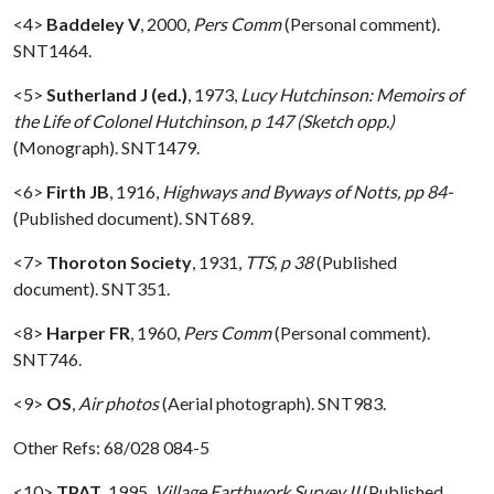
<4>
Baddeley V
,
2000,
Pers Comm
(Personal comment).
SNT1464.
<5>
Sutherland J (ed.)
,
1973,
Lucy Hutchinson: Memoirs of
the Life of Colonel Hutchinson, p 147 (Sketch opp.)
(Monograph). SNT1479.
<6>
Firth JB
,
1916,
Highways and Byways of Notts, pp 84-
(Published document). SNT689.
<7>
Thoroton Society
,
1931,
TTS, p 38
(Published
document). SNT351.
<8>
Harper FR
,
1960,
Pers Comm
(Personal comment).
SNT746.
<9>
OS
,
Air photos
(Aerial photograph). SNT983.
Other Refs: 68/028 084-5
<10>
TPAT
,
1995,
Village Earthwork Survey II
(Published