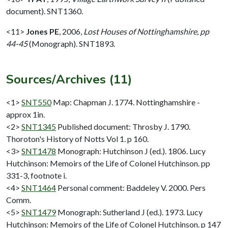
document). SNT1360.
<11>
Jones PE
,
2006,
Lost Houses of Nottinghamshire, pp
44-45
(Monograph). SNT1893.
Sources/Archives (11)
<1>
SNT550
Map: Chapman J. 1774. Nottinghamshire -
approx 1in.
<2>
SNT1345
Published document: Throsby J. 1790.
Thoroton's History of Notts Vol 1. p 160.
<3>
SNT1478
Monograph: Hutchinson J (ed.). 1806. Lucy
Hutchinson: Memoirs of the Life of Colonel Hutchinson. pp
331-3, footnote i.
<4>
SNT1464
Personal comment: Baddeley V. 2000. Pers
Comm.
<5>
SNT1479
Monograph: Sutherland J (ed.). 1973. Lucy
Hutchinson: Memoirs of the Life of Colonel Hutchinson. p 147