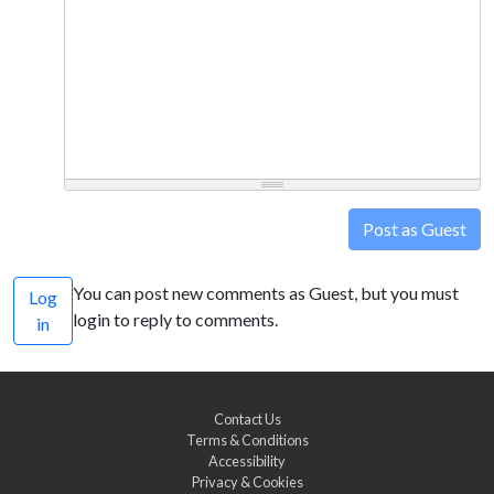
Post as Guest
You can post new comments as Guest, but you must
Log
login to reply to comments.
in
Contact Us
Terms & Conditions
Accessibility
Privacy & Cookies