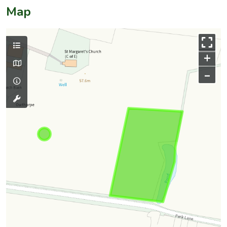
Map
+
–