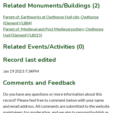
Related Monuments/Buildings (2)
Parent of: Earthworks at Owthorpe Hall site, Owthorpe
(Element) (L884)
Parent of: Medieval and Post Medieval pottery, Owthorpe
Hall (Element) (L8015)
Related Events/Activities (0)
Record last edited
Jan 19 2023 7:34PM
Comments and Feedback
Do you have any questions or more information about this
record? Please feel free to comment below with your name
and email address. All comments are submitted to the website
maintainers for moderation, and we aim to respond/publish as