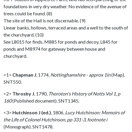
foundations in very dry weather. No evidence of the avenue of
trees could be found. (8)
The site of the Hall is not discernable. (9)
Linear banks, hollows, terraced areas and a well to the south of
the churchyard. (10)
See L8015 for finds, M885 for ponds and decoy, L845 for
ponds and M8974 for gateway between house and
churchyard.
<1>
Chapman J
,
1774,
Nottinghamshire - approx 1in
(Map).
SNT550.
<2>
Throsby J
,
1790,
Thoroton's History of Notts Vol 1, p
160
(Published document). SNT1345.
<3>
Hutchinson J (ed.)
,
1806,
Lucy Hutchinson: Memoirs of
the Life of Colonel Hutchinson, pp 331-3, footnote i
(Monograph). SNT1478.