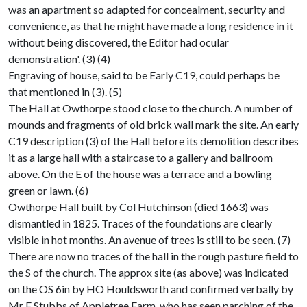
was an apartment so adapted for concealment, security and
convenience, as that he might have made a long residence in it
without being discovered, the Editor had ocular
demonstration'. (3) (4)
Engraving of house, said to be Early C19, could perhaps be
that mentioned in (3). (5)
The Hall at Owthorpe stood close to the church. A number of
mounds and fragments of old brick wall mark the site. An early
C19 description (3) of the Hall before its demolition describes
it as a large hall with a staircase to a gallery and ballroom
above. On the E of the house was a terrace and a bowling
green or lawn. (6)
Owthorpe Hall built by Col Hutchinson (died 1663) was
dismantled in 1825. Traces of the foundations are clearly
visible in hot months. An avenue of trees is still to be seen. (7)
There are now no traces of the hall in the rough pasture field to
the S of the church. The approx site (as above) was indicated
on the OS 6in by HO Houldsworth and confirmed verbally by
Mr F Stubbs of Appletree Farm, who has seen parching of the