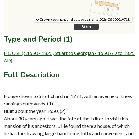
© Crown copyright and database rights 2026 OS 100019713.
50 m
50 m
Type and Period (1)
HOUSE (c.1650 - 1825, Stuart to Georgian - 1650 AD to 1825
AD)
Full Description
House shown to SE of church in 1774, with an avenue of trees
running southwards. (1)
Built about the year 1650. (2)
About 30 years ago it was the fate of the Editor to visit this
mansion of his ancestors … He found there a house, of which
he has the drawing, large, handsome, lofty and convenient, and