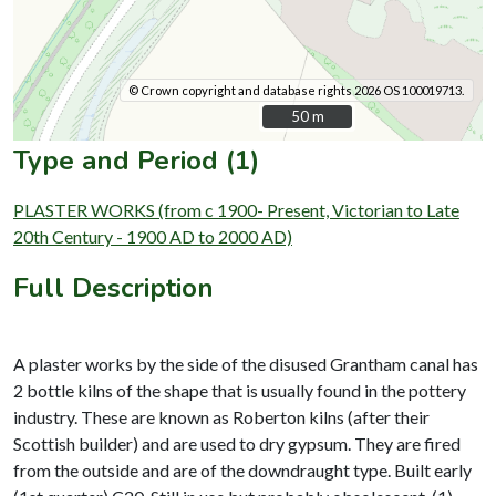
© Crown copyright and database rights 2026 OS 100019713.
50 m
50 m
Type and Period (1)
PLASTER WORKS (from c 1900- Present, Victorian to Late
20th Century - 1900 AD to 2000 AD)
Full Description
A plaster works by the side of the disused Grantham canal has
2 bottle kilns of the shape that is usually found in the pottery
industry. These are known as Roberton kilns (after their
Scottish builder) and are used to dry gypsum. They are fired
from the outside and are of the downdraught type. Built early