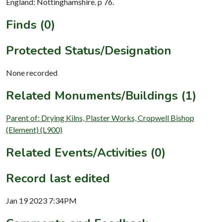
England: Nottinghamshire. p 76.
Finds (0)
Protected Status/Designation
None recorded
Related Monuments/Buildings (1)
Parent of: Drying Kilns, Plaster Works, Cropwell Bishop
(Element) (L900)
Related Events/Activities (0)
Record last edited
Jan 19 2023 7:34PM