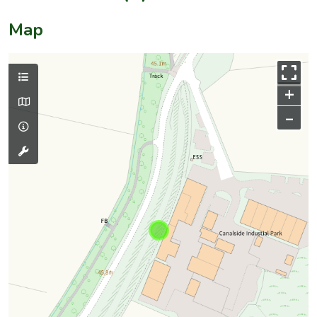
Map
+
–