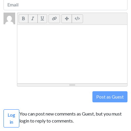
Post as Guest
You can post new comments as Guest, but you must
Log
login to reply to comments.
in