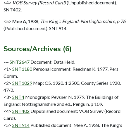
<4>
VOB Survey (Record Card)
(Unpublished document).
SNT402.
<5>
Mee A
,
1938,
The King's England: Nottinghamshire, p 76
(Published document). SNT914.
Sources/Archives (6)
---
SNT2647
Document: Data Held.
<1>
SNT1180
Personal comment: Reedman K. 1977. Pers
Comm.
<2>
SNT1029
Map: OS. 1920. 1:2500, County Series 1920.
47/2.
<3>
SNT4
Monograph: Pevsner N. 1979. The Buildings of
England: Nottinghamshire 2nd ed.. Penguin. p 109.
<4>
SNT402
Unpublished document: VOB Survey (Record
Card).
<5>
SNT914
Published document: Mee A. 1938. The King's