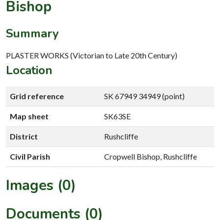
Bishop
Summary
PLASTER WORKS (Victorian to Late 20th Century)
Location
Grid reference
SK 67949 34949 (point)
Map sheet
SK63SE
District
Rushcliffe
Civil Parish
Cropwell Bishop, Rushcliffe
Images (0)
Documents (0)