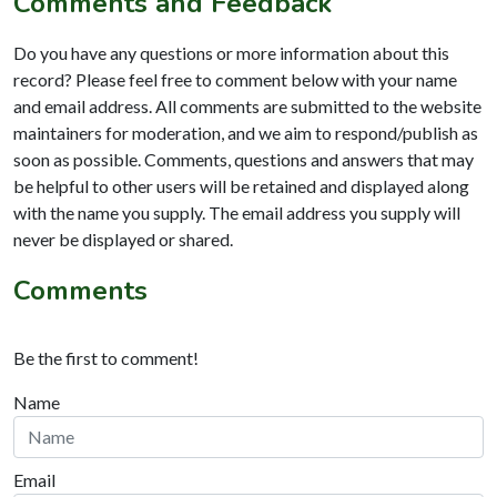
Comments and Feedback
Do you have any questions or more information about this
record? Please feel free to comment below with your name
and email address. All comments are submitted to the website
maintainers for moderation, and we aim to respond/publish as
soon as possible. Comments, questions and answers that may
be helpful to other users will be retained and displayed along
with the name you supply. The email address you supply will
never be displayed or shared.
Comments
Be the first to comment!
Name
Email