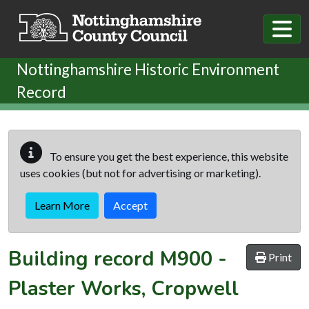
Skip to main content
Nottinghamshire Historic Environment
Record
To ensure you get the best experience, this website
uses cookies (but not for advertising or marketing).
Learn More
Accept
Building record
M900
-
Print
Plaster Works, Cropwell