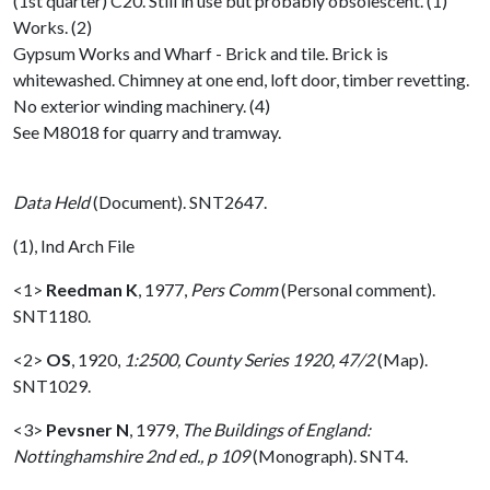
(1st quarter) C20. Still in use but probably obsolescent. (1)
Works. (2)
Gypsum Works and Wharf - Brick and tile. Brick is
whitewashed. Chimney at one end, loft door, timber revetting.
No exterior winding machinery. (4)
See M8018 for quarry and tramway.
Data Held
(Document). SNT2647.
(1), Ind Arch File
<1>
Reedman K
,
1977,
Pers Comm
(Personal comment).
SNT1180.
<2>
OS
,
1920,
1:2500, County Series 1920, 47/2
(Map).
SNT1029.
<3>
Pevsner N
,
1979,
The Buildings of England:
Nottinghamshire 2nd ed., p 109
(Monograph). SNT4.