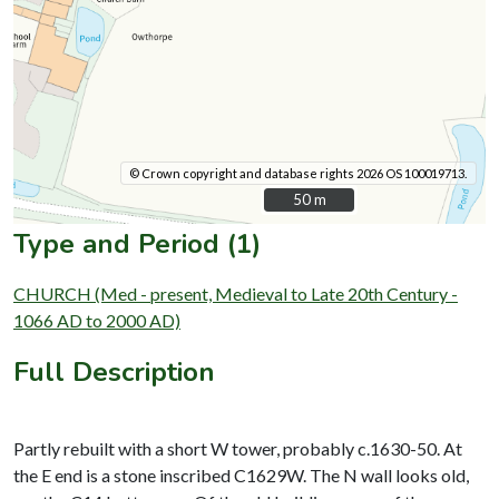
© Crown copyright and database rights 2026 OS 100019713.
50 m
50 m
Type and Period (1)
CHURCH (Med - present, Medieval to Late 20th Century -
1066 AD to 2000 AD)
Full Description
Partly rebuilt with a short W tower, probably c.1630-50. At
the E end is a stone inscribed C1629W. The N wall looks old,