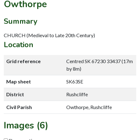
Owthorpe
Summary
CHURCH (Medieval to Late 20th Century)
Location
Grid reference
Centred SK 67230 33437 (17m
by 8m)
Map sheet
SK63SE
District
Rushcliffe
Civil Parish
Owthorpe, Rushcliffe
Images (6)