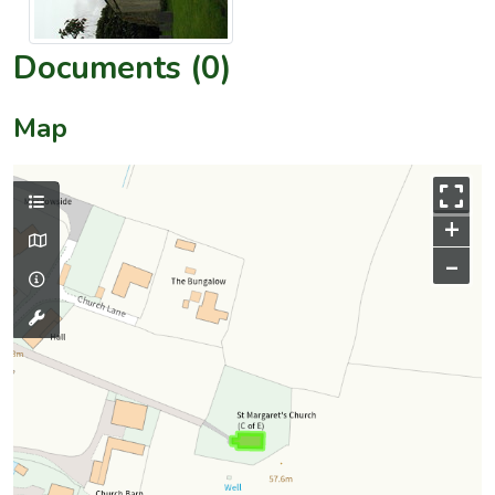
Documents (0)
Map
+
–