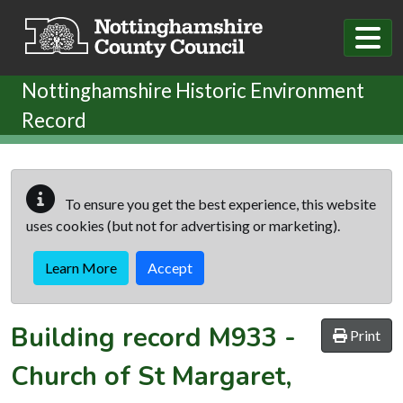
Skip to main content
Nottinghamshire Historic Environment
Record
To ensure you get the best experience, this website
uses cookies (but not for advertising or marketing).
Learn More
Accept
Building record
M933
-
Print
Church of St Margaret,