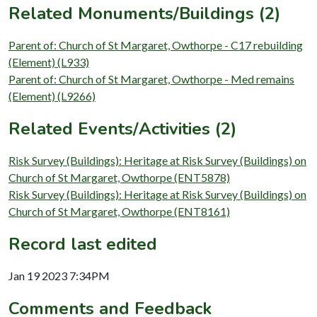
Related Monuments/Buildings (2)
Parent of: Church of St Margaret, Owthorpe - C17 rebuilding
(Element) (L933)
Parent of: Church of St Margaret, Owthorpe - Med remains
(Element) (L9266)
Related Events/Activities (2)
Risk Survey (Buildings): Heritage at Risk Survey (Buildings) on
Church of St Margaret, Owthorpe (ENT5878)
Risk Survey (Buildings): Heritage at Risk Survey (Buildings) on
Church of St Margaret, Owthorpe (ENT8161)
Record last edited
Jan 19 2023 7:34PM
Comments and Feedback