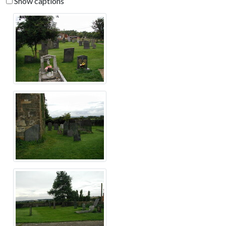
Show captions