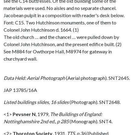
see the C14 buttresses. Of the old building some of the
materials were used. No aisles and no separate chancel.
Jacobean pulpit in a composition with reader's desk below.
Font: C15. Two Hutchinson monuments, one of them to
Colonel John Hutchinson d. 1664. (1)
The old church … and the chancel … were pulled down by
Colonel John Hutchinson, and the present edifice built. (2)
See M884 for Owthorpe Hall, M8974 for gateway in
churchyard wall.
Data Held: Aerial Photograph
(Aerial photograph). SNT2645.
JAP 13785/16A
Listed buildings slides, 16 slides
(Photograph). SNT2648.
<1>
Pevsner N
,
1979,
The Buildings of England:
Nottinghamshire 2nd ed., p 285
(Monograph). SNT4.
<2>
Thoroton Society
,
1931,
TTS, p 36
(Published