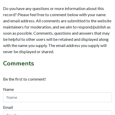
Do you have any questions or more information about this
record? Please feel free to comment below with your name
and email address. All comments are submitted to the website
maintainers for moderation, and we aim to respond/publish as
soon as possible. Comments, questions and answers that may
be helpful to other users will be retained and displayed along
with the name you supply. The email address you supply will
never be displayed or shared.
Comments
Be the first to comment!
Name
Email