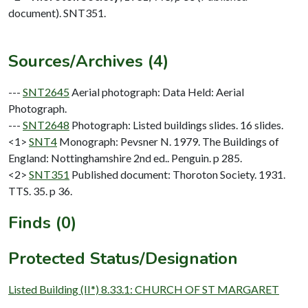
document). SNT351.
Sources/Archives (4)
---
SNT2645
Aerial photograph: Data Held: Aerial
Photograph.
---
SNT2648
Photograph: Listed buildings slides. 16 slides.
<1>
SNT4
Monograph: Pevsner N. 1979. The Buildings of
England: Nottinghamshire 2nd ed.. Penguin. p 285.
<2>
SNT351
Published document: Thoroton Society. 1931.
TTS. 35. p 36.
Finds (0)
Protected Status/Designation
Listed Building (II*) 8.33.1: CHURCH OF ST MARGARET