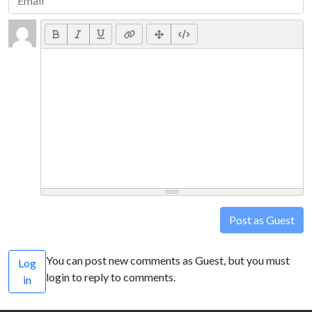
Post as Guest
You can post new comments as Guest, but you must
Log
login to reply to comments.
in