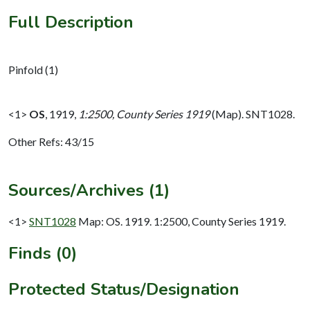
Full Description
Pinfold (1)
<1>
OS
,
1919,
1:2500, County Series 1919
(Map). SNT1028.
Other Refs: 43/15
Sources/Archives (1)
<1>
SNT1028
Map: OS. 1919. 1:2500, County Series 1919.
Finds (0)
Protected Status/Designation