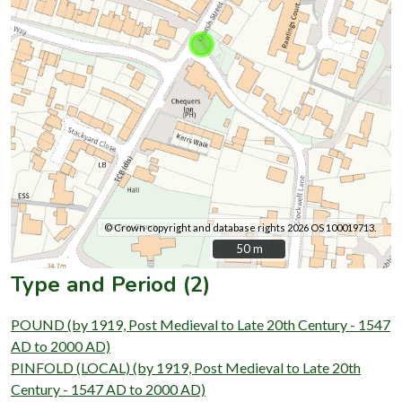
© Crown copyright and database rights 2026 OS 100019713.
50 m
50 m
Type and Period (2)
POUND (by 1919, Post Medieval to Late 20th Century - 1547
AD to 2000 AD)
PINFOLD (LOCAL) (by 1919, Post Medieval to Late 20th
Century - 1547 AD to 2000 AD)