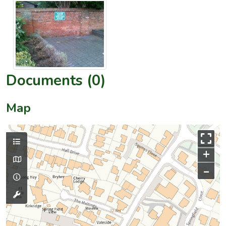
Documents (0)
Map
+
–