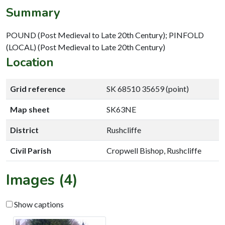
Summary
POUND (Post Medieval to Late 20th Century); PINFOLD
(LOCAL) (Post Medieval to Late 20th Century)
Location
Grid reference
SK 68510 35659 (point)
Map sheet
SK63NE
District
Rushcliffe
Civil Parish
Cropwell Bishop, Rushcliffe
Images (4)
Show captions