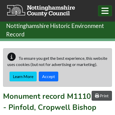
Skip to main content
Nottinghamshire Historic Environment
Record
To ensure you get the best experience, this website
uses cookies (but not for advertising or marketing).
Learn More
Accept
Monument record
M1110
Print
-
Pinfold, Cropwell Bishop