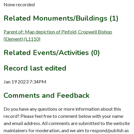
None recorded
Related Monuments/Buildings (1)
Parent of: Map depiction of Pinfold, Cropwell Bishop
(Element) (L1110)
Related Events/Activities (0)
Record last edited
Jan 19 2023 7:34PM
Comments and Feedback
Do you have any questions or more information about this
record? Please feel free to comment below with your name
and email address. All comments are submitted to the website
maintainers for moderation, and we aim to respond/publish as