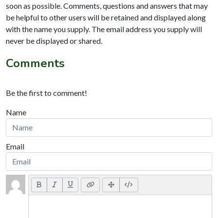
soon as possible. Comments, questions and answers that may
be helpful to other users will be retained and displayed along
with the name you supply. The email address you supply will
never be displayed or shared.
Comments
Be the first to comment!
Name
Email