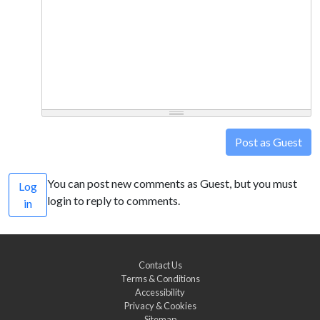
Post as Guest
You can post new comments as Guest, but you must
Log
login to reply to comments.
in
Contact Us
Terms & Conditions
Accessibility
Privacy & Cookies
Sitemap