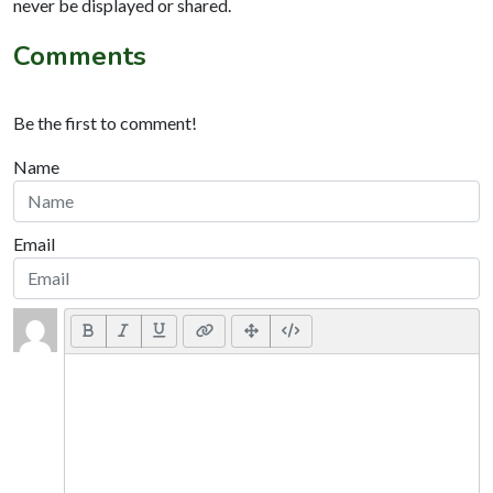
never be displayed or shared.
Comments
Be the first to comment!
Name
Email