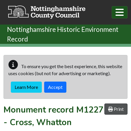
Skip to main content
Nottinghamshire Historic Environment
Record
To ensure you get the best experience, this website
uses cookies (but not for advertising or marketing).
Learn More
Accept
Monument record
M1227
Print
-
Cross, Whatton