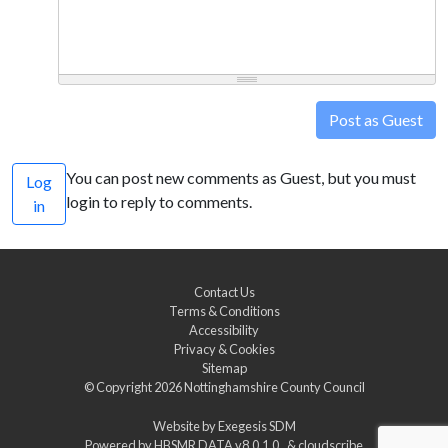
Post as Guest
You can post new comments as Guest, but you must
Log
login to reply to comments.
in
Contact Us
Terms & Conditions
Accessibility
Privacy & Cookies
Sitemap
© Copyright 2026
Nottinghamshire County Council
Website by
Exegesis SDM
Powered by
HBSMR DATA v8.0.1.0
&
cloudscribe