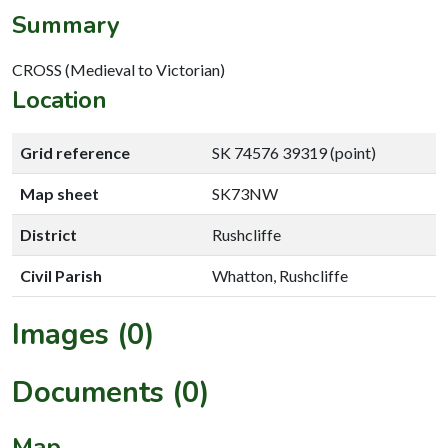
Summary
CROSS (Medieval to Victorian)
Location
Grid reference
SK 74576 39319 (point)
Map sheet
SK73NW
District
Rushcliffe
Civil Parish
Whatton, Rushcliffe
Images (0)
Documents (0)
Map