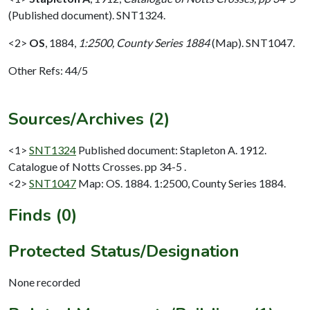
(Published document). SNT1324.
<2>
OS
,
1884,
1:2500, County Series 1884
(Map). SNT1047.
Other Refs: 44/5
Sources/Archives (2)
<1>
SNT1324
Published document: Stapleton A. 1912.
Catalogue of Notts Crosses. pp 34-5 .
<2>
SNT1047
Map: OS. 1884. 1:2500, County Series 1884.
Finds (0)
Protected Status/Designation
None recorded