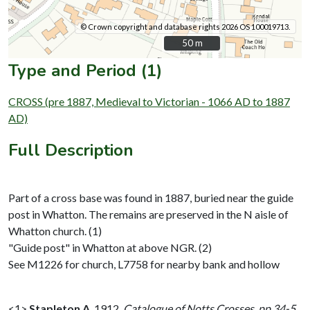
© Crown copyright and database rights 2026 OS 100019713.
50 m
50 m
Type and Period (1)
CROSS (pre 1887, Medieval to Victorian - 1066 AD to 1887
AD)
Full Description
Part of a cross base was found in 1887, buried near the guide
post in Whatton. The remains are preserved in the N aisle of
Whatton church. (1)
"Guide post" in Whatton at above NGR. (2)
See M1226 for church, L7758 for nearby bank and hollow
<1>
Stapleton A
,
1912,
Catalogue of Notts Crosses, pp 34-5