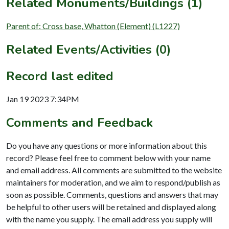
Related Monuments/Buildings (1)
Parent of: Cross base, Whatton (Element) (L1227)
Related Events/Activities (0)
Record last edited
Jan 19 2023 7:34PM
Comments and Feedback
Do you have any questions or more information about this
record? Please feel free to comment below with your name
and email address. All comments are submitted to the website
maintainers for moderation, and we aim to respond/publish as
soon as possible. Comments, questions and answers that may
be helpful to other users will be retained and displayed along
with the name you supply. The email address you supply will