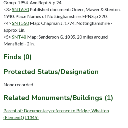
Group. 1954. Ann Rept 6. p 24.
<3>
SNT670
Published document: Gover, Mawer & Stenton.
1940. Place Names of Nottinghamshire. EPNS. p 220.
<4>
SNT550
Map: Chapman J. 1774. Nottinghamshire -
approx 1in.
<5>
SNT48
Map: Sanderson G. 1835. 20 miles around
Mansfield - 2 in.
Finds (0)
Protected Status/Designation
None recorded
Related Monuments/Buildings (1)
Parent of: Documentary reference to Bridge, Whatton
(Element) (L1345)