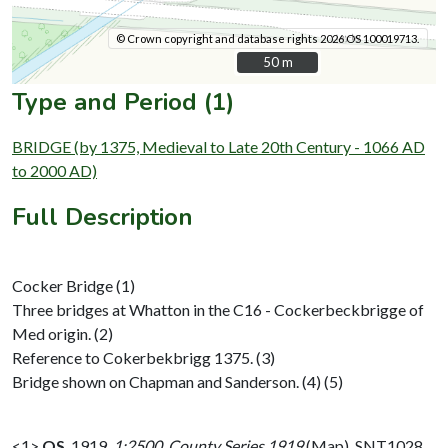
© Crown copyright and database rights 2026 OS 100019713.
50 m
50 m
Type and Period (1)
BRIDGE (by 1375, Medieval to Late 20th Century - 1066 AD
to 2000 AD)
Full Description
Cocker Bridge (1)
Three bridges at Whatton in the C16 - Cockerbeckbrigge of
Med origin. (2)
Reference to Cokerbekbrigg 1375. (3)
Bridge shown on Chapman and Sanderson. (4) (5)
<1>
OS
,
1919,
1:2500, County Series 1919
(Map). SNT1028.