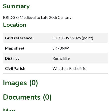
Summary
BRIDGE (Medieval to Late 20th Century)
Location
Grid reference
SK 73589 39329 (point)
Map sheet
SK73NW
District
Rushcliffe
Civil Parish
Whatton, Rushcliffe
Images (0)
Documents (0)
Map