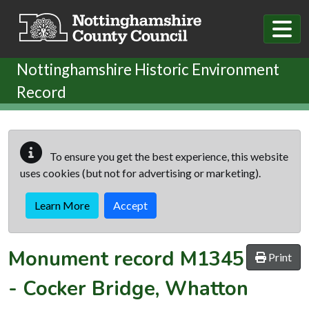
Skip to main content
Nottinghamshire Historic Environment
Record
To ensure you get the best experience, this website
uses cookies (but not for advertising or marketing).
Learn More
Accept
Monument record
M1345
Print
-
Cocker Bridge, Whatton