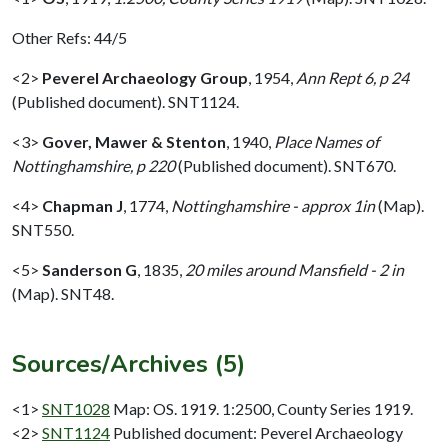
Other Refs: 44/5
<2>
Peverel Archaeology Group
,
1954,
Ann Rept 6, p 24
(Published document). SNT1124.
<3>
Gover, Mawer & Stenton
,
1940,
Place Names of
Nottinghamshire, p 220
(Published document). SNT670.
<4>
Chapman J
,
1774,
Nottinghamshire - approx 1in
(Map).
SNT550.
<5>
Sanderson G
,
1835,
20 miles around Mansfield - 2 in
(Map). SNT48.
Sources/Archives (5)
<1>
SNT1028
Map: OS. 1919. 1:2500, County Series 1919.
<2>
SNT1124
Published document: Peverel Archaeology