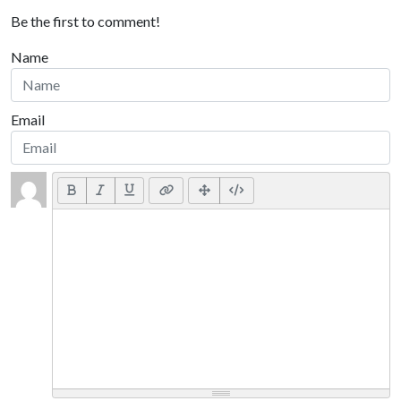
Be the first to comment!
Name
Email