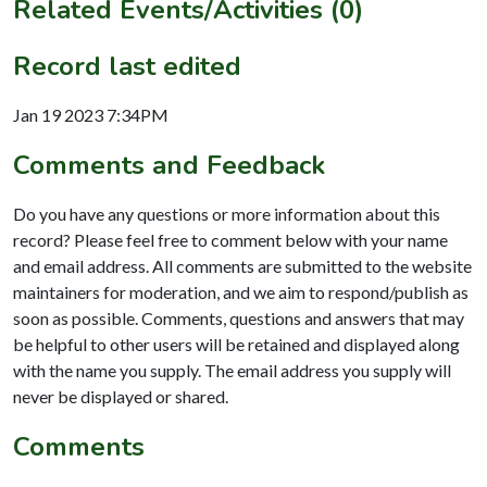
Related Events/Activities (0)
Record last edited
Jan 19 2023 7:34PM
Comments and Feedback
Do you have any questions or more information about this
record? Please feel free to comment below with your name
and email address. All comments are submitted to the website
maintainers for moderation, and we aim to respond/publish as
soon as possible. Comments, questions and answers that may
be helpful to other users will be retained and displayed along
with the name you supply. The email address you supply will
never be displayed or shared.
Comments