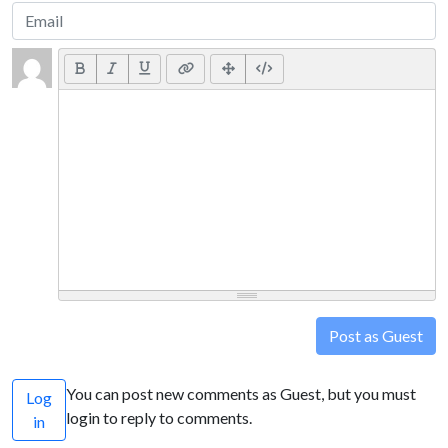
Post as Guest
You can post new comments as Guest, but you must
Log
login to reply to comments.
in