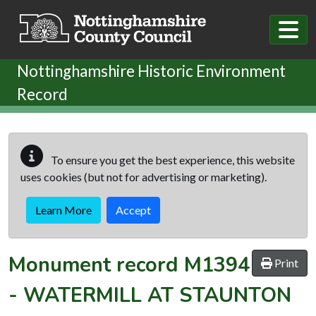
Skip to main content
Nottinghamshire Historic Environment
Record
To ensure you get the best experience, this website
uses cookies (but not for advertising or marketing).
Learn More
Accept
Monument record
M1394
Print
-
WATERMILL AT STAUNTON