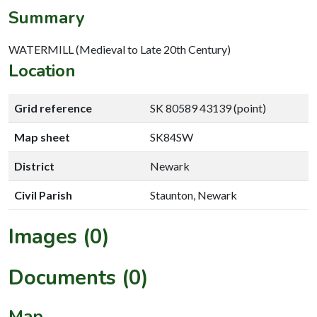
Summary
WATERMILL (Medieval to Late 20th Century)
Location
Grid reference
SK 80589 43139 (point)
Map sheet
SK84SW
District
Newark
Civil Parish
Staunton, Newark
Images (0)
Documents (0)
Map