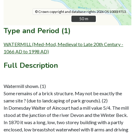
© Crown copyright and database rights 2026 OS 100019713.
50 m
50 m
Type and Period (1)
WATERMILL (Med-Mod, Medieval to Late 20th Century -
1066 AD to 1998 AD)
Full Description
Watermill shown. (1)
Some remains of a brick structure. May not be exactly the
same site ? (due to landcaping of park grounds). (2)
In Domesday Walter of Aincourt had a mill value 5/4. The mill
stood at the junction of the river Devon and the Winter Beck.
In 1870 it was a long, low, two storey building with a partly
enclosed, low breastshot waterwheel with 8 arms and driving