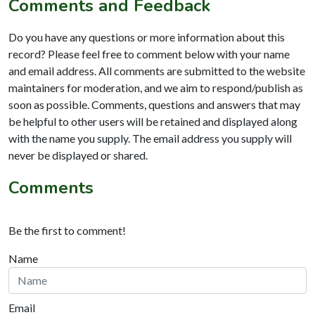
Comments and Feedback
Do you have any questions or more information about this
record? Please feel free to comment below with your name
and email address. All comments are submitted to the website
maintainers for moderation, and we aim to respond/publish as
soon as possible. Comments, questions and answers that may
be helpful to other users will be retained and displayed along
with the name you supply. The email address you supply will
never be displayed or shared.
Comments
Be the first to comment!
Name
Email