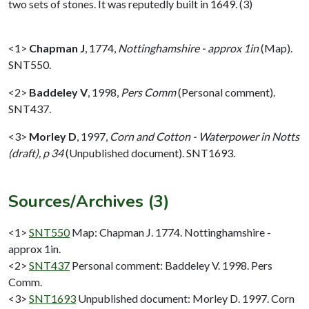
two sets of stones. It was reputedly built in 1649. (3)
<1>
Chapman J
,
1774,
Nottinghamshire - approx 1in
(Map).
SNT550.
<2>
Baddeley V
,
1998,
Pers Comm
(Personal comment).
SNT437.
<3>
Morley D
,
1997,
Corn and Cotton - Waterpower in Notts
(draft), p 34
(Unpublished document). SNT1693.
Sources/Archives (3)
<1>
SNT550
Map: Chapman J. 1774. Nottinghamshire -
approx 1in.
<2>
SNT437
Personal comment: Baddeley V. 1998. Pers
Comm.
<3>
SNT1693
Unpublished document: Morley D. 1997. Corn