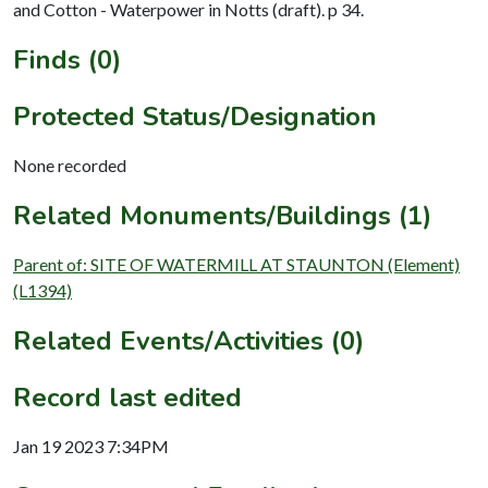
and Cotton - Waterpower in Notts (draft). p 34.
Finds (0)
Protected Status/Designation
None recorded
Related Monuments/Buildings (1)
Parent of: SITE OF WATERMILL AT STAUNTON (Element)
(L1394)
Related Events/Activities (0)
Record last edited
Jan 19 2023 7:34PM