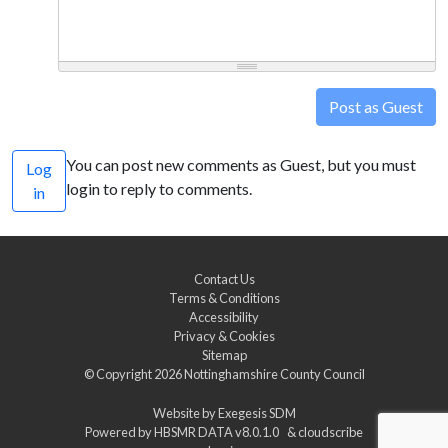
Post as Guest
You can post new comments as Guest, but you must
Log
login to reply to comments.
in
Contact Us
Terms & Conditions
Accessibility
Privacy & Cookies
Sitemap
© Copyright 2026
Nottinghamshire County Council
Website by
Exegesis SDM
Powered by
HBSMR DATA v8.0.1.0
&
cloudscribe