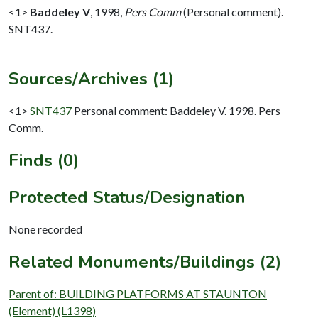
<1>
Baddeley V
,
1998,
Pers Comm
(Personal comment).
SNT437.
Sources/Archives (1)
<1>
SNT437
Personal comment: Baddeley V. 1998. Pers
Comm.
Finds (0)
Protected Status/Designation
None recorded
Related Monuments/Buildings (2)
Parent of: BUILDING PLATFORMS AT STAUNTON
(Element) (L1398)