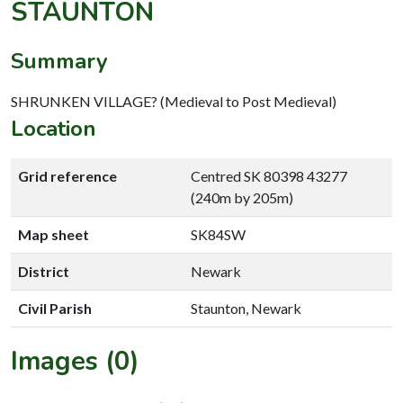
STAUNTON
Summary
SHRUNKEN VILLAGE? (Medieval to Post Medieval)
Location
Grid reference
Centred SK 80398 43277
(240m by 205m)
Map sheet
SK84SW
District
Newark
Civil Parish
Staunton, Newark
Images (0)