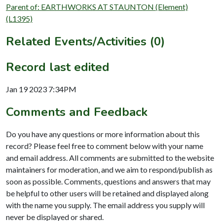
Parent of: EARTHWORKS AT STAUNTON (Element)
(L1395)
Related Events/Activities (0)
Record last edited
Jan 19 2023 7:34PM
Comments and Feedback
Do you have any questions or more information about this
record? Please feel free to comment below with your name
and email address. All comments are submitted to the website
maintainers for moderation, and we aim to respond/publish as
soon as possible. Comments, questions and answers that may
be helpful to other users will be retained and displayed along
with the name you supply. The email address you supply will
never be displayed or shared.