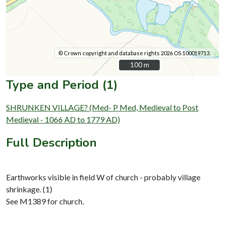
© Crown copyright and database rights 2026 OS 100019713.
100 m
100 m
Type and Period (1)
SHRUNKEN VILLAGE? (Med- P Med, Medieval to Post
Medieval - 1066 AD to 1779 AD)
Full Description
Earthworks visible in field W of church - probably village
shrinkage. (1)
See M1389 for church.