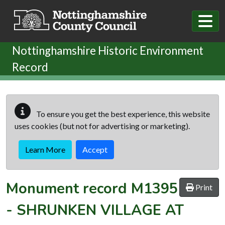
Skip to main content
Nottinghamshire Historic Environment
Record
To ensure you get the best experience, this website
uses cookies (but not for advertising or marketing).
Learn More
Accept
Monument record
M1395
Print
-
SHRUNKEN VILLAGE AT