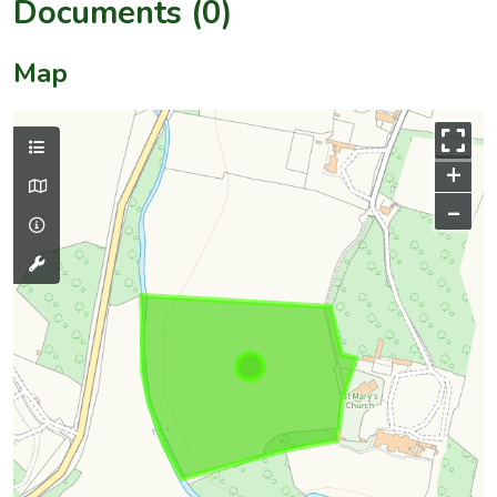
Documents (0)
Map
+
–