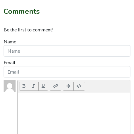
Comments
Be the first to comment!
Name
Email