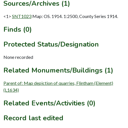
Sources/Archives (1)
<1>
SNT1023
Map: OS. 1914. 1:2500, County Series 1914.
Finds (0)
Protected Status/Designation
None recorded
Related Monuments/Buildings (1)
Parent of: Map depiction of quarries, Flintham (Element)
(L1634)
Related Events/Activities (0)
Record last edited