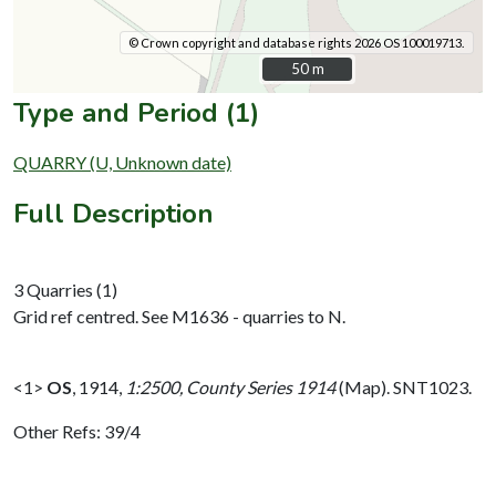
© Crown copyright and database rights 2026 OS 100019713.
50 m
50 m
Type and Period (1)
QUARRY (U, Unknown date)
Full Description
3 Quarries (1)
Grid ref centred. See M1636 - quarries to N.
<1>
OS
,
1914,
1:2500, County Series 1914
(Map). SNT1023.
Other Refs: 39/4