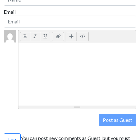
Email
Post as Guest
You can post new comments as Guest, but you must
Log