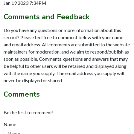
Jan 19 2023 7:34PM
Comments and Feedback
Do you have any questions or more information about this
record? Please feel free to comment below with your name
and email address. All comments are submitted to the website
maintainers for moderation, and we aim to respond/publish as
soon as possible. Comments, questions and answers that may
be helpful to other users will be retained and displayed along
with the name you supply. The email address you supply will
never be displayed or shared.
Comments
Be the first to comment!
Name