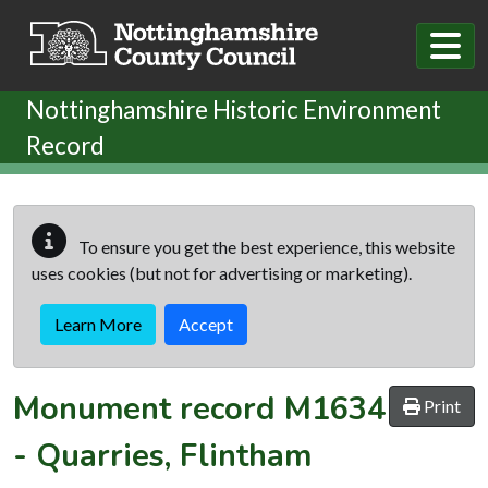
Skip to main content
Nottinghamshire Historic Environment
Record
To ensure you get the best experience, this website
uses cookies (but not for advertising or marketing).
Learn More
Accept
Monument record
M1634
Print
-
Quarries, Flintham