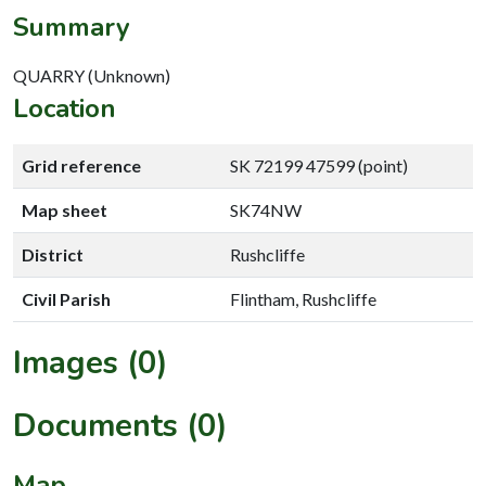
Summary
QUARRY (Unknown)
Location
Grid reference
SK 72199 47599 (point)
Map sheet
SK74NW
District
Rushcliffe
Civil Parish
Flintham, Rushcliffe
Images (0)
Documents (0)
Map