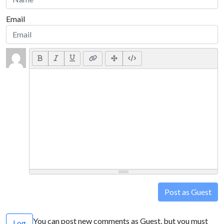
Email
Post as Guest
You can post new comments as Guest, but you must
Log