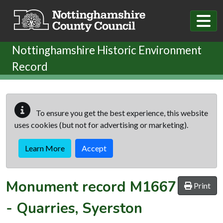
Skip to main content
Nottinghamshire Historic Environment
Record
To ensure you get the best experience, this website
uses cookies (but not for advertising or marketing).
Learn More
Accept
Monument record
M1667
Print
-
Quarries, Syerston