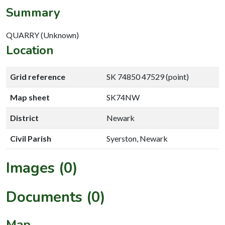
Summary
QUARRY (Unknown)
Location
Grid reference
SK 74850 47529 (point)
Map sheet
SK74NW
District
Newark
Civil Parish
Syerston, Newark
Images (0)
Documents (0)
Map