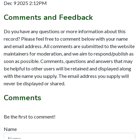
Dec 9 2025 2:12PM
Comments and Feedback
Do you have any questions or more information about this
record? Please feel free to comment below with your name
and email address. All comments are submitted to the website
maintainers for moderation, and we aim to respond/publish as
soon as possible. Comments, questions and answers that may
be helpful to other users will be retained and displayed along
with the name you supply. The email address you supply will
never be displayed or shared.
Comments
Be the first to comment!
Name