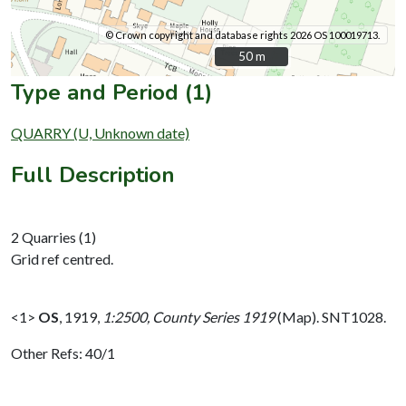
© Crown copyright and database rights 2026 OS 100019713.
50 m
50 m
Type and Period (1)
QUARRY (U, Unknown date)
Full Description
2 Quarries (1)
Grid ref centred.
<1>
OS
,
1919,
1:2500, County Series 1919
(Map). SNT1028.
Other Refs: 40/1