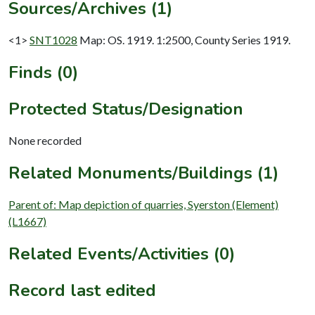
Sources/Archives (1)
<1>
SNT1028
Map: OS. 1919. 1:2500, County Series 1919.
Finds (0)
Protected Status/Designation
None recorded
Related Monuments/Buildings (1)
Parent of: Map depiction of quarries, Syerston (Element)
(L1667)
Related Events/Activities (0)
Record last edited