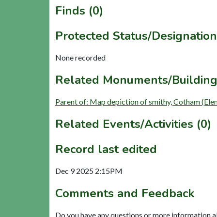
Finds (0)
Protected Status/Designation
None recorded
Related Monuments/Building
Parent of: Map depiction of smithy, Cotham (Ele
Related Events/Activities (0)
Record last edited
Dec 9 2025 2:15PM
Comments and Feedback
Do you have any questions or more information a