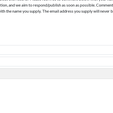
tion, and we aim to respond/publish as soon as possible. Comments
with the name you supply. The email address you supply will never b