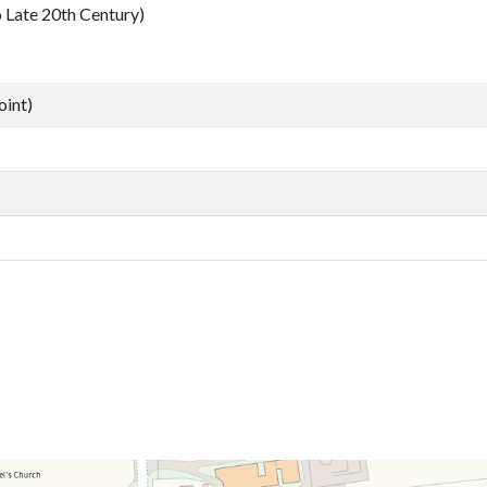
ate 20th Century)
oint)