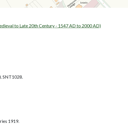
al to Late 20th Century - 1547 AD to 2000 AD)
. SNT1028.
ries 1919.