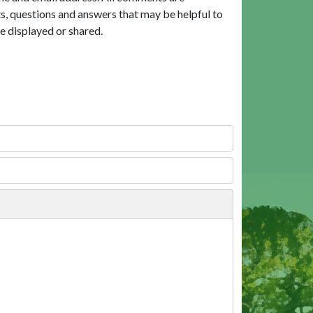
, questions and answers that may be helpful to
e displayed or shared.