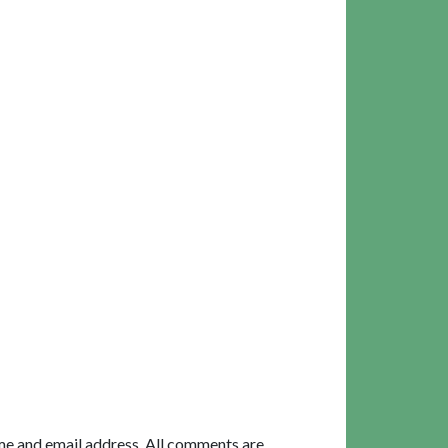
me and email address. All comments are