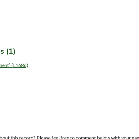
s (1)
ment) (L1686)
bout this record? Please feel free to comment below with your na