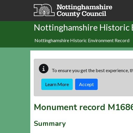
Skip to main content
Nottinghamshire Historic
Nottinghamshire Historic Environment Record
To ensure you get the best experience, th
Learn More
Accept
Monument record
M168
Summary