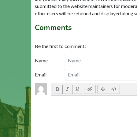
submitted to the website maintainers for modera
other users will be retained and displayed along 
Comments
Be the first to comment!
Name
Email