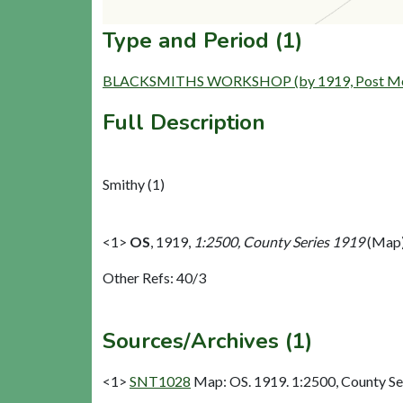
Type and Period (1)
BLACKSMITHS WORKSHOP (by 1919, Post Mediev
Full Description
Smithy (1)
<1>
OS
,
1919,
1:2500, County Series 1919
(Map)
Other Refs: 40/3
Sources/Archives (1)
<1>
SNT1028
Map: OS. 1919. 1:2500, County Se