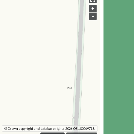
+
–
© Crown copyright and database rights 2026 OS 100019713.