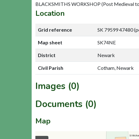
BLACKSMITHS WORKSHOP (Post Medieval to L
Location
Grid reference
SK 79599 47480 (p
Map sheet
SK74NE
District
Newark
Civil Parish
Cotham, Newark
Images (0)
Documents (0)
Map