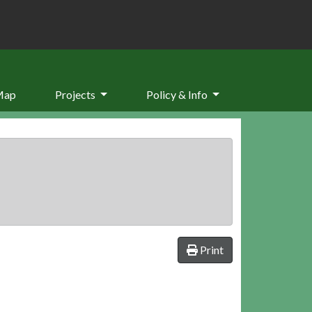
Map
Projects
Policy & Info
Print