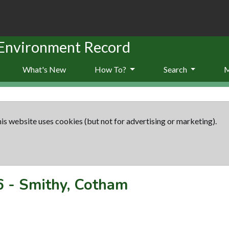
 Environment Record
What's New
How To?
Search
is website uses cookies (but not for advertising or marketing).
6
-
Smithy, Cotham