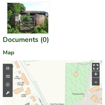
Documents (0)
Map
+
–