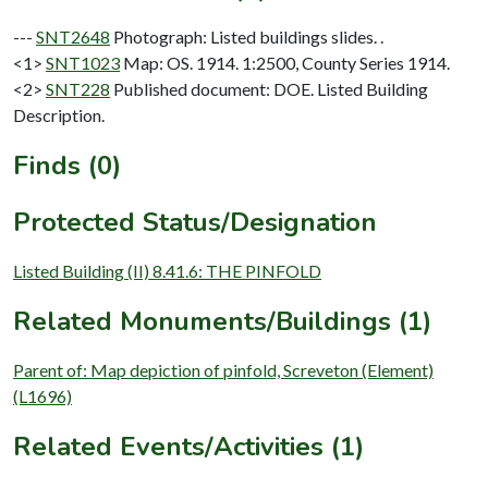
---
SNT2648
Photograph: Listed buildings slides. .
<1>
SNT1023
Map: OS. 1914. 1:2500, County Series 1914.
<2>
SNT228
Published document: DOE. Listed Building
Description.
Finds (0)
Protected Status/Designation
Listed Building (II) 8.41.6: THE PINFOLD
Related Monuments/Buildings (1)
Parent of: Map depiction of pinfold, Screveton (Element)
(L1696)
Related Events/Activities (1)