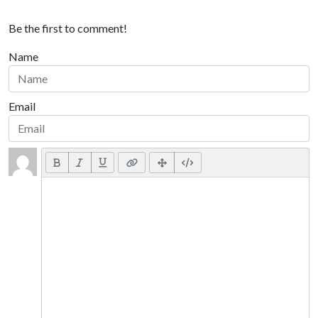
Be the first to comment!
Name
Email