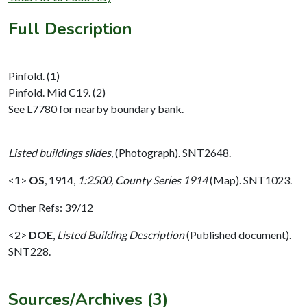
Full Description
Pinfold. (1)
Pinfold. Mid C19. (2)
See L7780 for nearby boundary bank.
Listed buildings slides,
(Photograph). SNT2648.
<1>
OS
,
1914,
1:2500, County Series 1914
(Map). SNT1023.
Other Refs: 39/12
<2>
DOE
,
Listed Building Description
(Published document).
SNT228.
Sources/Archives (3)