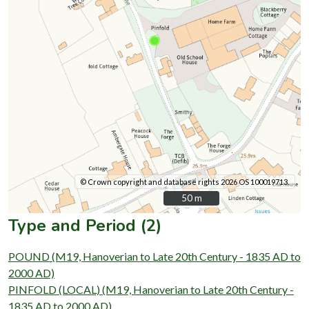
© Crown copyright and database rights 2026 OS 100019713.
50 m
50 m
Type and Period (2)
POUND (M19, Hanoverian to Late 20th Century - 1835 AD to
2000 AD)
PINFOLD (LOCAL) (M19, Hanoverian to Late 20th Century -
1835 AD to 2000 AD)