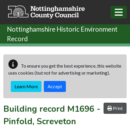
Skip to main content
Nottinghamshire Historic Environment
Record
To ensure you get the best experience, this website
uses cookies (but not for advertising or marketing).
Learn More
Accept
Building record
M1696
-
Print
Pinfold, Screveton