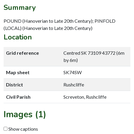
Summary
POUND (Hanoverian to Late 20th Century); PINFOLD
(LOCAL) (Hanoverian to Late 20th Century)
Location
Grid reference
Centred SK 73109 43772 (6m
by 6m)
Map sheet
SK74SW
District
Rushcliffe
Civil Parish
Screveton, Rushcliffe
Images (1)
Show captions