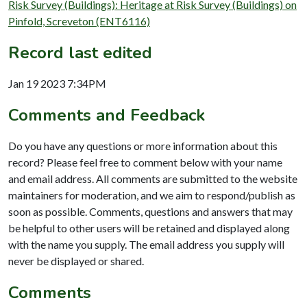
Risk Survey (Buildings): Heritage at Risk Survey (Buildings) on
Pinfold, Screveton (ENT6116)
Record last edited
Jan 19 2023 7:34PM
Comments and Feedback
Do you have any questions or more information about this
record? Please feel free to comment below with your name
and email address. All comments are submitted to the website
maintainers for moderation, and we aim to respond/publish as
soon as possible. Comments, questions and answers that may
be helpful to other users will be retained and displayed along
with the name you supply. The email address you supply will
never be displayed or shared.
Comments