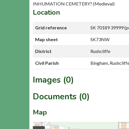
INHUMATION CEMETERY? (Medieval)
Location
Grid reference
SK 70189 39999 (p
Map sheet
SK73NW
District
Rushcliffe
Civil Parish
Bingham, Rushcliff
Images (0)
Documents (0)
Map