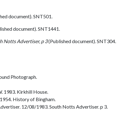
hed document). SNT501.
lished document). SNT1441.
h Notts Advertiser, p 3
(Published document). SNT304.
ound Photograph.
 1983. Kirkhill House.
1954. History of Bingham.
vertiser. 12/08/1983. South Notts Advertiser. p 3.