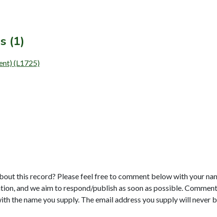
s (1)
ment) (L1725)
bout this record? Please feel free to comment below with your na
tion, and we aim to respond/publish as soon as possible. Comments
with the name you supply. The email address you supply will never b