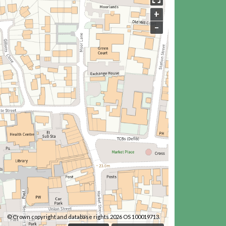
+
–
© Crown copyright and database rights 2026 OS 100019713.