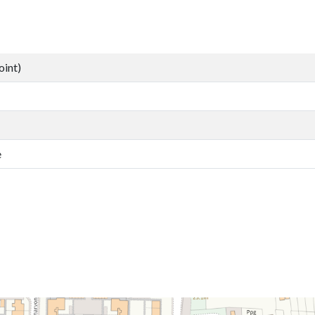
oint)
e