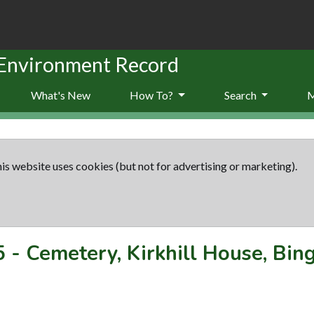
 Environment Record
What's New
How To?
Search
is website uses cookies (but not for advertising or marketing).
5
-
Cemetery, Kirkhill House, Bi