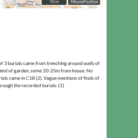
50 m
50 m
MousePosition
f 3 burials came from trenching around walls of
t N end of garden, some 20-25m from house. No
ials came in C18 (2). Vague mentions of finds of
rough the recorded burials. (1)