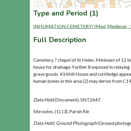
Type and Period (1)
INHUMATION CEMETERY? (Med, Medieval - 1
Full Description
Cemetery, ? chapel of St Helen. Minimum of 12 bu
house for drainage. Further 8 exposed in relayin
grave goods. Kirkhill House and curtiledge appear
human bones in this area (2) may derive from C19 
Data Held
(Document). SNT2647.
Site notes, (1), (3), Parish file
Data Held: Ground Photograph
(Ground photogr