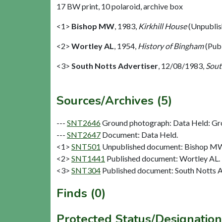
17 BW print, 10 polaroid, archive box
<1>
Bishop MW
,
1983,
Kirkhill House
(Unpublis
<2>
Wortley AL
,
1954,
History of Bingham
(Pub
<3>
South Notts Advertiser
,
12/08/1983,
Sout
Sources/Archives (5)
---
SNT2646
Ground photograph: Data Held: Gr
---
SNT2647
Document: Data Held.
<1>
SNT501
Unpublished document: Bishop MW.
<2>
SNT1441
Published document: Wortley AL. 
<3>
SNT304
Published document: South Notts Ad
Finds (0)
Protected Status/Designation