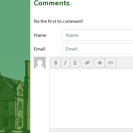
Comments
Be the first to comment!
Name
Email