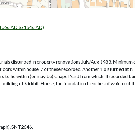
066 AD to 1546 AD)
rials disturbed in property renovations July/Aug 1983. Minimum o
g floors within house, 7 of these recorded. Another 1 disturbed a
s to lie within (or may be) Chapel Yard from which ill recorded bur
building of Kirkhill House, the foundation trenches of which cut th
aph). SNT2646.