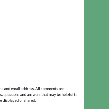
me and email address. All comments are
, questions and answers that may be helpful to
e displayed or shared.