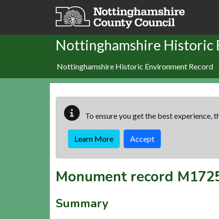
Skip to main content
Nottinghamshire Historic
Nottinghamshire Historic Environment Record
To ensure you get the best experience, th
Learn More
Accept
Monument record
M172
Summary