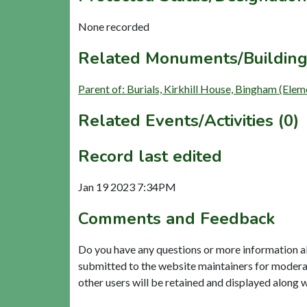
None recorded
Related Monuments/Building
Parent of: Burials, Kirkhill House, Bingham (Ele
Related Events/Activities (0)
Record last edited
Jan 19 2023 7:34PM
Comments and Feedback
Do you have any questions or more information a
submitted to the website maintainers for modera
other users will be retained and displayed along 