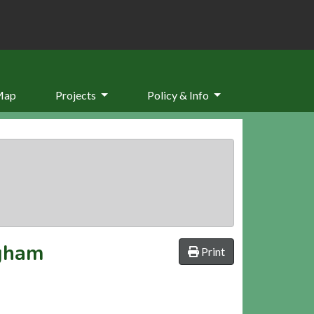
Map
Projects
Policy & Info
ngham
Print