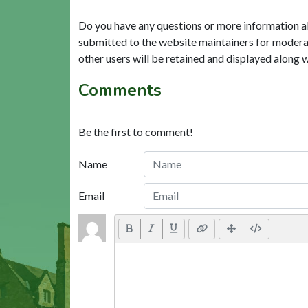
Do you have any questions or more information a
submitted to the website maintainers for modera
other users will be retained and displayed along 
Comments
Be the first to comment!
Name
Email