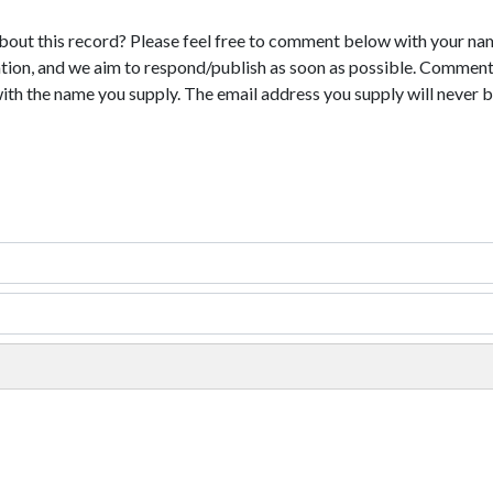
bout this record? Please feel free to comment below with your na
tion, and we aim to respond/publish as soon as possible. Comments
with the name you supply. The email address you supply will never b