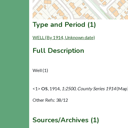
Type and Period (1)
WELL (By 1914, Unknown date)
Full Description
Well (1)
<1>
OS
,
1914,
1:2500, County Series 1914
(Map)
Other Refs: 38/12
Sources/Archives (1)