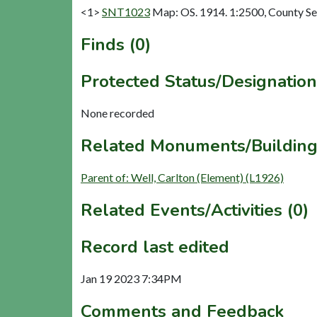
<1>
SNT1023
Map: OS. 1914. 1:2500, County Se
Finds (0)
Protected Status/Designation
None recorded
Related Monuments/Building
Parent of: Well, Carlton (Element) (L1926)
Related Events/Activities (0)
Record last edited
Jan 19 2023 7:34PM
Comments and Feedback