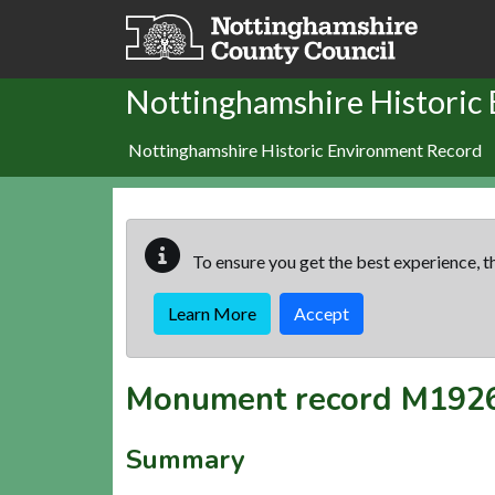
Skip to main content
Nottinghamshire Historic
Nottinghamshire Historic Environment Record
To ensure you get the best experience, th
Learn More
Accept
Monument record
M192
Summary