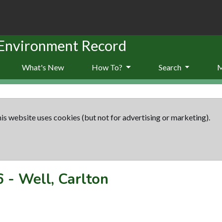
 Environment Record
What's New
How To?
Search
is website uses cookies (but not for advertising or marketing).
6
-
Well, Carlton