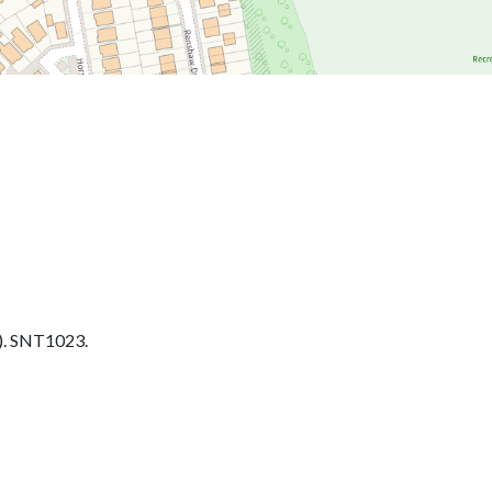
. SNT1023.