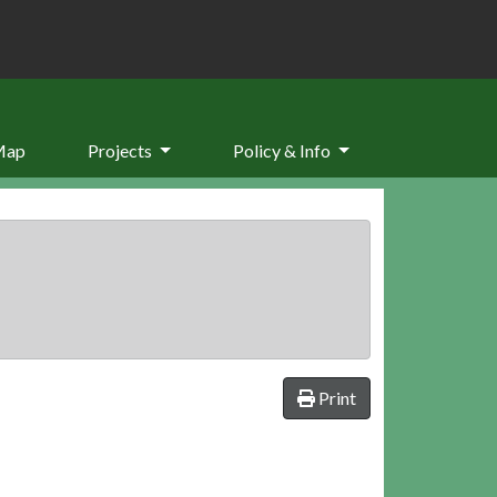
Map
Projects
Policy & Info
Print