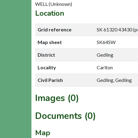
WELL (Unknown)
Location
Grid reference
SK 61320 43430 (p
Map sheet
SK64SW
District
Gedling
Locality
Carlton
Civil Parish
Gedling, Gedling
Images (0)
Documents (0)
Map