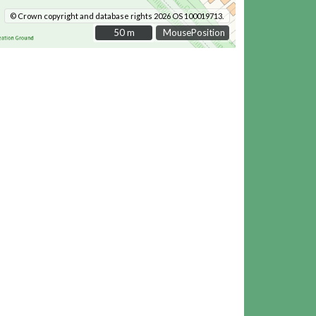
© Crown copyright and database rights 2026 OS 100019713.
50 m
50 m
MousePosition