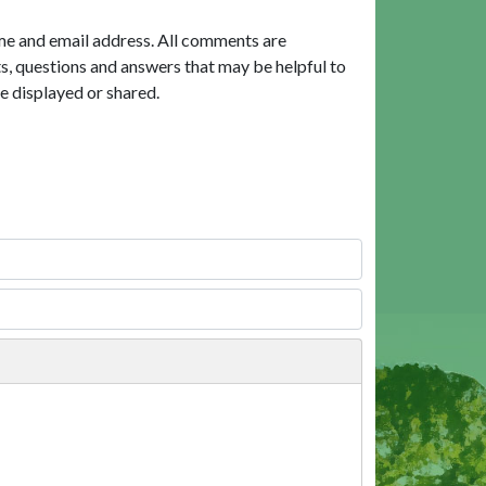
me and email address. All comments are
, questions and answers that may be helpful to
e displayed or shared.