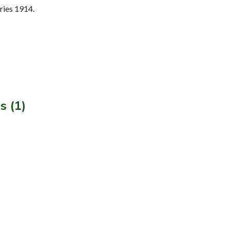
ries 1914.
s (1)