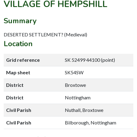
VILLAGE OF HEMPSHILL
Summary
DESERTED SETTLEMENT? (Medieval)
Location
Grid reference
SK 52499 44100 (point)
Map sheet
SK54SW
District
Broxtowe
District
Nottingham
Civil Parish
Nuthall, Broxtowe
Civil Parish
Bilborough, Nottingham