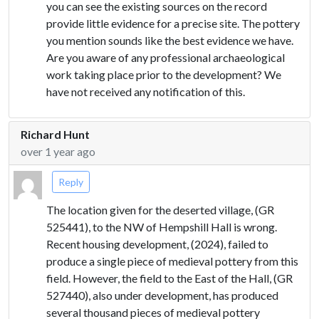
you can see the existing sources on the record
provide little evidence for a precise site. The pottery
you mention sounds like the best evidence we have.
Are you aware of any professional archaeological
work taking place prior to the development? We
have not received any notification of this.
Richard Hunt
over 1 year ago
Reply
The location given for the deserted village, (GR
525441), to the NW of Hempshill Hall is wrong.
Recent housing development, (2024), failed to
produce a single piece of medieval pottery from this
field. However, the field to the East of the Hall, (GR
527440), also under development, has produced
several thousand pieces of medieval pottery