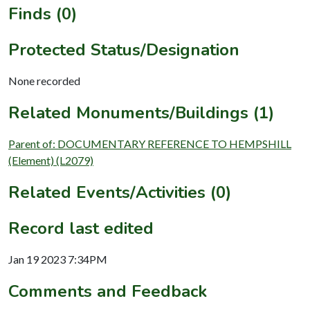
Finds (0)
Protected Status/Designation
None recorded
Related Monuments/Buildings (1)
Parent of: DOCUMENTARY REFERENCE TO HEMPSHILL
(Element) (L2079)
Related Events/Activities (0)
Record last edited
Jan 19 2023 7:34PM
Comments and Feedback