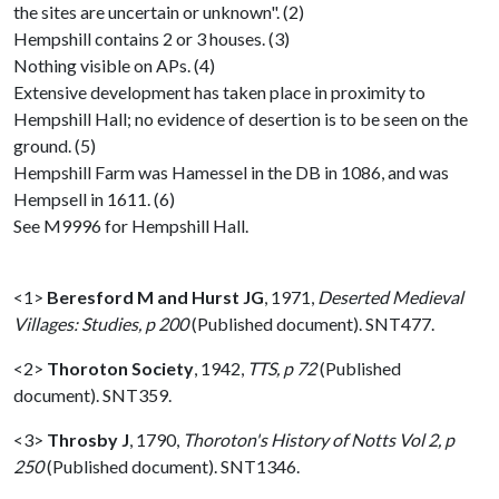
the sites are uncertain or unknown". (2)
Hempshill contains 2 or 3 houses. (3)
Nothing visible on APs. (4)
Extensive development has taken place in proximity to
Hempshill Hall; no evidence of desertion is to be seen on the
ground. (5)
Hempshill Farm was Hamessel in the DB in 1086, and was
Hempsell in 1611. (6)
See M9996 for Hempshill Hall.
<1>
Beresford M and Hurst JG
,
1971,
Deserted Medieval
Villages: Studies, p 200
(Published document). SNT477.
<2>
Thoroton Society
,
1942,
TTS, p 72
(Published
document). SNT359.
<3>
Throsby J
,
1790,
Thoroton's History of Notts Vol 2, p
250
(Published document). SNT1346.