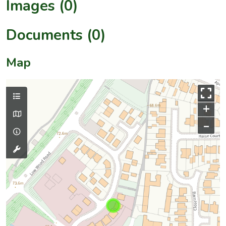
Images (0)
Documents (0)
Map
+
–