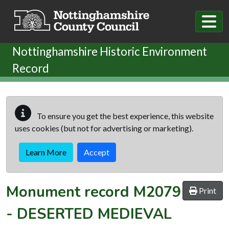
Skip to main content
Nottinghamshire Historic Environment
Record
To ensure you get the best experience, this website
uses cookies (but not for advertising or marketing).
Learn More
Accept
Monument record
M2079
Print
-
DESERTED MEDIEVAL