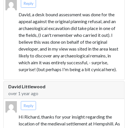
Reply
David, a desk bound assessment was done for the
appeal against the original planning refusal, and an
archaeological excavation did take place in one of
the fields, (I can't remember who carried it out). I
believe this was done on behalf of the original
developer, and in my view was sited in the area least
likely to discover any archaeological remains, in
which aim it was entirely successful, - surprise,
surprise! (but perhaps I'm being a bit cynical here).
David Littlewood
over 1 year ago
Reply
Hi Richard, thanks for your insight regarding the
location of the medieval settlement at Hempshill. As