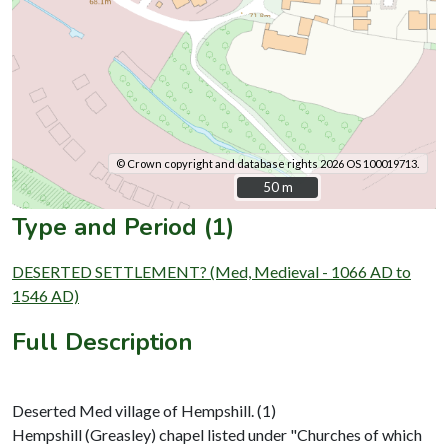
© Crown copyright and database rights 2026 OS 100019713.
50 m
50 m
Type and Period (1)
DESERTED SETTLEMENT? (Med, Medieval - 1066 AD to
1546 AD)
Full Description
Deserted Med village of Hempshill. (1)
Hempshill (Greasley) chapel listed under "Churches of which