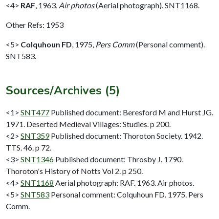
<4>
RAF
,
1963,
Air photos
(Aerial photograph). SNT1168.
Other Refs: 1953
<5>
Colquhoun FD
,
1975,
Pers Comm
(Personal comment).
SNT583.
Sources/Archives (5)
<1>
SNT477
Published document: Beresford M and Hurst JG.
1971. Deserted Medieval Villages: Studies. p 200.
<2>
SNT359
Published document: Thoroton Society. 1942.
TTS. 46. p 72.
<3>
SNT1346
Published document: Throsby J. 1790.
Thoroton's History of Notts Vol 2. p 250.
<4>
SNT1168
Aerial photograph: RAF. 1963. Air photos.
<5>
SNT583
Personal comment: Colquhoun FD. 1975. Pers
Comm.