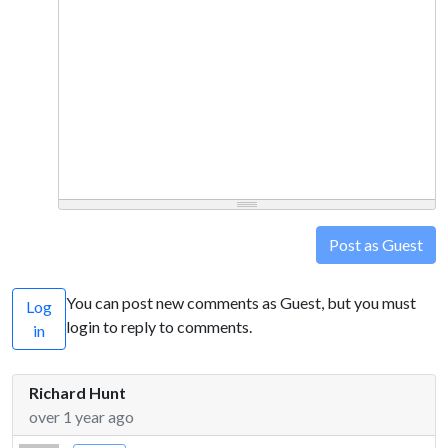
Post as Guest
You can post new comments as Guest, but you must
Log
login to reply to comments.
in
Richard Hunt
over 1 year ago