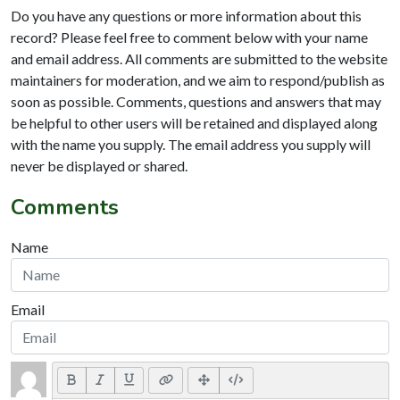
Do you have any questions or more information about this
record? Please feel free to comment below with your name
and email address. All comments are submitted to the website
maintainers for moderation, and we aim to respond/publish as
soon as possible. Comments, questions and answers that may
be helpful to other users will be retained and displayed along
with the name you supply. The email address you supply will
never be displayed or shared.
Comments
Name
Email