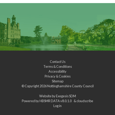
Contact Us
Terms & Conditions
Accessibility
Privacy & Cookies
Sitemap
© Copyright 2026
Nottinghamshire County Council
Website by
Exegesis SDM
Powered by
HBSMR DATA v8.0.1.0
&
cloudscribe
Log in