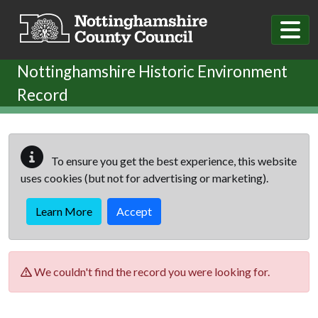
Skip to main content
Nottinghamshire Historic Environment
Record
To ensure you get the best experience, this website
uses cookies (but not for advertising or marketing).
Learn More
Accept
We couldn't find the record you were looking for.