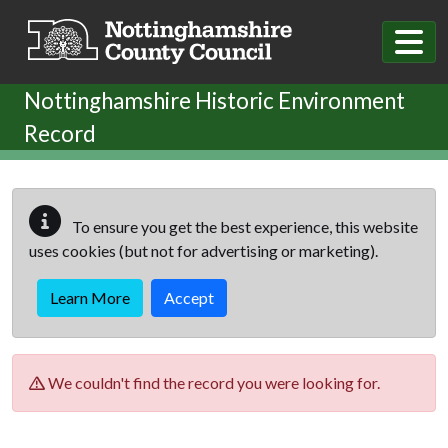
Skip to main content
Nottinghamshire Historic Environment
Record
To ensure you get the best experience, this website
uses cookies (but not for advertising or marketing).
Learn More
Accept
We couldn't find the record you were looking for.