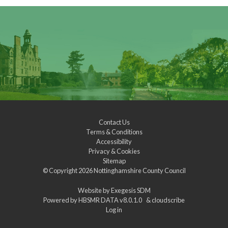
Contact Us
Terms & Conditions
Accessibility
Privacy & Cookies
Sitemap
© Copyright 2026
Nottinghamshire County Council
Website by
Exegesis SDM
Powered by
HBSMR DATA v8.0.1.0
&
cloudscribe
Log in