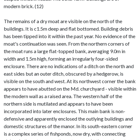
modern brick. (12)
The remains of a dry moat are visible on the north of the
buildings. It is c1.5m deep and flat bottomed. Building debris
has been tipped into it within the past year. No evidence of the
moat's continuation was seen. From the northern corners of
the moat runs a large flat-topped bank, averaging 9.0m in
width and 1.5m high, forming an irregularly four-sided
enclosure. There are no indications of a ditch on the north and
east sides but an outer ditch, obscured by a hedgerow, is
visible on the south and west. At its northwest corner the bank
appears to have abutted on the Md. churchyard - visible within
the modern wall as a raised area. The western half of the
northern side is mutilated and appears to have been
incorporated into later enclosures. This main bank is non-
defensive and apparently enclosed the outlying buildings and
domestic structures of the manor. In its south-eastern corner
is a complex series of fishponds, now dry, with connecting