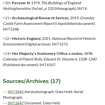
<10>
Pevsner N
,
1979,
The Buildings of England:
Nottinghamshire 2nd ed., p 135
(Monograph). SNT4.
<11>
Archaeological Research Sevices
,
2019,
Greasley
Castle Farm Assessment Report
(Unpublished document).
SNT5248.
<12>
Historic England
,
2021,
National Record of Historic
Environment
(Digital archive). SNT5271.
<13>
Her Majesty's Stationery Office, London
,
1898,
Calendar of Patent Rolls, Edward III, Volume 4, 1338-1340
(Published document). SNT6107.
Sources/Archives (17)
---
SNT2645
Aerial photograph: Data Held: Aerial
Photograph.
---
SNT2647
Document: Data Held.