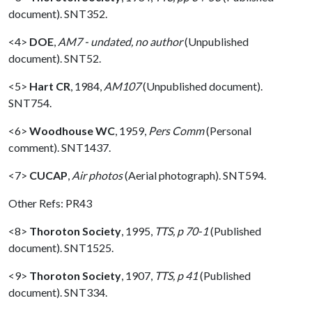
document). SNT352.
<4>
DOE
,
AM7 - undated, no author
(Unpublished
document). SNT52.
<5>
Hart CR
,
1984,
AM107
(Unpublished document).
SNT754.
<6>
Woodhouse WC
,
1959,
Pers Comm
(Personal
comment). SNT1437.
<7>
CUCAP
,
Air photos
(Aerial photograph). SNT594.
Other Refs: PR43
<8>
Thoroton Society
,
1995,
TTS, p 70-1
(Published
document). SNT1525.
<9>
Thoroton Society
,
1907,
TTS, p 41
(Published
document). SNT334.