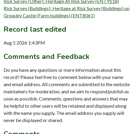
Risk Survey (Other): Heritage At Risk Survey (ENT9118)
Risk Survey (Buildings): Heritage at Risk Survey (Buildings) on
Greasley Castle (Farm buildings) (ENT8061)
Record last edited
Aug 5 2026 1:43PM
Comments and Feedback
Do you have any questions or more information about this
record? Please feel free to comment below with your name
and email address. All comments are submitted to the website
maintainers for moderation, and we aim to respond/publish as
soon as possible. Comments, questions and answers that may
be helpful to other users will be retained and displayed along
with the name you supply. The email address you supply will
never be displayed or shared.