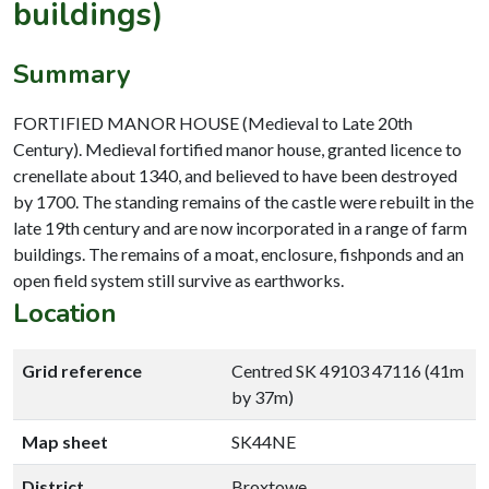
buildings)
Summary
FORTIFIED MANOR HOUSE (Medieval to Late 20th
Century). Medieval fortified manor house, granted licence to
crenellate about 1340, and believed to have been destroyed
by 1700. The standing remains of the castle were rebuilt in the
late 19th century and are now incorporated in a range of farm
buildings. The remains of a moat, enclosure, fishponds and an
open field system still survive as earthworks.
Location
Grid reference
Centred SK 49103 47116 (41m
by 37m)
Map sheet
SK44NE
District
Broxtowe