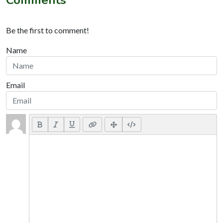
Comments
Be the first to comment!
Name
Email