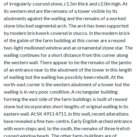
of irregularly-coursed stone, c1.5m thick and c2.0m high. At
its western end are the remains of a tower visible by its
abutments against the walling and the remains of a worked
stone blocked segmental arch. The arch has been supported
by modern brickwork covered in stucco. In the modern brick
of the gable of the farm building at this corner are a reused
two-light mullioned window and an ornamental stone star. The
walling continues for a short distance from this corner along
the western wall. There appear to be the remains of the jambs
of an entrance near to the abutment of the tower in this length
of walling but the walling has possibly been rebuilt. At the
north-east corner is the western abutment of a tower but the
walling is in very poor condition. A rectangular building
forming the east side of the farm buildings is built of reused
stone but incorporates short lengths of original walling in its
eastern wall. At SK 4911 4711, in this wall, recent alterations
have revealed a fine two-centre, Early English arched entrance
with worn steps and, to the south, the remains of three trefoil-
cusped window heads. The other farm-buildings are of