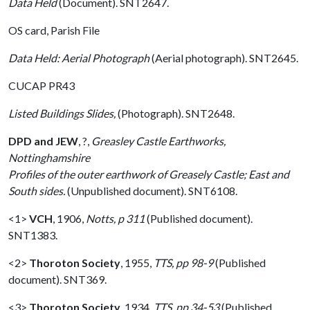
Data Held
(Document). SNT2647.
OS card, Parish File
Data Held: Aerial Photograph
(Aerial photograph). SNT2645.
CUCAP PR43
Listed Buildings Slides,
(Photograph). SNT2648.
DPD and JEW
,
?,
Greasley Castle Earthworks,
Nottinghamshire
Profiles of the outer earthwork of Greasely Castle; East and
South sides.
(Unpublished document). SNT6108.
<1>
VCH
,
1906,
Notts, p 311
(Published document).
SNT1383.
<2>
Thoroton Society
,
1955,
TTS, pp 98-9
(Published
document). SNT369.
<3>
Thoroton Society
,
1934,
TTS, pp 34-53
(Published