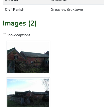
Civil Parish
Greasley, Broxtowe
Images (2)
Show captions