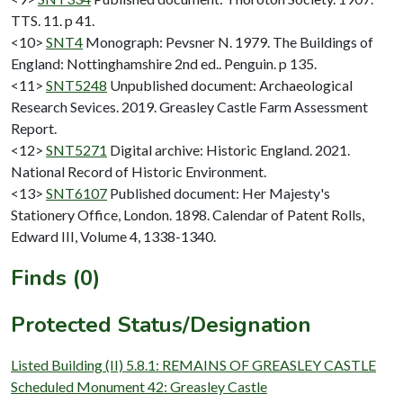
TTS. 11. p 41.
<10>
SNT4
Monograph: Pevsner N. 1979. The Buildings of
England: Nottinghamshire 2nd ed.. Penguin. p 135.
<11>
SNT5248
Unpublished document: Archaeological
Research Sevices. 2019. Greasley Castle Farm Assessment
Report.
<12>
SNT5271
Digital archive: Historic England. 2021.
National Record of Historic Environment.
<13>
SNT6107
Published document: Her Majesty's
Stationery Office, London. 1898. Calendar of Patent Rolls,
Edward III, Volume 4, 1338-1340.
Finds (0)
Protected Status/Designation
Listed Building (II) 5.8.1: REMAINS OF GREASLEY CASTLE
Scheduled Monument 42: Greasley Castle