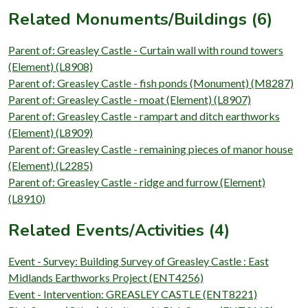
Related Monuments/Buildings (6)
Parent of: Greasley Castle - Curtain wall with round towers
(Element) (L8908)
Parent of: Greasley Castle - fish ponds (Monument) (M8287)
Parent of: Greasley Castle - moat (Element) (L8907)
Parent of: Greasley Castle - rampart and ditch earthworks
(Element) (L8909)
Parent of: Greasley Castle - remaining pieces of manor house
(Element) (L2285)
Parent of: Greasley Castle - ridge and furrow (Element)
(L8910)
Related Events/Activities (4)
Event - Survey: Building Survey of Greasley Castle : East
Midlands Earthworks Project (ENT4256)
Event - Intervention: GREASLEY CASTLE (ENT8221)