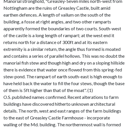
Manorial stronghold, "Greasley-Seven miles north-west from
Nottingham are the ruins of Greasley Castle, built amid
earthen defences. A length of vallum on the south of the
building, a fosse at right angles, and two other ramparts
apparently formed the boundaries of two courts. South-west
of the castle is a long length of rampart; at the west end it
returns north for a distance of 300ft and at its eastern
extremity is a similar return, the angle thus formed is moated
and contains a series of parallel hollows. This was no doubt the
manorial fish stew and though high and dry on a sloping hillside
there is evidence that water once flowed from this spring-fed
stew-pond. The rampart of earth south-east is high enough to
have held back the water to fill the four stews, though the base
of them is 5ft higher than that of the moat". (1)
O.S. published names confirmed. Recent alterations to farm
buildings have discovered hitherto unknown architectural
details. The north, west and east ranges of the farm buildings
to the east of Greasley Castle Farmhouse - incorporate
walling of the Md. building. The northernmost wall is formed