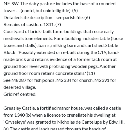
NE-SW. The dairy pasture includes the base of a rounded
tower … (contd, but unintelligible). (5)
Detailed site description - see parish file. (6)
Remains of castle. c.1341. (7)
Courtyard of brick-built farm-buildings that reuse early
medieval stone elements. Farm building include stable (loose
boxes and stalls), barns, milking barn and cart shed. Stable
Block: 'Possibly extended or re‐built during the C19, hand‐
made brick and retains evidence of a former tack room at
ground floor level with protruding wooden pegs. Another
ground floor room retains concrete stalls.' (11)
See M8287 for fish ponds, M2334 for church, M2391 for
deserted village.
Grid ref centred.
Greasley Castle, a fortified manor house, was called a castle
from 1340 (b) when a licence to crenellate his dwelling at
`Gryseleye' was granted to Nicholas de Cantelupe by Edw. III.
(a) The castle and lands passed through the hands of