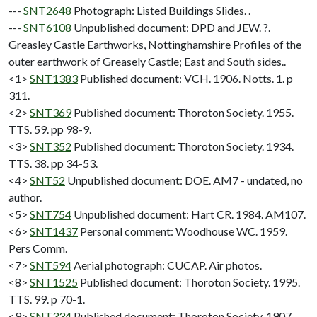
---
SNT2648
Photograph: Listed Buildings Slides. .
---
SNT6108
Unpublished document: DPD and JEW. ?.
Greasley Castle Earthworks, Nottinghamshire Profiles of the
outer earthwork of Greasely Castle; East and South sides..
<1>
SNT1383
Published document: VCH. 1906. Notts. 1. p
311.
<2>
SNT369
Published document: Thoroton Society. 1955.
TTS. 59. pp 98-9.
<3>
SNT352
Published document: Thoroton Society. 1934.
TTS. 38. pp 34-53.
<4>
SNT52
Unpublished document: DOE. AM7 - undated, no
author.
<5>
SNT754
Unpublished document: Hart CR. 1984. AM107.
<6>
SNT1437
Personal comment: Woodhouse WC. 1959.
Pers Comm.
<7>
SNT594
Aerial photograph: CUCAP. Air photos.
<8>
SNT1525
Published document: Thoroton Society. 1995.
TTS. 99. p 70-1.
<9>
SNT334
Published document: Thoroton Society. 1907.