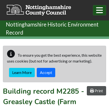
Skip to main content
Nottinghamshire Historic Environment
Record
To ensure you get the best experience, this website
uses cookies (but not for advertising or marketing).
Learn More
Accept
Building record
M2285
-
Print
Greasley Castle (Farm