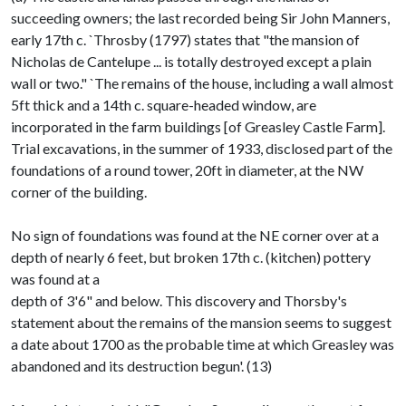
succeeding owners; the last recorded being Sir John Manners,
early 17th c. `Throsby (1797) states that "the mansion of
Nicholas de Cantelupe ... is totally destroyed except a plain
wall or two." `The remains of the house, including a wall almost
5ft thick and a 14th c. square-headed window, are
incorporated in the farm buildings [of Greasley Castle Farm].
Trial excavations, in the summer of 1933, disclosed part of the
foundations of a round tower, 20ft in diameter, at the NW
corner of the building.
No sign of foundations was found at the NE corner over at a
depth of nearly 6 feet, but broken 17th c. (kitchen) pottery
was found at a
depth of 3'6" and below. This discovery and Thorsby's
statement about the remains of the mansion seems to suggest
a date about 1700 as the probable time at which Greasley was
abandoned and its destruction begun'. (13)