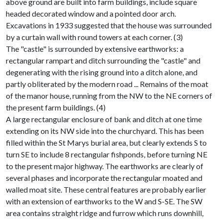
above ground are built into farm buildings, include square
headed decorated window and a pointed door arch.
Excavations in 1933 suggested that the house was surrounded
by a curtain wall with round towers at each corner. (3)
The "castle" is surrounded by extensive earthworks: a
rectangular rampart and ditch surrounding the "castle" and
degenerating with the rising ground into a ditch alone, and
partly obliterated by the modern road ... Remains of the moat
of the manor house, running from the NW to the NE corners of
the present farm buildings. (4)
A large rectangular enclosure of bank and ditch at one time
extending on its NW side into the churchyard. This has been
filled within the St Marys burial area, but clearly extends S to
turn SE to include 8 rectangular fishponds, before turning NE
to the present major highway. The earthworks are clearly of
several phases and incorporate the rectangular moated and
walled moat site. These central features are probably earlier
with an extension of earthworks to the W and S-SE. The SW
area contains straight ridge and furrow which runs downhill,