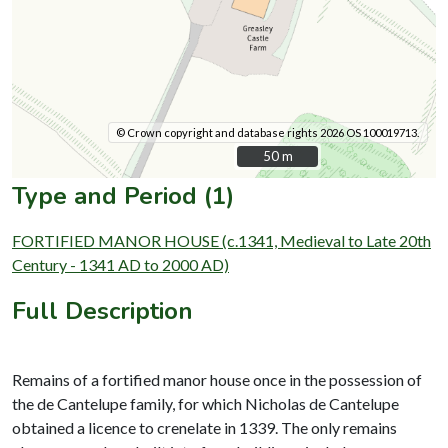
© Crown copyright and database rights 2026 OS 100019713.
50 m
50 m
Type and Period (1)
FORTIFIED MANOR HOUSE (c.1341, Medieval to Late 20th
Century - 1341 AD to 2000 AD)
Full Description
Remains of a fortified manor house once in the possession of
the de Cantelupe family, for which Nicholas de Cantelupe
obtained a licence to crenelate in 1339. The only remains