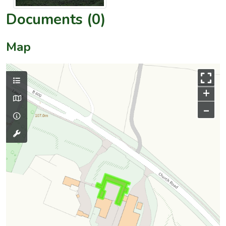
Documents (0)
Map
+
–