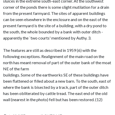
sluices in the extreme south-east corner. At the southwest
corner of the ponds there is some slight mutilation for a drain
from the present farmyard. The sites of apparent buildings
can be seen elsewhere in the enclosure and on the east of the
present farmyard is the site of a building, with a dry pond to
the south, the whole bounded by a bank with outer ditch -
apparently the `two courts' mentioned by Authy. 3.
The features are still as described in 1959 (6) with the
following exceptions. Realignment of the main road on the
north has meant removal of part of the outer bank of the moat
NE of the farm
buildings. Some of the earthworks SE of these buildings have
been flattened or filled about a new barn. To the south, east of
where the bank is bisected by a track, part of the outer ditch
has been obliterated by cattle tread. The east end of the old
wall (nearest in the photo) fell but has been restored. (12)