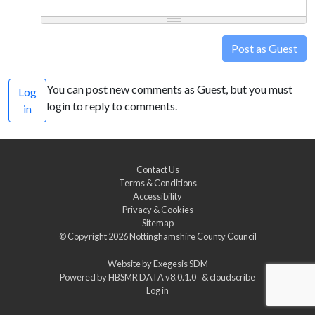
Post as Guest
You can post new comments as Guest, but you must
Log
login to reply to comments.
in
Contact Us
Terms & Conditions
Accessibility
Privacy & Cookies
Sitemap
© Copyright 2026
Nottinghamshire County Council
Website by
Exegesis SDM
Powered by
HBSMR DATA v8.0.1.0
&
cloudscribe
Log in